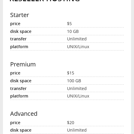
Starter
$5
10 GB
Unlimited
UNIX/Linux
Premium
$15
100 GB
Unlimited
UNIX/Linux
Advanced
$20
Unlimited