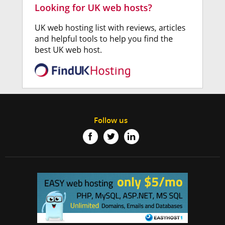
Follow us