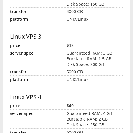
Disk Space: 150 GB
4000 GB
UNIX/Linux
Linux VPS 3
$32
Guaranteed RAM: 3 GB
Burstable RAM: 1.5 GB
Disk Space: 200 GB
5000 GB
UNIX/Linux
Linux VPS 4
$40
Guaranteed RAM: 4 GB
Burstable RAM: 2 GB
Disk Space: 250 GB
6000 GB