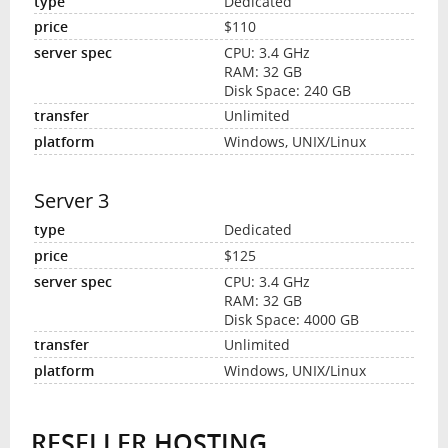
Dedicated
$110
CPU: 3.4 GHz
RAM: 32 GB
Disk Space: 240 GB
Unlimited
Windows, UNIX/Linux
Server 3
Dedicated
$125
CPU: 3.4 GHz
RAM: 32 GB
Disk Space: 4000 GB
Unlimited
Windows, UNIX/Linux
RESELLER HOSTING