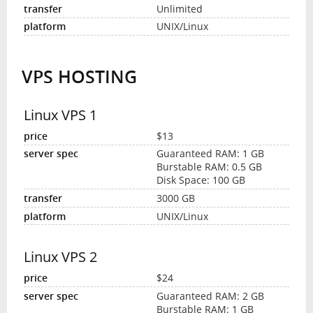
Unlimited
UNIX/Linux
VPS HOSTING
Linux VPS 1
$13
Guaranteed RAM: 1 GB
Burstable RAM: 0.5 GB
Disk Space: 100 GB
3000 GB
UNIX/Linux
Linux VPS 2
$24
Guaranteed RAM: 2 GB
Burstable RAM: 1 GB