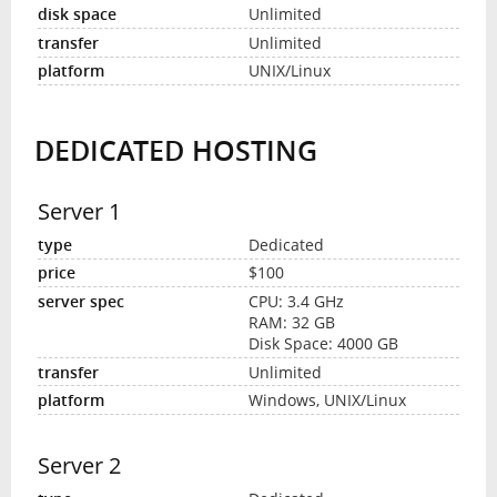
Unlimited
Unlimited
UNIX/Linux
DEDICATED HOSTING
Server 1
Dedicated
$100
CPU: 3.4 GHz
RAM: 32 GB
Disk Space: 4000 GB
Unlimited
Windows, UNIX/Linux
Server 2