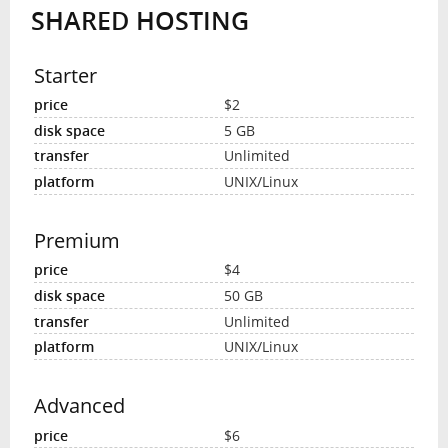
SHARED HOSTING
INTERVIEW
Starter
$2
5 GB
Unlimited
UNIX/Linux
Premium
$4
50 GB
Unlimited
UNIX/Linux
Advanced
$6