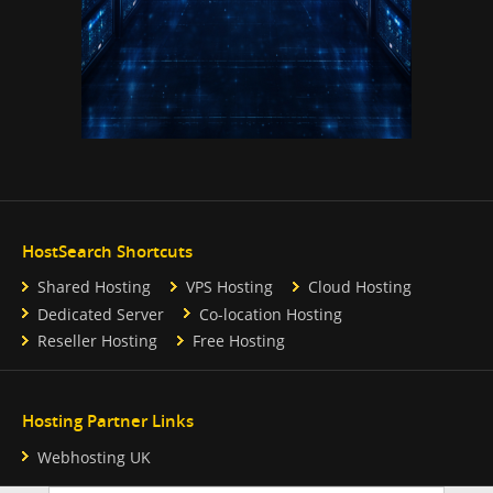
HostSearch Shortcuts
Shared Hosting
VPS Hosting
Cloud Hosting
Dedicated Server
Co-location Hosting
Reseller Hosting
Free Hosting
Hosting Partner Links
Webhosting UK