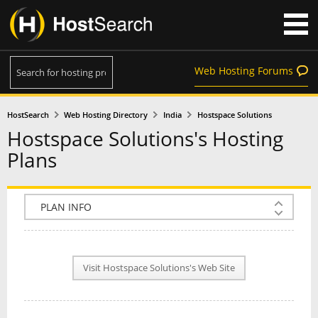
Web Hosting Forums
HostSearch
Web Hosting Directory
India
Hostspace Solutions
Hostspace Solutions's Hosting
Plans
COMPANY INFO
PLAN INFO
Visit Hostspace Solutions's Web Site
REVIEWS
NEWS