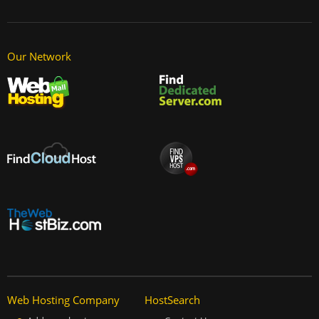
Our Network
Web Hosting Company
HostSearch