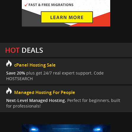
HOT
DEALS
cPanel Hosting Sale
Save 20%
plus get 24/7 real expert support. Code
HOSTSEARCH
Managed Hosting For People
Next-Level Managed Hosting.
Perfect for beginners, built
for professionals!