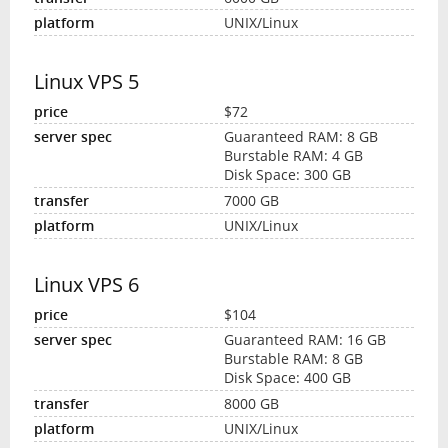
UNIX/Linux
Linux VPS 5
$72
Guaranteed RAM: 8 GB
Burstable RAM: 4 GB
Disk Space: 300 GB
7000 GB
UNIX/Linux
Linux VPS 6
$104
Guaranteed RAM: 16 GB
Burstable RAM: 8 GB
Disk Space: 400 GB
8000 GB
UNIX/Linux