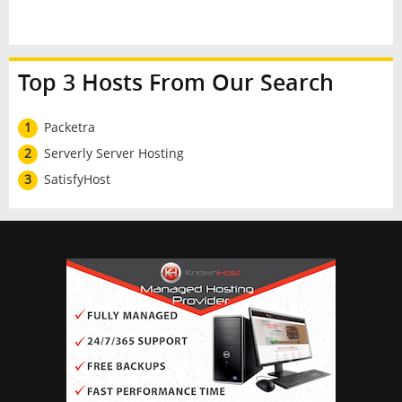
Top 3 Hosts From Our Search
1
Packetra
2
Serverly Server Hosting
3
SatisfyHost