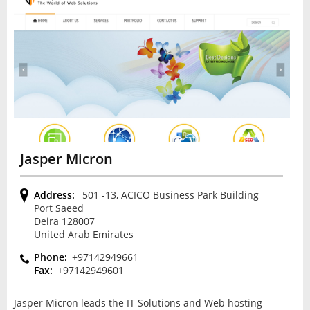
Jasper Micron
Address:
501 -13, ACICO Business Park Building
Port Saeed
Deira 128007
United Arab Emirates
Phone:
+97142949661
Fax:
+97142949601
Jasper Micron leads the IT Solutions and Web hosting