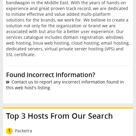
bandwagon in the Middle East. With the years of hands-on
experience and great proven track record, we are dedicated
to initiate effective and value added multi-platform
solutions for the brands, we work for. We believe to create a
solution not only for the organization or brand we are
associated with but also for a better user experience. Our
services catalogue includes domain registration, windows
web hosting, linux web hosting, cloud hosting, email hosting,
dedicated servers, virtual private server hosting (VPS) and
SSL certificate.
Found Incorrect Information?
Contact us to report any incorrect information found in
this web host's listing
Top 3 Hosts From Our Search
1
Packetra