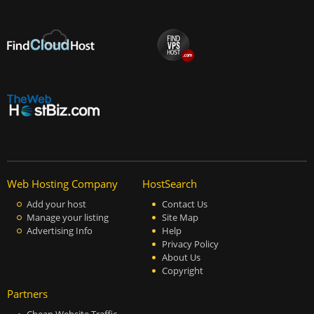
Web Hosting Company
HostSearch
Add your host
Contact Us
Manage your listing
Site Map
Advertising Info
Help
Privacy Policy
About Us
Copyright
Partners