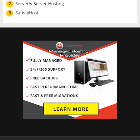
2
Serverly Server Hosting
3
SatisfyHost