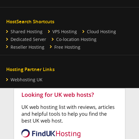
HostSearch Shortcuts
Shared Hosting
VPS Hosting
Cloud Hosting
Dedicated Server
Co-location Hosting
Reseller Hosting
Free Hosting
Hosting Partner Links
Webhosting UK