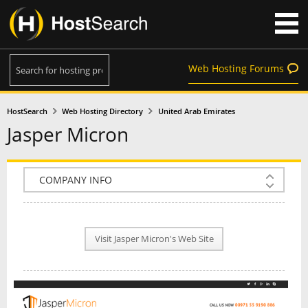
Web Hosting Forums
HostSearch
Web Hosting Directory
United Arab Emirates
Jasper Micron
COMPANY INFO
PLAN INFO
Visit Jasper Micron's Web Site
REVIEWS
NEWS
INTERVIEW