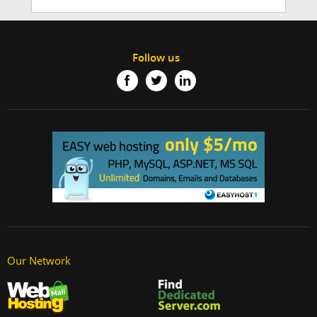
Follow us
Our Network