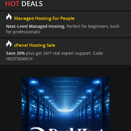
HOT
DEALS
Managed Hosting For People
Next-Level Managed Hosting.
Perfect for beginners, built
for professionals!
cPanel Hosting Sale
Save 20%
plus get 24/7 real expert support. Code
HOSTSEARCH