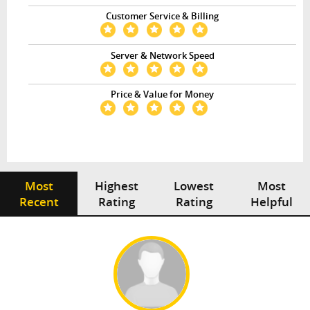
Customer Service & Billing
Server & Network Speed
Price & Value for Money
Most
Highest
Lowest
Most
Recent
Rating
Rating
Helpful