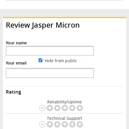
Review Jasper Micron
Your name
Hide from public
Your email
Rating
Reliability/Uptime
Technical Support