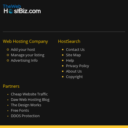
Web Hosting Company
HostSearch
Add your host
Contact Us
Manage your listing
Site Map
Advertising Info
Help
Privacy Policy
About Us
Copyright
Partners
Cheap Website Traffic
Daw Web Hosting Blog
The Design Works
Free Fonts
DDOS Protection