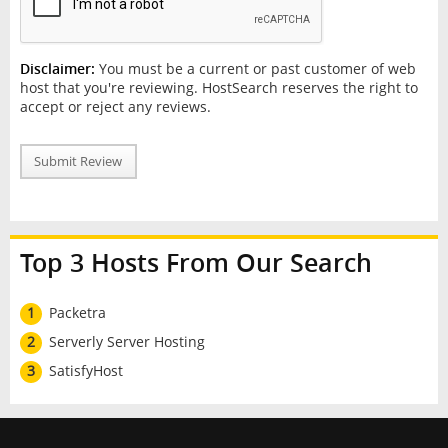
Disclaimer:
You must be a current or past customer of web
host that you're reviewing. HostSearch reserves the right to
accept or reject any reviews.
Submit Review
Top 3 Hosts From Our Search
1
Packetra
2
Serverly Server Hosting
3
SatisfyHost