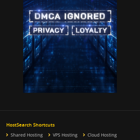
HostSearch Shortcuts
Shared Hosting
VPS Hosting
Cloud Hosting