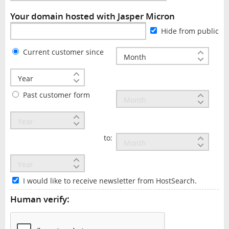
Your domain hosted with Jasper Micron
Hide from public
Current customer since
Past customer form
to:
I would like to receive newsletter from HostSearch.
Human verify: