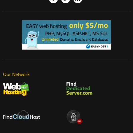
Our Network