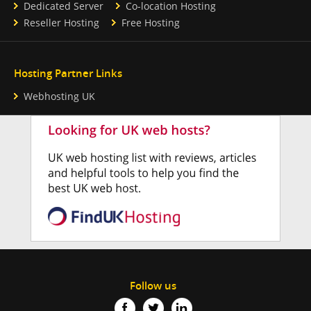
Dedicated Server
Co-location Hosting
Reseller Hosting
Free Hosting
Hosting Partner Links
Webhosting UK
Follow us