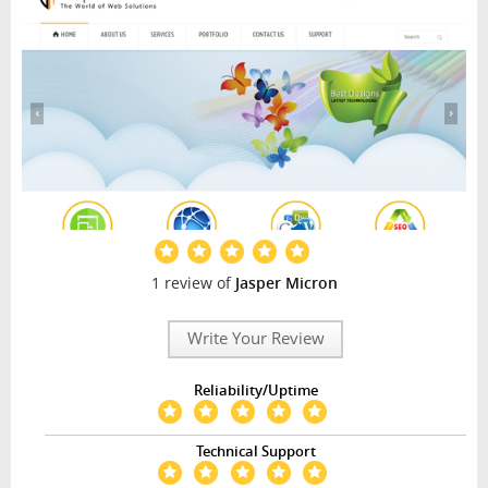
1 review of
Jasper Micron
Write Your Review
Reliability/Uptime
Technical Support