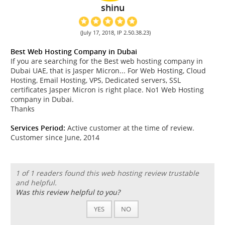
shinu
(July 17, 2018, IP 2.50.38.23)
Best Web Hosting Company in Dubai
If you are searching for the Best web hosting company in
Dubai UAE, that is Jasper Micron... For Web Hosting, Cloud
Hosting, Email Hosting, VPS, Dedicated servers, SSL
certificates Jasper Micron is right place. No1 Web Hosting
company in Dubai.
Thanks
Services Period:
Active customer at the time of review.
Customer since June, 2014
1 of 1 readers found this web hosting review trustable
and helpful.
Was this review helpful to you?
YES
NO