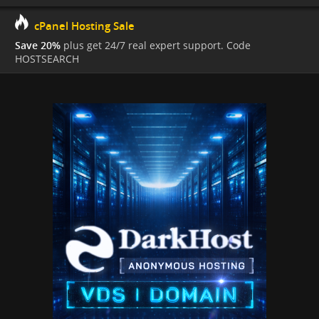
cPanel Hosting Sale
Save 20%
plus get 24/7 real expert support. Code
HOSTSEARCH