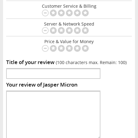
Customer Service & Billing
Server & Network Speed
Price & Value for Money
Title of your review
(100 characters max. Remain:
100
)
Your review of Jasper Micron