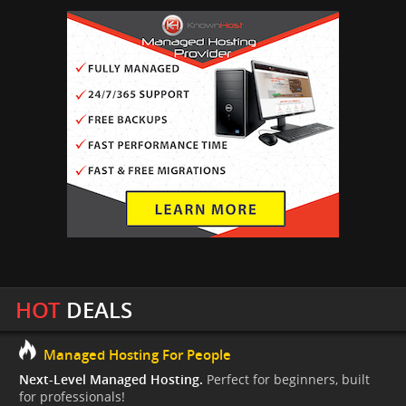
HOT
DEALS
Managed Hosting For People
Next-Level Managed Hosting.
Perfect for beginners, built
for professionals!