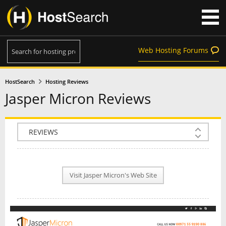
Web Hosting Forums
HostSearch
Hosting Reviews
Jasper Micron Reviews
COMPANY INFO
PLAN INFO
Visit Jasper Micron's Web Site
REVIEWS
NEWS
INTERVIEW