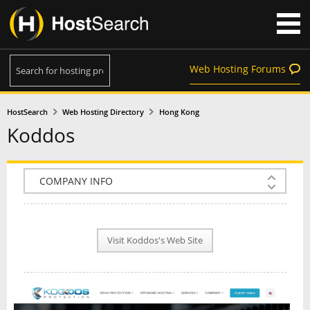
Web Hosting Forums
HostSearch
Web Hosting Directory
Hong Kong
Koddos
COMPANY INFO
PLAN INFO
Visit Koddos's Web Site
REVIEWS
NEWS
INTERVIEW