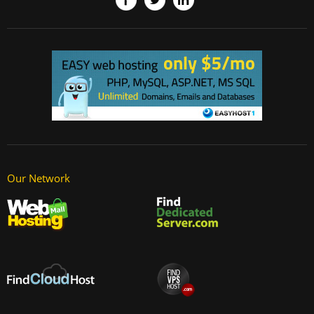
Our Network