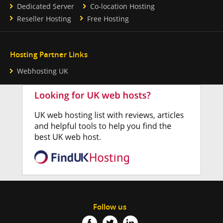
Dedicated Server
Co-location Hosting
Reseller Hosting
Free Hosting
Hosting Partner Links
Webhosting UK
Follow us