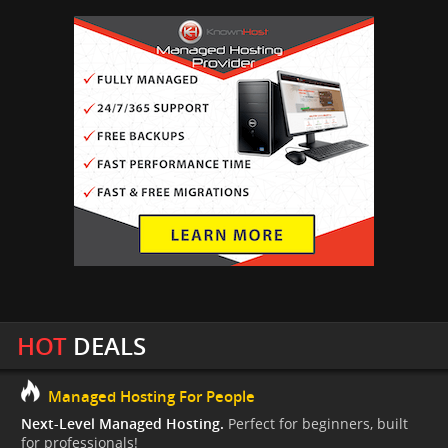
HOT
DEALS
Managed Hosting For People
Next-Level Managed Hosting.
Perfect for beginners, built
for professionals!