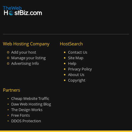
Web Hosting Company
HostSearch
Add your host
Contact Us
Manage your listing
Site Map
Advertising Info
Help
Privacy Policy
About Us
Copyright
Partners
Cheap Website Traffic
Daw Web Hosting Blog
The Design Works
Free Fonts
DDOS Protection