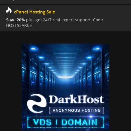
cPanel Hosting Sale
Save 20%
plus get 24/7 real expert support. Code
HOSTSEARCH