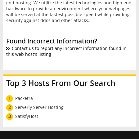
end hosting. We utilize the latest technologies and high end
hardware to provide an environment where your webpages
will be served at the fastest possible speed while providing
security against ddos and other attacks.
Found Incorrect Information?
Contact us to report any incorrect information found in
this web host's listing
Top 3 Hosts From Our Search
1
Packetra
2
Serverly Server Hosting
3
SatisfyHost