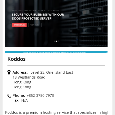
Koddos
Address:
Level 23, One Island East
18 Westlands Road
Hong Kong
Hong Kong
Phone:
+852-3750-7973
Fax:
N/A
Koddos is a premium hosting service that specializes in high