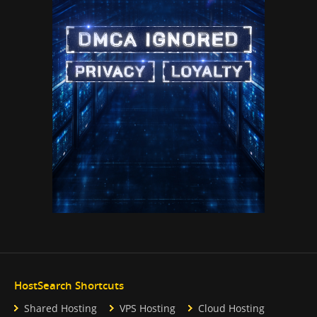
HostSearch Shortcuts
Shared Hosting
VPS Hosting
Cloud Hosting