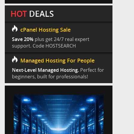
HOT
DEALS
cPanel Hosting Sale
Save 20%
plus get 24/7 real expert
support. Code HOSTSEARCH
Managed Hosting For People
Next-Level Managed Hosting.
Perfect for
beginners, built for professionals!