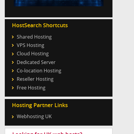
HostSearch Shortcuts
Shared Hosting
VPS Hosting
Cloud Hosting
Dedicated Server
Co-location Hosting
Reseller Hosting
Free Hosting
Hosting Partner Links
Webhosting UK