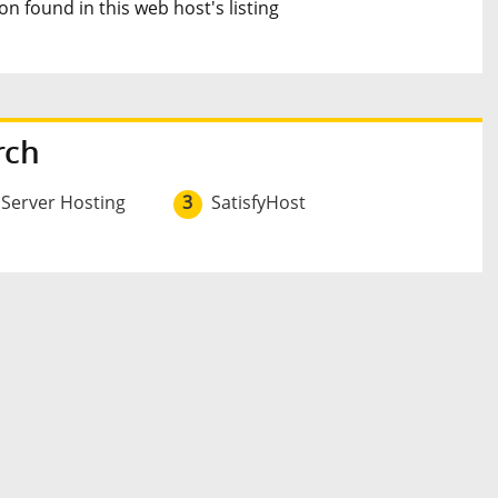
n found in this web host's listing
rch
 Server Hosting
3
SatisfyHost