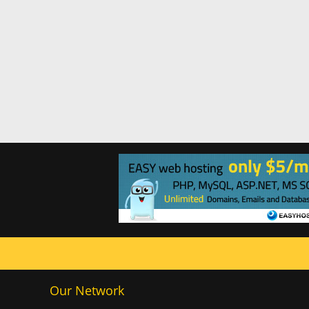
Our Network