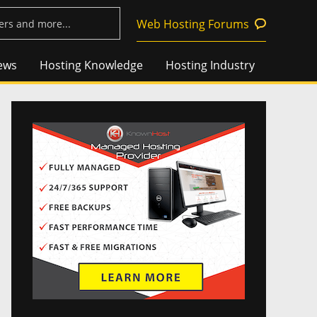
Web Hosting Forums
ews
Hosting Knowledge
Hosting Industry