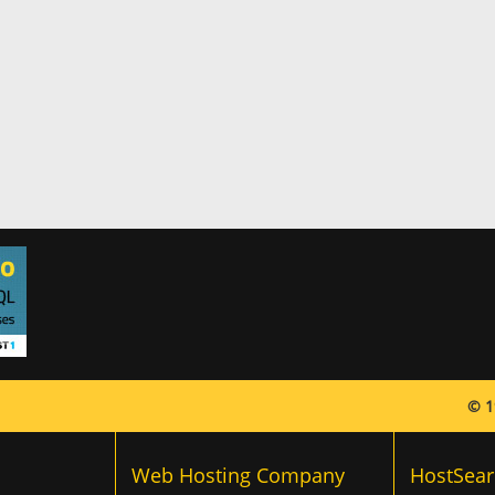
© 1
Web Hosting Company
HostSear