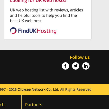
Follow us
997 - 2026
Clicksee Network Co., Ltd.
All Rights Reserved
ch
Partners