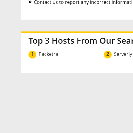
Contact us to report any incorrect informatio
Top 3 Hosts From Our Sea
1
Packetra
2
Serverly