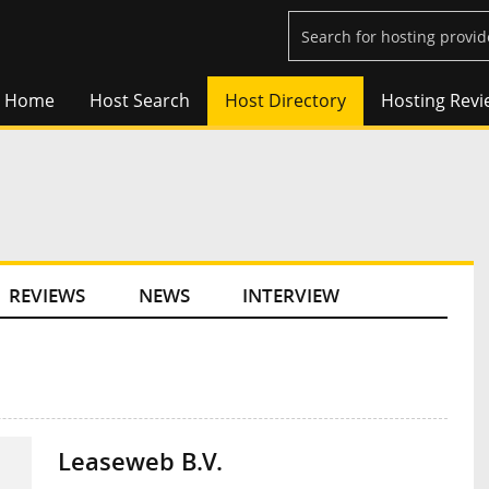
Home
Host Search
Host Directory
Hosting Revi
REVIEWS
NEWS
INTERVIEW
Leaseweb B.V.