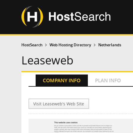
HostSearch
Web Hosting Directory
Netherlands
Leaseweb
COMPANY INFO
PLAN INFO
Visit Leaseweb's Web Site