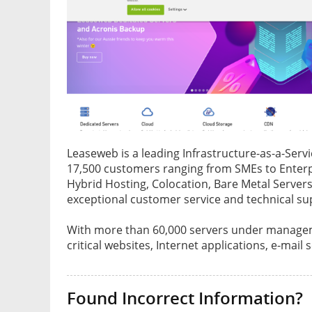
Leaseweb is a leading Infrastructure-as-a-Servi
17,500 customers ranging from SMEs to Enterpri
Hybrid Hosting, Colocation, Bare Metal Serve
exceptional customer service and technical su
With more than 60,000 servers under managem
critical websites, Internet applications, e-mail s
Found Incorrect Information?