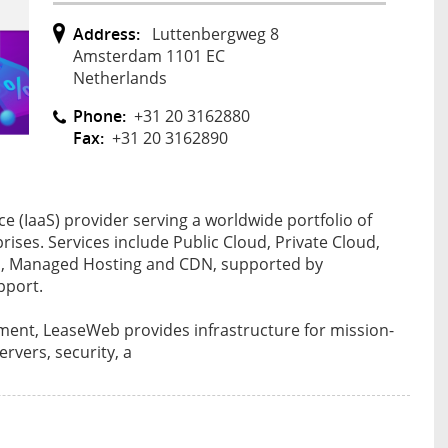
Address:
Luttenbergweg 8
Amsterdam 1101 EC
Netherlands
Phone:
+31 20 3162880
Fax:
+31 20 3162890
ce (IaaS) provider serving a worldwide portfolio of
ses. Services include Public Cloud, Private Cloud,
rs, Managed Hosting and CDN, supported by
pport.
ent, LeaseWeb provides infrastructure for mission-
ervers, security, a