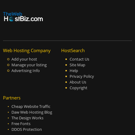
Web Hosting Company
HostSearch
Add your host
Contact Us
Manage your listing
Site Map
Advertising Info
Help
Privacy Policy
About Us
Copyright
Partners
Cheap Website Traffic
Daw Web Hosting Blog
The Design Works
Free Fonts
DDOS Protection