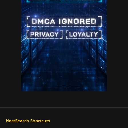
HostSearch Shortcuts