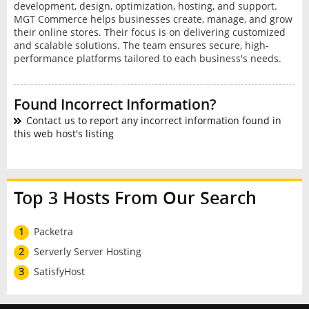
development, design, optimization, hosting, and support.
MGT Commerce helps businesses create, manage, and grow
their online stores. Their focus is on delivering customized
and scalable solutions. The team ensures secure, high-
performance platforms tailored to each business's needs.
Found Incorrect Information?
Contact us to report any incorrect information found in
this web host's listing
Top 3 Hosts From Our Search
1
Packetra
2
Serverly Server Hosting
3
SatisfyHost