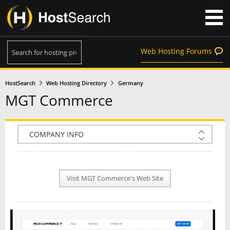
Web Hosting Forums
HostSearch
Web Hosting Directory
Germany
MGT Commerce
COMPANY INFO
PLAN INFO
Visit MGT Commerce's Web Site
REVIEWS
NEWS
INTERVIEW