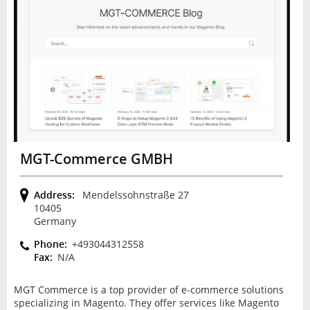
MGT-Commerce GMBH
Address:
Mendelssohnstraße 27
10405
Germany
Phone:
+493044312558
Fax:
N/A
MGT Commerce is a top provider of e-commerce solutions
specializing in Magento. They offer services like Magento