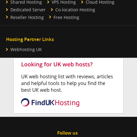
Shared Hosting
VPS Hosting
Cloud Hosting
Dedicated Server
Co-location Hosting
Reseller Hosting
Free Hosting
Hosting Partner Links
Webhosting UK
Follow us