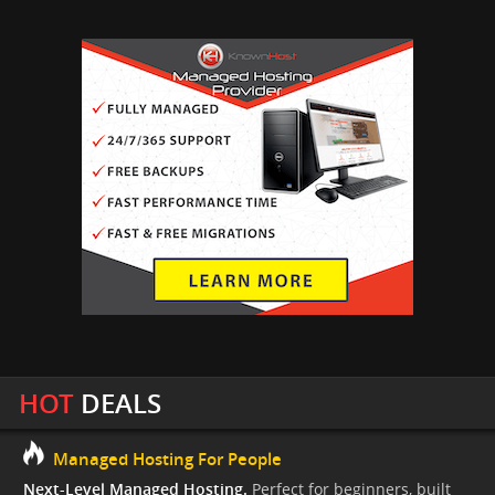
HOT
DEALS
Managed Hosting For People
Next-Level Managed Hosting.
Perfect for beginners, built