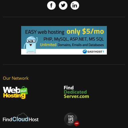
Our Network