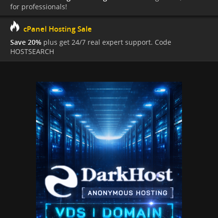
for professionals!
cPanel Hosting Sale
Save 20%
plus get 24/7 real expert support. Code
HOSTSEARCH