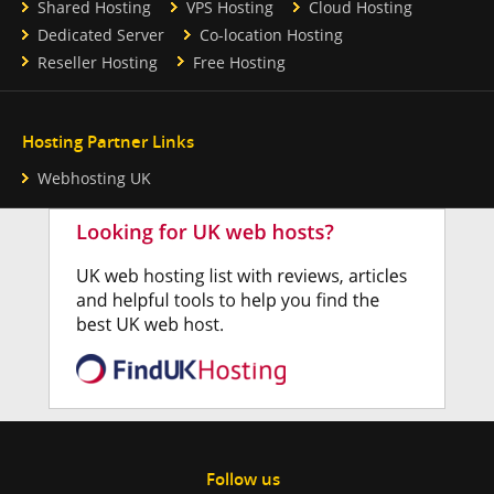
Shared Hosting
VPS Hosting
Cloud Hosting
Dedicated Server
Co-location Hosting
Reseller Hosting
Free Hosting
Hosting Partner Links
Webhosting UK
Follow us