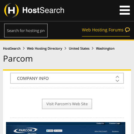
Web Hosting Forums
HostSearch
Web Hosting Directory
United States
Washington
Parcom
COMPANY INFO
PLAN INFO
Visit Parcom's Web Site
REVIEWS
NEWS
INTERVIEW