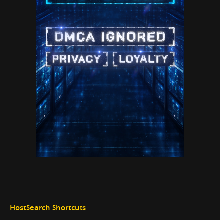
HostSearch Shortcuts