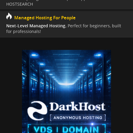
HOSTSEARCH
Managed Hosting For People
Next-Level Managed Hosting.
Perfect for beginners, built
for professionals!