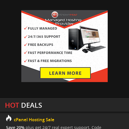
HOT
DEALS
cPanel Hosting Sale
Save 20%
plus get 24/7 real expert support. Code