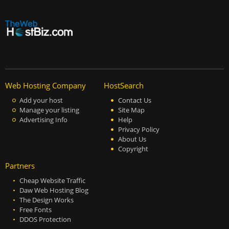
Web Hosting Company
HostSearch
Add your host
Contact Us
Manage your listing
Site Map
Advertising Info
Help
Privacy Policy
About Us
Copyright
Partners
Cheap Website Traffic
Daw Web Hosting Blog
The Design Works
Free Fonts
DDOS Protection