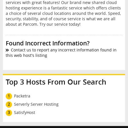
services with great features! Our brand new shared cloud
hosting experience is a fantastic service which offers clients
a choice of several cloud locations around the world. Speed,
security, stability, and of course service is what we are all
about at Parcom. Try our service today!
Found Incorrect Information?
Contact us to report any incorrect information found in
this web host's listing
Top 3 Hosts From Our Search
1
Packetra
2
Serverly Server Hosting
3
SatisfyHost