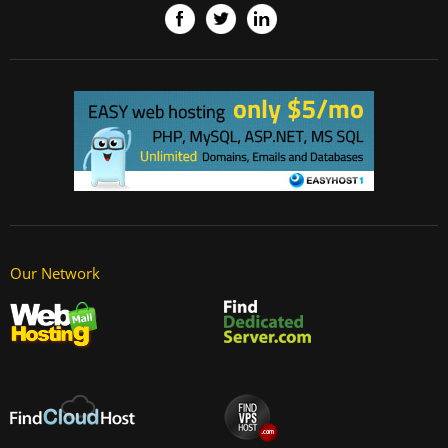
Our Network