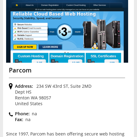
Parcom
Address:
234 SW 43rd ST, Suite 2MD
Dept HS
Renton WA 98057
United States
Phone:
na
Fax:
na
Since 1997, Parcom has been offering secure web hosting