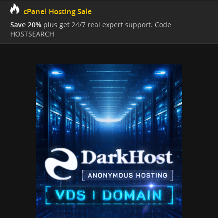
cPanel Hosting Sale
Save 20%
plus get 24/7 real expert support. Code
HOSTSEARCH