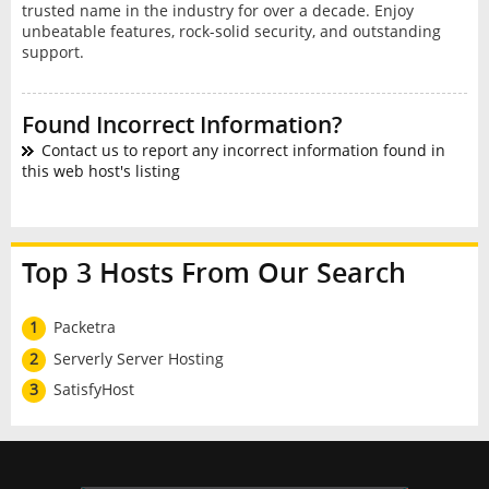
trusted name in the industry for over a decade. Enjoy
unbeatable features, rock-solid security, and outstanding
support.
Found Incorrect Information?
Contact us to report any incorrect information found in
this web host's listing
Top 3 Hosts From Our Search
1
Packetra
2
Serverly Server Hosting
3
SatisfyHost