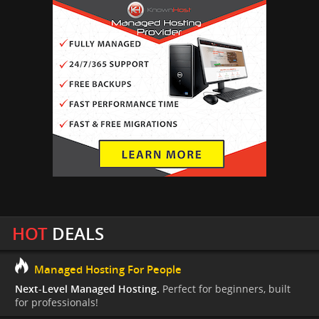
HOT
DEALS
Managed Hosting For People
Next-Level Managed Hosting.
Perfect for beginners, built
for professionals!