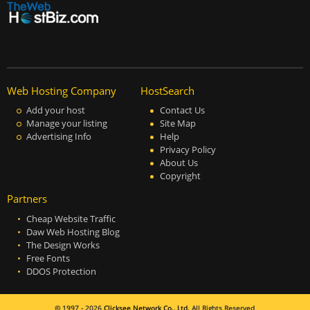
Web Hosting Company
HostSearch
Add your host
Contact Us
Manage your listing
Site Map
Advertising Info
Help
Privacy Policy
About Us
Copyright
Partners
Cheap Website Traffic
Daw Web Hosting Blog
The Design Works
Free Fonts
DDOS Protection
© 1997 - 2026
Clicksee Network Co., Ltd.
All Rights Reserved