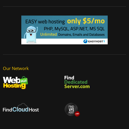
Our Network