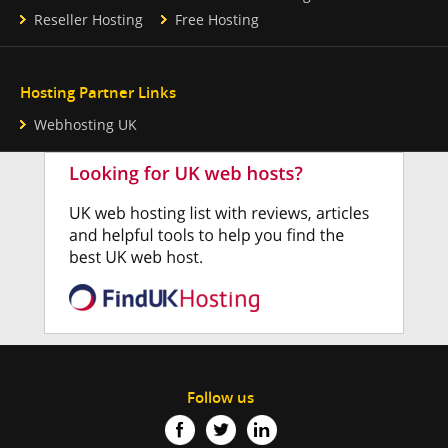
Reseller Hosting
Free Hosting
Hosting Partner Links
Webhosting UK
Follow us