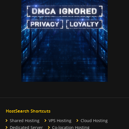
HostSearch Shortcuts
Shared Hosting
VPS Hosting
Cloud Hosting
Dedicated Server
Co-location Hosting