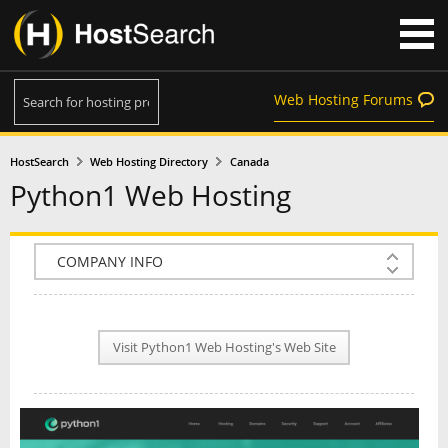
Web Hosting Forums
HostSearch
Web Hosting Directory
Canada
Python1 Web Hosting
COMPANY INFO
PLAN INFO
Visit Python1 Web Hosting's Web Site
REVIEWS
NEWS
INTERVIEW