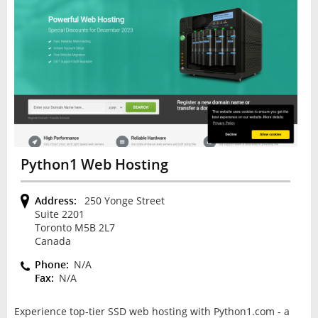
Python1 Web Hosting
Address:
250 Yonge Street
Suite 2201
Toronto M5B 2L7
Canada
Phone:
N/A
Fax:
N/A
Experience top-tier SSD web hosting with Python1.com - a