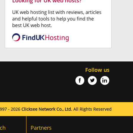
Follow us
997 - 2026
Clicksee Network Co., Ltd.
All Rights Reserved
ch
Partners