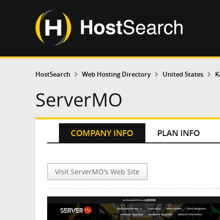
HostSearch
Web Hosting Directory
United States
K
ServerMO
COMPANY INFO
PLAN INFO
Visit ServerMO's Web Site