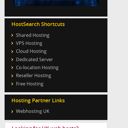
HostSearch Shortcuts
Shared Hosting
VPS Hosting
Cloud Hosting
Dedicated Server
Co-location Hosting
Reseller Hosting
Free Hosting
Hosting Partner Links
Webhosting UK