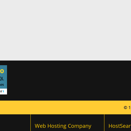
© 1
Web Hosting Company
HostSear