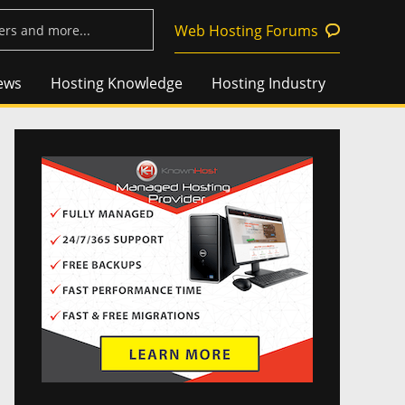
Web Hosting Forums
ews
Hosting Knowledge
Hosting Industry