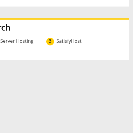
rch
 Server Hosting
3
SatisfyHost