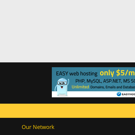
Our Network