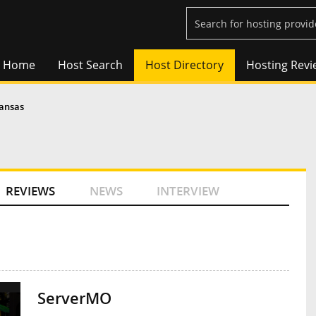
Home
Host Search
Host Directory
Hosting Revi
ansas
REVIEWS
NEWS
INTERVIEW
ServerMO