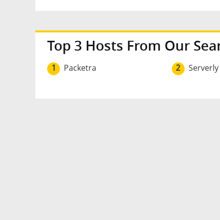
Top 3 Hosts From Our Sea
1
Packetra
2
Serverly