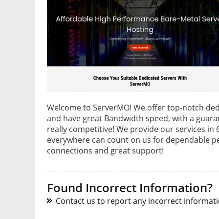
Welcome to ServerMO! We offer top-notch dedic
and have great Bandwidth speed, with a guaran
really competitive! We provide our services in
everywhere can count on us for dependable p
connections and great support!
Found Incorrect Information?
Contact us to report any incorrect informatio