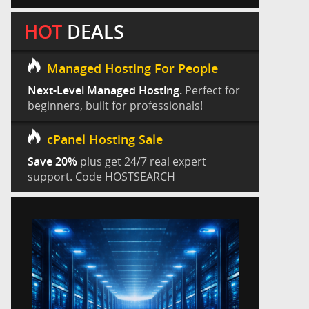
HOT
DEALS
Managed Hosting For People
Next-Level Managed Hosting.
Perfect for
beginners, built for professionals!
cPanel Hosting Sale
Save 20%
plus get 24/7 real expert
support. Code HOSTSEARCH