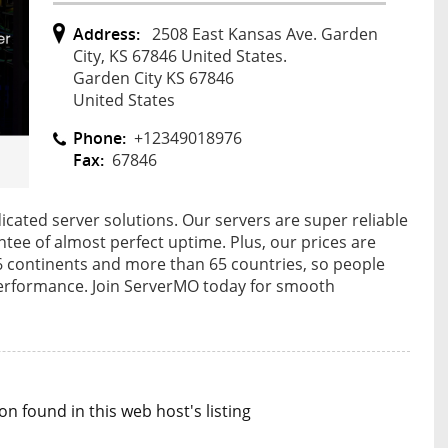
Address:
2508 East Kansas Ave. Garden
City, KS 67846 United States.
Garden City KS 67846
United States
Phone:
+12349018976
Fax:
67846
ated server solutions. Our servers are super reliable
tee of almost perfect uptime. Plus, our prices are
 6 continents and more than 65 countries, so people
erformance. Join ServerMO today for smooth
n found in this web host's listing