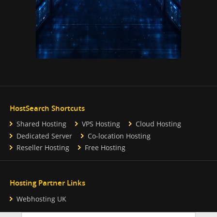
HostSearch Shortcuts
Shared Hosting
VPS Hosting
Cloud Hosting
Dedicated Server
Co-location Hosting
Reseller Hosting
Free Hosting
Hosting Partner Links
Webhosting UK