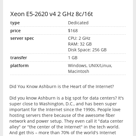
Xeon E5-2620 v4 2 GHz 8c/16t
Dedicated
$168
CPU: 2 GHz
RAM: 32 GB
Disk Space: 256 GB
1 GB
Windows, UNIX/Linux,
Macintosh
Did You Know Ashburn is the Heart of the Internet?
Did you know Ashburn is a big spot for data centers? It's
super close to Washington, D.C., and has been super
important for the Internet since the 1990s. People love
hosting servers there because of the awesome fiber
network and power setup. They even call it "data center
alley" or "the center of the Internet" in the tech world.
And get this – more than 70% of the world's Internet