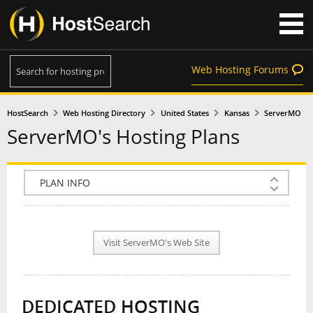
Web Hosting Forums
HostSearch
Web Hosting Directory
United States
Kansas
ServerMO
ServerMO's Hosting Plans
COMPANY INFO
PLAN INFO
Visit ServerMO's Web Site
REVIEWS
NEWS
DEDICATED HOSTING
INTERVIEW