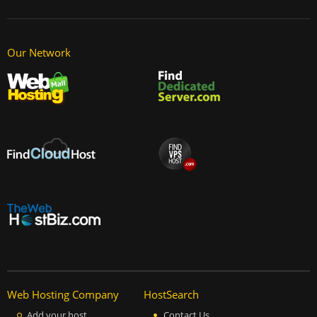
Our Network
Web Hosting Company
HostSearch
Add your host
Contact Us