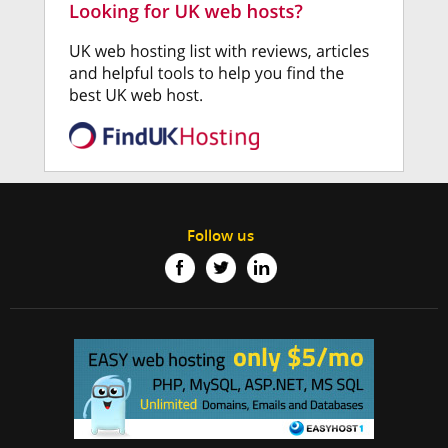
Follow us