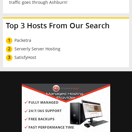
traffic goes through Ashburn!
Top 3 Hosts From Our Search
1
Packetra
2
Serverly Server Hosting
3
SatisfyHost