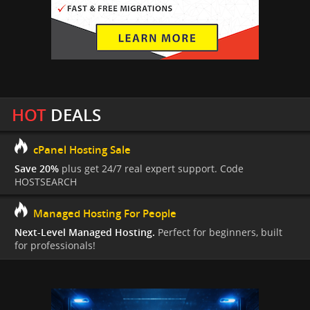
HOT
DEALS
cPanel Hosting Sale
Save 20%
plus get 24/7 real expert support. Code
HOSTSEARCH
Managed Hosting For People
Next-Level Managed Hosting.
Perfect for beginners, built
for professionals!