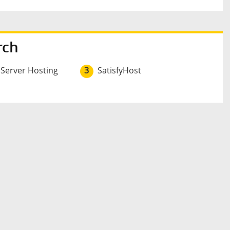
rch
 Server Hosting
3
SatisfyHost