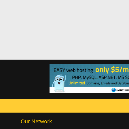
Our Network