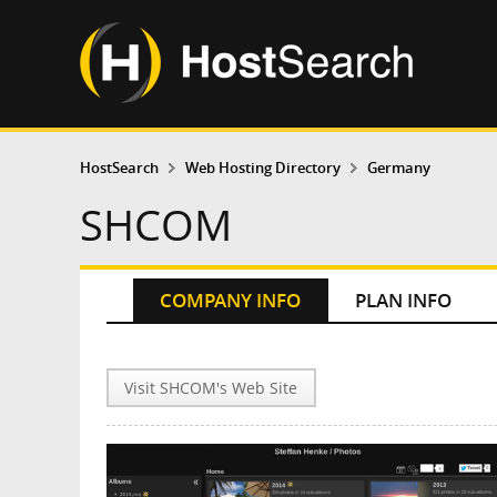
HostSearch
Web Hosting Directory
Germany
SHCOM
COMPANY INFO
PLAN INFO
Visit SHCOM's Web Site