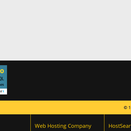
© 1
Web Hosting Company
HostSear