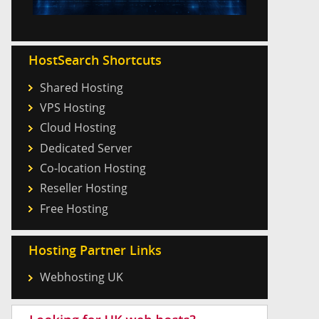
HostSearch Shortcuts
Shared Hosting
VPS Hosting
Cloud Hosting
Dedicated Server
Co-location Hosting
Reseller Hosting
Free Hosting
Hosting Partner Links
Webhosting UK