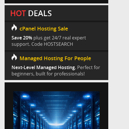
HOT
DEALS
cPanel Hosting Sale
Save 20%
plus get 24/7 real expert
support. Code HOSTSEARCH
Managed Hosting For People
Next-Level Managed Hosting.
Perfect for
beginners, built for professionals!