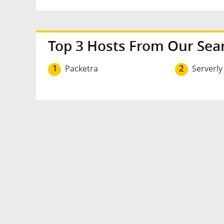
Top 3 Hosts From Our Sea
1
Packetra
2
Serverly