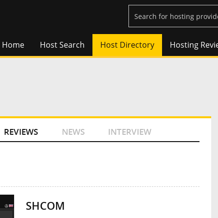
Home
Host Search
Host Directory
Hosting Revi
REVIEWS
NEWS
INTERVIEW
SHCOM