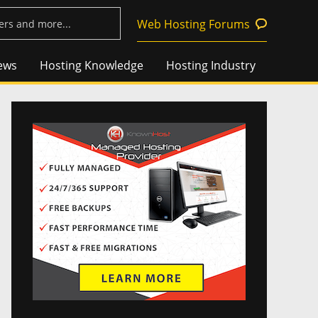
Web Hosting Forums
ews
Hosting Knowledge
Hosting Industry