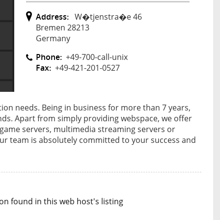
Address:
W�tjenstra�e 46
Bremen 28213
Germany
Phone:
+49-700-call-unix
Fax:
+49-421-201-0527
ion needs. Being in business for more than 7 years,
ands. Apart from simply providing webspace, we offer
, game servers, multimedia streaming servers or
Our team is absolutely committed to your success and
n found in this web host's listing