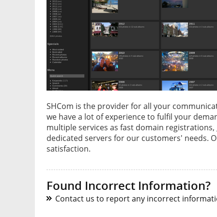
SHCom is the provider for all your communicat
we have a lot of experience to fulfil your dem
multiple services as fast domain registrations
dedicated servers for our customers' needs. 
satisfaction.
Found Incorrect Information?
Contact us to report any incorrect informatio