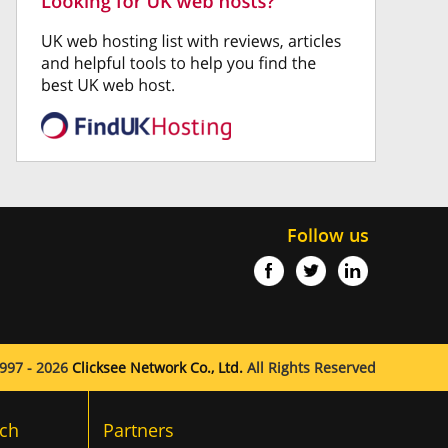
Follow us
997 - 2026
Clicksee Network Co., Ltd.
All Rights Reserved
ch
Partners