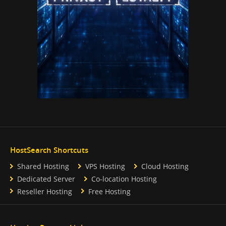
HostSearch Shortcuts
Shared Hosting
VPS Hosting
Cloud Hosting
Dedicated Server
Co-location Hosting
Reseller Hosting
Free Hosting