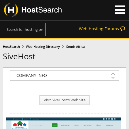
Web Hosting Forums
HostSearch
Web Hosting Directory
South Africa
SiveHost
COMPANY INFO
PLAN INFO
Visit SiveHost's Web Site
REVIEWS
NEWS
INTERVIEW