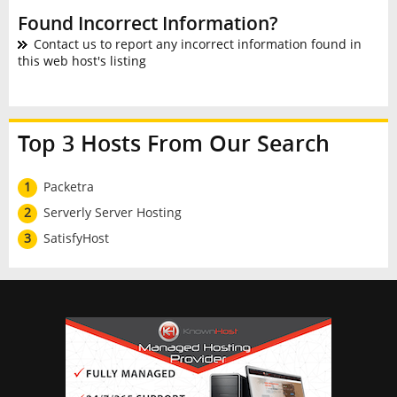
Found Incorrect Information?
Contact us to report any incorrect information found in
this web host's listing
Top 3 Hosts From Our Search
1
Packetra
2
Serverly Server Hosting
3
SatisfyHost