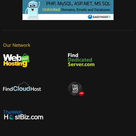
Our Network