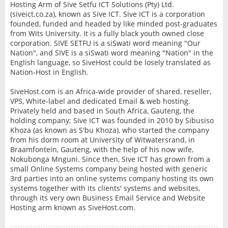
Hosting Arm of Sive Setfu ICT Solutions (Pty) Ltd.
(siveict.co.za), known as Sive ICT. Sive ICT is a corporation
founded, funded and headed by like minded post-graduates
from Wits University. It is a fully black youth owned close
corporation. SIVE SETFU is a siSwati word meaning "Our
Nation", and SIVE is a siSwati word meaning "Nation" in the
English language, so SiveHost could be losely translated as
Nation-Host in English.
SiveHost.com is an Africa-wide provider of shared, reseller,
VPS, White-label and dedicated Email & web hosting.
Privately held and based in South Africa, Gauteng, the
holding company; Sive ICT was founded in 2010 by Sibusiso
Khoza (as known as S'bu Khoza), who started the company
from his dorm room at University of Witwatersrand, in
Braamfontein, Gauteng, with the help of his now wife,
Nokubonga Mnguni. Since then, Sive ICT has grown from a
small Online Systems company being hosted with generic
3rd parties into an online systems company hosting its own
systems together with its clients' systems and websites,
through its very own Business Email Service and Website
Hosting arm known as SiveHost.com.