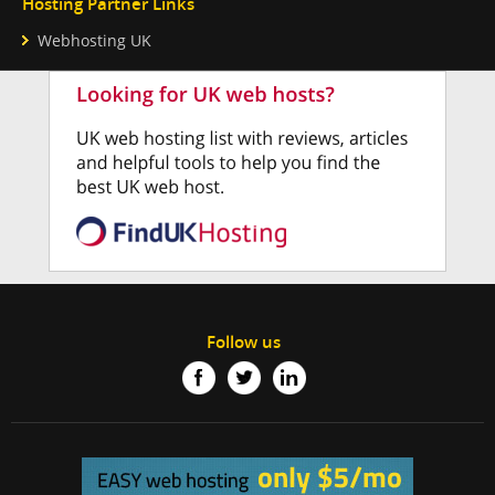
Hosting Partner Links
Webhosting UK
Follow us