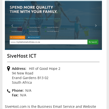
SiveHost ICT
Address:
Hill of Good Hope 2
94 New Road
Erand Gardens B13 02
South Africa
Phone:
N/A
Fax:
N/A
SiveHost.com is the Business Email Service and Website