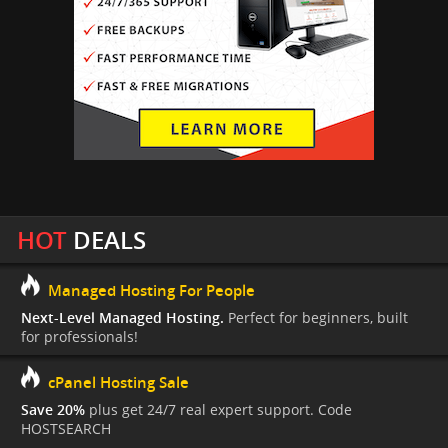
HOT
DEALS
Managed Hosting For People
Next-Level Managed Hosting.
Perfect for beginners, built
for professionals!
cPanel Hosting Sale
Save 20%
plus get 24/7 real expert support. Code
HOSTSEARCH