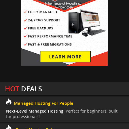
HOT
DEALS
Managed Hosting For People
Next-Level Managed Hosting.
Perfect for beginners, built
for professionals!