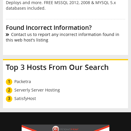
Deploys and more. FREE MSSQL 2012, 2008 & MYSQL 5.x
databases included.
Found Incorrect Information?
Contact us to report any incorrect information found in
this web host's listing
Top 3 Hosts From Our Search
1
Packetra
2
Serverly Server Hosting
3
SatisfyHost