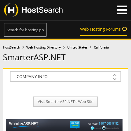
Web Hosting Forums
HostSearch
Web Hosting Directory
United States
California
SmarterASP.NET
COMPANY INFO
PLAN INFO
Visit SmarterASP.NET's Web Site
REVIEWS
NEWS
INTERVIEW