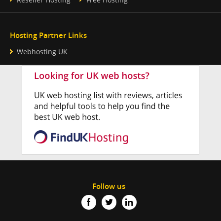
Hosting Partner Links
Webhosting UK
Follow us