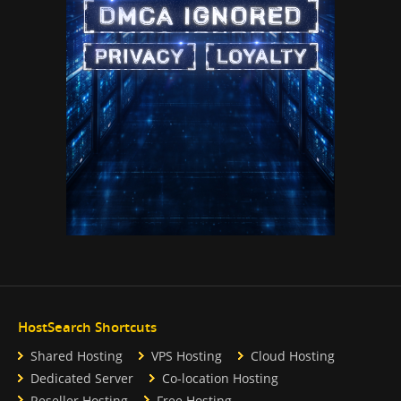
HostSearch Shortcuts
Shared Hosting
VPS Hosting
Cloud Hosting
Dedicated Server
Co-location Hosting
Reseller Hosting
Free Hosting