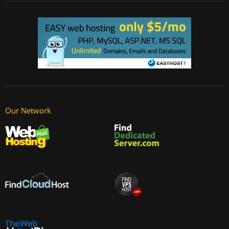
Our Network