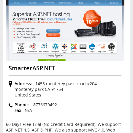
SmarterASP.NET
Address:
1455 monterey pass road #204
monterey park CA 91754
United States
Phone:
18776679492
Fax:
N/A
60 Days Free Trial (No Credit Card Required!). We support
ASP.NET 4.5, ASP & PHP. We also support MVC 4.0, Web