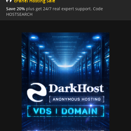
cPanel Hosting Sale
Save 20%
plus get 24/7 real expert support. Code
HOSTSEARCH