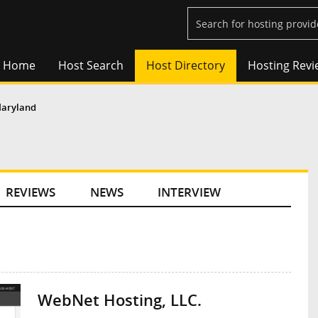
Home
Host Search
Host Directory
Hosting Revi
aryland
REVIEWS
NEWS
INTERVIEW
WebNet Hosting, LLC.