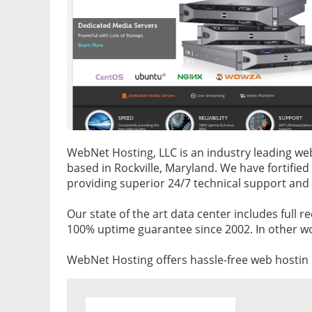
WebNet Hosting, LLC is an industry leading 
based in Rockville, Maryland. We have fortifie
providing superior 24/7 technical support and
Our state of the art data center includes full 
100% uptime guarantee since 2002. In other wor
WebNet Hosting offers hassle-free web hostin