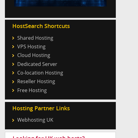
HostSearch Shortcuts
Shared Hosting
VPS Hosting
Cloud Hosting
Dedicated Server
Co-location Hosting
Reseller Hosting
Free Hosting
Hosting Partner Links
Webhosting UK