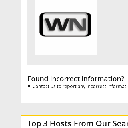
Found Incorrect Information?
Contact us to report any incorrect informatio
Top 3 Hosts From Our Sea