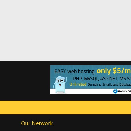
Our Network