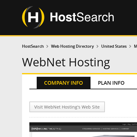
HostSearch
Web Hosting Directory
United States
M
WebNet Hosting
COMPANY INFO
PLAN INFO
Visit WebNet Hosting's Web Site