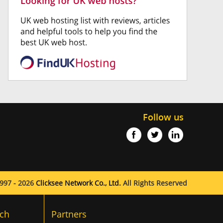
Follow us
997 - 2026
Clicksee Network Co., Ltd.
All Rights Reserved
ch
Partners