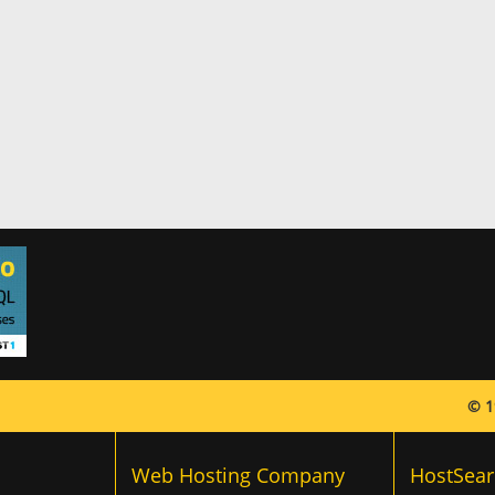
© 1
Web Hosting Company
HostSear