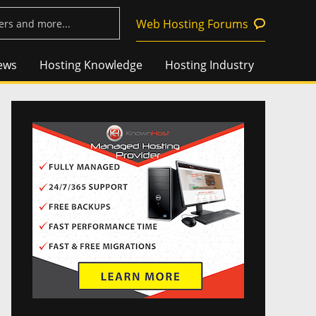
Web Hosting Forums
ews
Hosting Knowledge
Hosting Industry