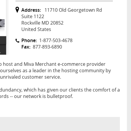
Address:
11710 Old Georgetown Rd
Suite 1122
Rockville MD 20852
United States
Phone:
1-877-503-4678
Fax:
877-893-6890
web host and Miva Merchant e-commerce provider
d ourselves as a leader in the hosting community by
 unrivaled customer service.
redundancy, which has given our clients the comfort of a
ds -- our network is bulletproof.