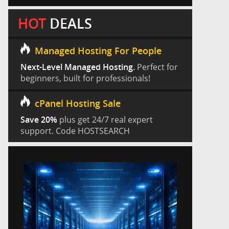
HOT
DEALS
Managed Hosting For People
Next-Level Managed Hosting.
Perfect for
beginners, built for professionals!
cPanel Hosting Sale
Save 20%
plus get 24/7 real expert
support. Code HOSTSEARCH