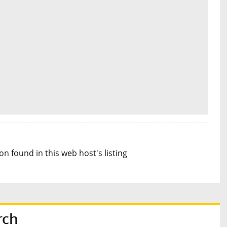
n found in this web host's listing
rch