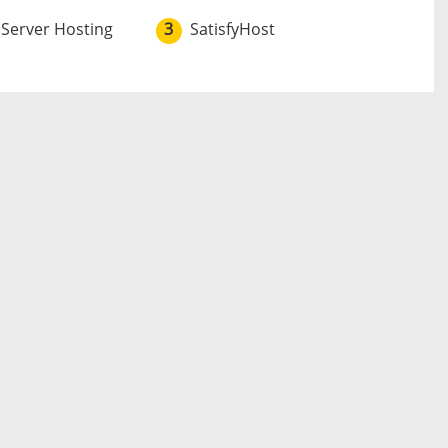
 Server Hosting
3
SatisfyHost