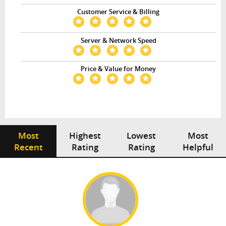
Customer Service & Billing
Server & Network Speed
Price & Value for Money
Most
Highest
Lowest
Most
Recent
Rating
Rating
Helpful