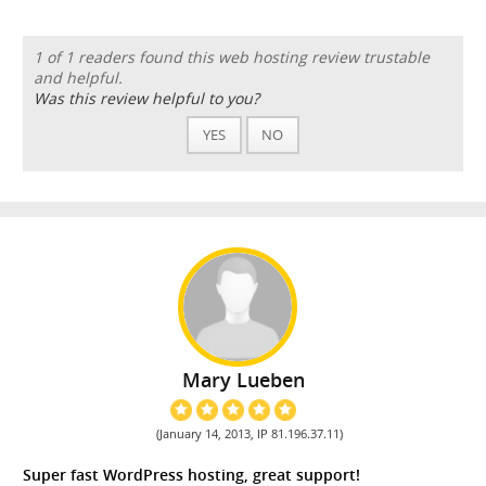
1 of 1 readers found this web hosting review trustable
and helpful.
Was this review helpful to you?
YES
NO
Mary Lueben
(January 14, 2013, IP 81.196.37.11)
Super fast WordPress hosting, great support!