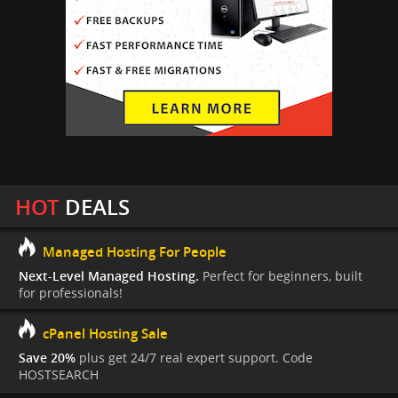
HOT
DEALS
Managed Hosting For People
Next-Level Managed Hosting.
Perfect for beginners, built
for professionals!
cPanel Hosting Sale
Save 20%
plus get 24/7 real expert support. Code
HOSTSEARCH