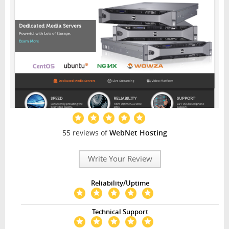
55 reviews of
WebNet Hosting
Write Your Review
Reliability/Uptime
Technical Support