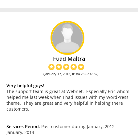
Fuad Maltra
(January 17, 2013, IP 84.232.237.87)
Very helpful guys!
The support team is great at Webnet. Especially Eric whom
helped me last week when I had issues with my WordPress
theme. They are great and very helpful in helping there
customers.
Services Period:
Past customer during January, 2012 -
January, 2013