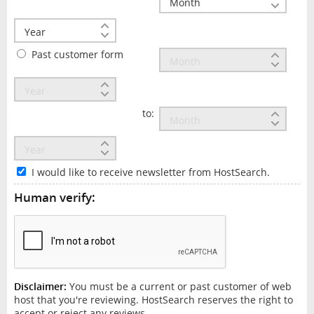
Past customer form
to:
I would like to receive newsletter from HostSearch.
Human verify:
Disclaimer:
You must be a current or past customer of web
host that you're reviewing. HostSearch reserves the right to
accept or reject any reviews.