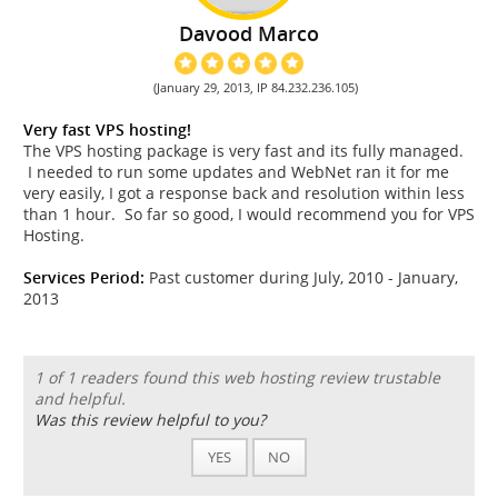
Davood Marco
(January 29, 2013, IP 84.232.236.105)
Very fast VPS hosting!
The VPS hosting package is very fast and its fully managed.
I needed to run some updates and WebNet ran it for me
very easily, I got a response back and resolution within less
than 1 hour. So far so good, I would recommend you for VPS
Hosting.
Services Period:
Past customer during July, 2010 - January,
2013
1 of 1 readers found this web hosting review trustable
and helpful.
Was this review helpful to you?
YES
NO