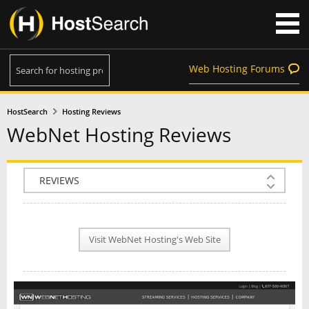
Web Hosting Forums
HostSearch
Hosting Reviews
WebNet Hosting Reviews
COMPANY INFO
PLAN INFO
Visit WebNet Hosting's Web Site
REVIEWS
NEWS
INTERVIEW