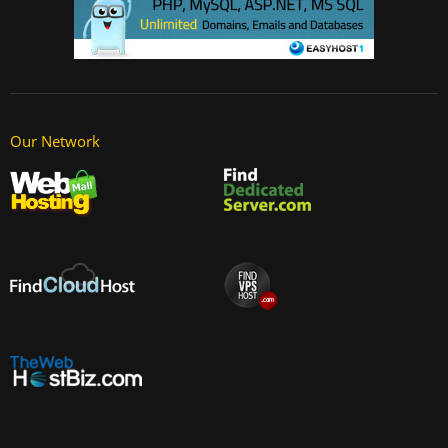
Our Network