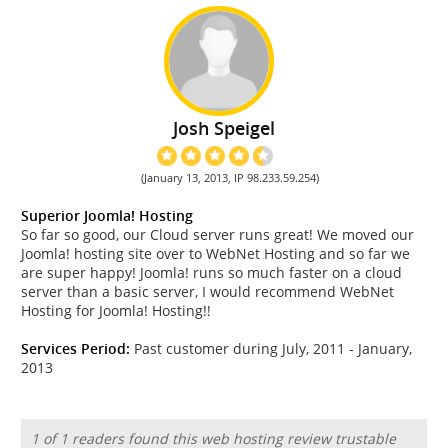
Josh Speigel
(January 13, 2013, IP 98.233.59.254)
Superior Joomla! Hosting
So far so good, our Cloud server runs great! We moved our
Joomla! hosting site over to WebNet Hosting and so far we
are super happy! Joomla! runs so much faster on a cloud
server than a basic server, I would recommend WebNet
Hosting for Joomla! Hosting!!
Services Period:
Past customer during July, 2011 - January,
2013
1 of 1 readers found this web hosting review trustable