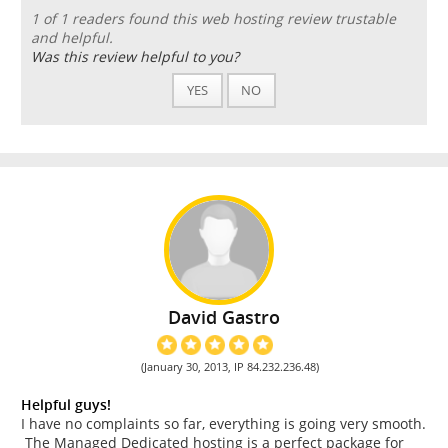
1 of 1 readers found this web hosting review trustable
and helpful.
Was this review helpful to you?
YES
NO
David Gastro
(January 30, 2013, IP 84.232.236.48)
Helpful guys!
I have no complaints so far, everything is going very smooth.
The Managed Dedicated hosting is a perfect package for