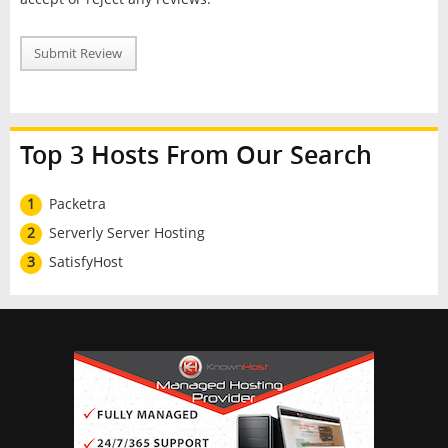
Submit Review
Top 3 Hosts From Our Search
1
Packetra
2
Serverly Server Hosting
3
SatisfyHost