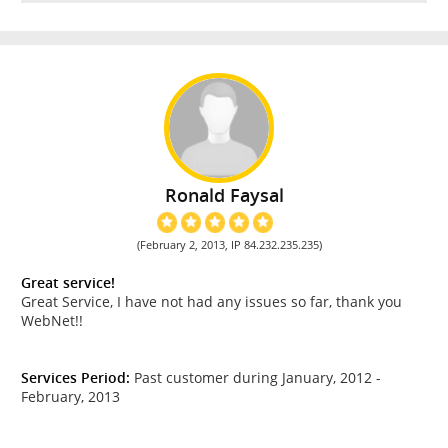
Ronald Faysal
(February 2, 2013, IP 84.232.235.235)
Great service!
Great Service, I have not had any issues so far, thank you
WebNet!!
Services Period:
Past customer during January, 2012 -
February, 2013