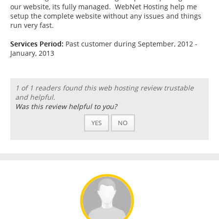
our website, its fully managed. WebNet Hosting help me
setup the complete website without any issues and things
run very fast.
Services Period:
Past customer during September, 2012 -
January, 2013
1 of 1 readers found this web hosting review trustable
and helpful.
Was this review helpful to you?
YES
NO