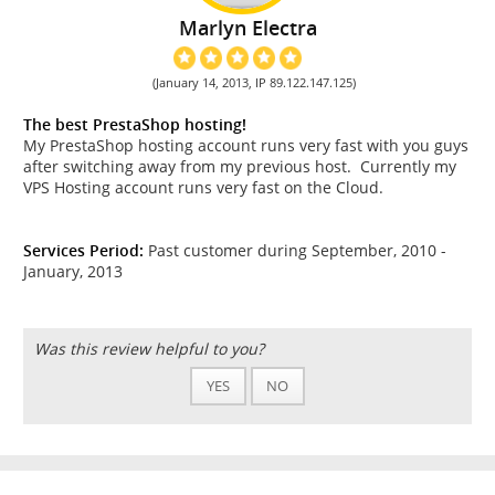
Marlyn Electra
(January 14, 2013, IP 89.122.147.125)
The best PrestaShop hosting!
My PrestaShop hosting account runs very fast with you guys
after switching away from my previous host. Currently my
VPS Hosting account runs very fast on the Cloud.
Services Period:
Past customer during September, 2010 -
January, 2013
Was this review helpful to you?
YES
NO