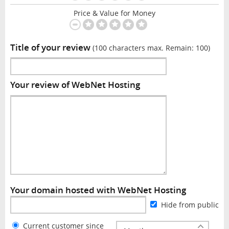
Price & Value for Money
Title of your review
(100 characters max. Remain:
100
)
Your review of WebNet Hosting
Your domain hosted with WebNet Hosting
Hide from public
Current customer since