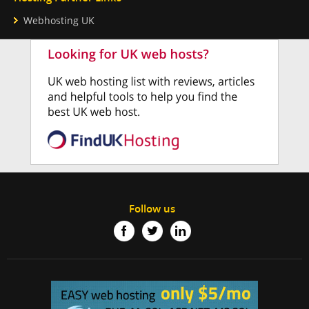
Webhosting UK
Follow us