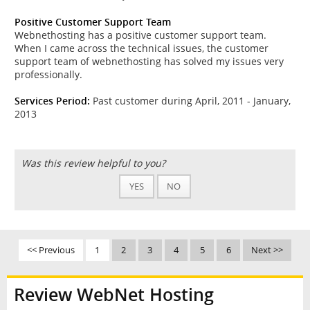
Positive Customer Support Team
Webnethosting has a positive customer support team.
When I came across the technical issues, the customer
support team of webnethosting has solved my issues very
professionally.
Services Period:
Past customer during April, 2011 - January,
2013
Was this review helpful to you?
YES
NO
<< Previous
1
2
3
4
5
6
Next >>
Review WebNet Hosting