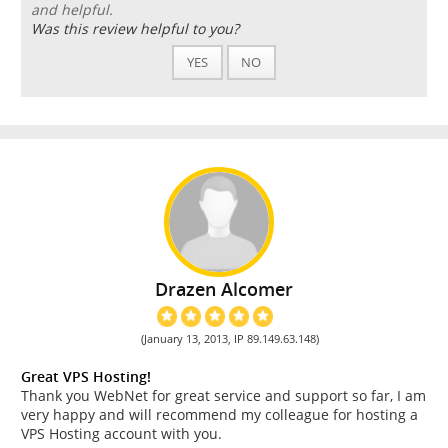
and helpful.
Was this review helpful to you?
YES
NO
Drazen Alcomer
(January 13, 2013, IP 89.149.63.148)
Great VPS Hosting!
Thank you WebNet for great service and support so far, I am
very happy and will recommend my colleague for hosting a
VPS Hosting account with you.