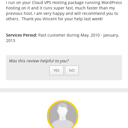
I run on your Cloud VPS Hosting package running WordPress
hosting on it and it runs super fast, much faster than my
previous host, I am very happy and will recommend you to
others. Thank you Vincent for your help last week!
Services Period:
Past customer during May, 2010 - January,
2013
Was this review helpful to you?
YES
NO