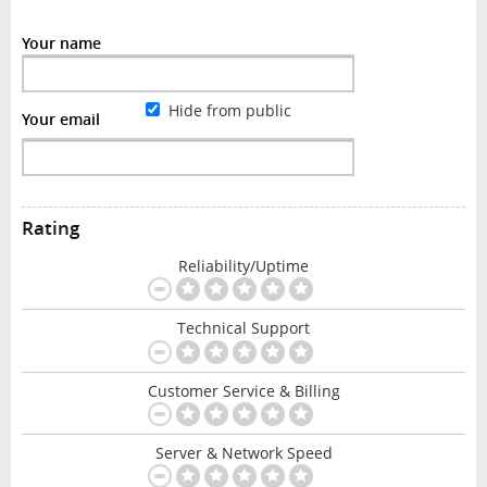
Your name
Hide from public
Your email
Rating
Reliability/Uptime
Technical Support
Customer Service & Billing
Server & Network Speed