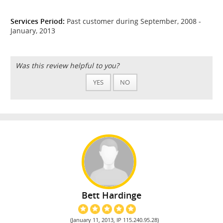
Services Period:
Past customer during September, 2008 -
January, 2013
Was this review helpful to you?
YES
NO
Bett Hardinge
(January 11, 2013, IP 115.240.95.28)