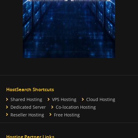
HostSearch Shortcuts
Shared Hosting
VPS Hosting
Cloud Hosting
Dedicated Server
Co-location Hosting
Reseller Hosting
Free Hosting
Hosting Partner Links