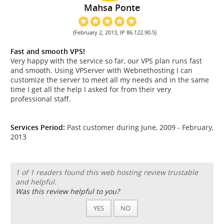
Mahsa Ponte
(February 2, 2013, IP 86.122.90.5)
Fast and smooth VPS!
Very happy with the service so far, our VPS plan runs fast
and smooth. Using VPServer with Webnethosting I can
customize the server to meet all my needs and in the same
time I get all the help I asked for from their very
professional staff.
Services Period:
Past customer during June, 2009 - February,
2013
1 of 1 readers found this web hosting review trustable
and helpful.
Was this review helpful to you?
YES
NO