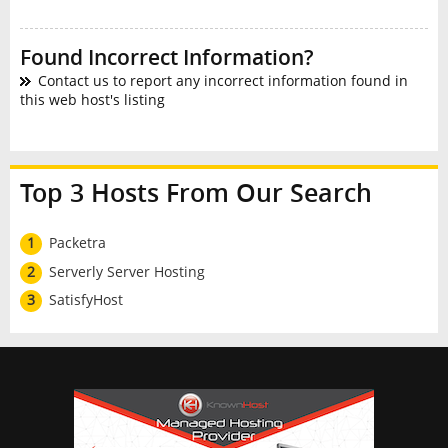
Found Incorrect Information?
Contact us to report any incorrect information found in
this web host's listing
Top 3 Hosts From Our Search
1
Packetra
2
Serverly Server Hosting
3
SatisfyHost