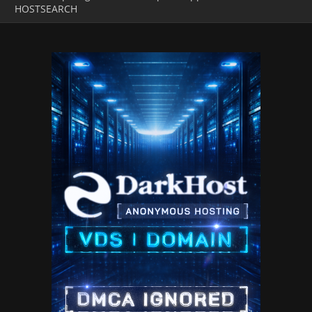
HOSTSEARCH