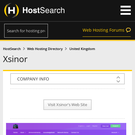
Web Hosting Forums
HostSearch
Web Hosting Directory
United Kingdom
Xsinor
COMPANY INFO
PLAN INFO
Visit Xsinor's Web Site
REVIEWS
NEWS
INTERVIEW