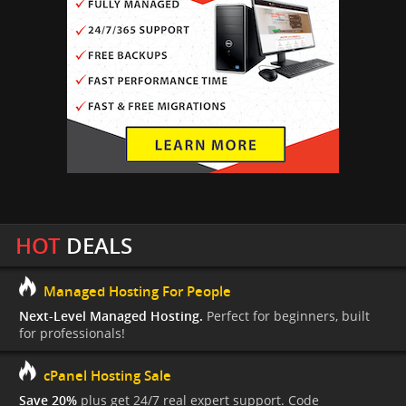
HOT
DEALS
Managed Hosting For People
Next-Level Managed Hosting.
Perfect for beginners, built
for professionals!
cPanel Hosting Sale
Save 20%
plus get 24/7 real expert support. Code