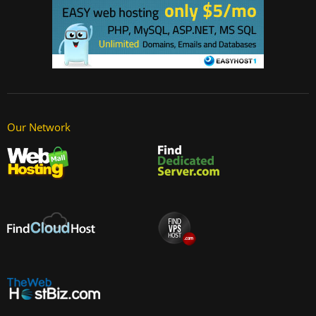
Our Network