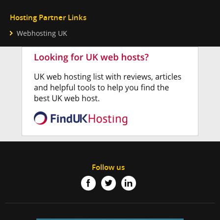
Hosting Partner Links
Webhosting UK
Follow us