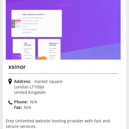
xsinor
Address:
market square
London LT100je
United Kingdom
Phone:
N/A
Fax:
N/A
Free Unlimited website hosting provider with fast and
secure services.