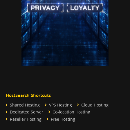
HostSearch Shortcuts
Shared Hosting
VPS Hosting
Cloud Hosting
Dedicated Server
Co-location Hosting
Reseller Hosting
Free Hosting