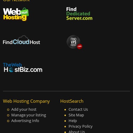
Web Hosting Company
HostSearch
Add your host
Contact Us
Manage your listing
Site Map
Advertising Info
Help
Privacy Policy
About Us