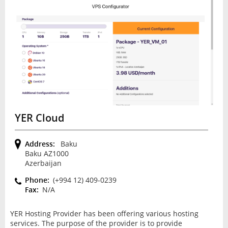
YER Cloud
Address:
Baku
Baku AZ1000
Azerbaijan
Phone:
(+994 12) 409-0239
Fax:
N/A
YER Hosting Provider has been offering various hosting
services. The purpose of the provider is to provide