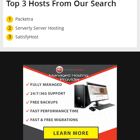
Top 3 Hosts From Our Search
1
Packetra
2
Serverly Server Hosting
3
SatisfyHost