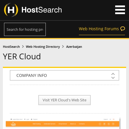
Web Hosting Forums
HostSearch
Web Hosting Directory
Azerbaijan
YER Cloud
COMPANY INFO
PLAN INFO
Visit YER Cloud's Web Site
REVIEWS
NEWS
INTERVIEW