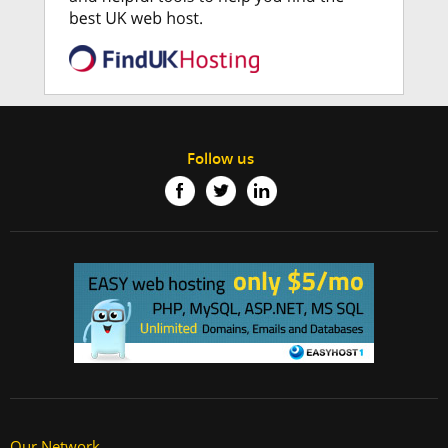
Follow us
Our Network