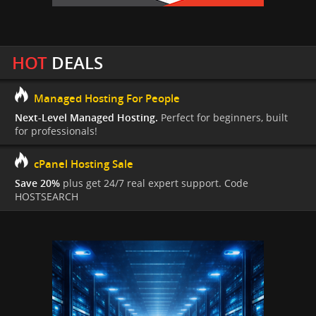
HOT
DEALS
Managed Hosting For People
Next-Level Managed Hosting.
Perfect for beginners, built
for professionals!
cPanel Hosting Sale
Save 20%
plus get 24/7 real expert support. Code
HOSTSEARCH