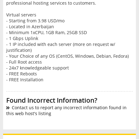
professional hosting services to customers.
Virtual servers
- Starting from 3.98 USD/mo
- Located in Azerbaijan
- Minimum 1xCPU, 1GB Ram, 25GB SSD
- 1 Gbps Uplink
- 1 IP included with each server (more on request w/
justification)
- Your Choice of any OS (CentOS, Windows, Debian, Fedora)
- Full Root access
- 24x7 knowledgeable support
- FREE Reboots
- FREE Installation
Found Incorrect Information?
Contact us to report any incorrect information found in
this web host's listing