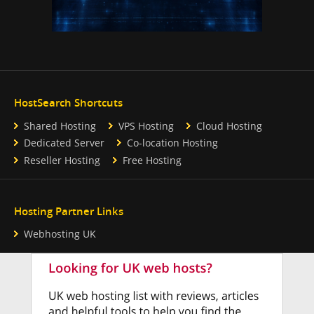
HostSearch Shortcuts
Shared Hosting
VPS Hosting
Cloud Hosting
Dedicated Server
Co-location Hosting
Reseller Hosting
Free Hosting
Hosting Partner Links
Webhosting UK