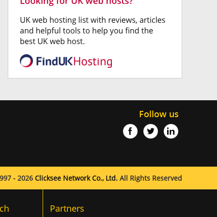
Follow us
997 - 2026
Clicksee Network Co., Ltd.
All Rights Reserved
ch
Partners