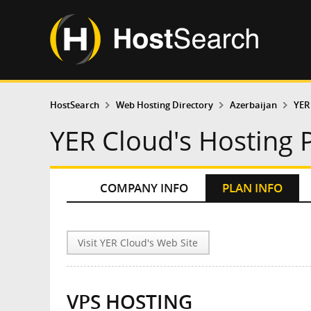
HostSearch
Web Hosting Directory
Azerbaijan
YER
YER Cloud's Hosting 
COMPANY INFO
PLAN INFO
Visit YER Cloud's Web Site
VPS HOSTING