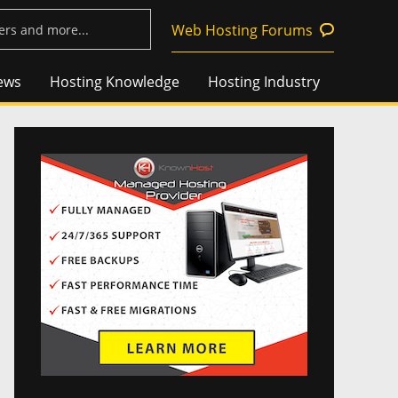
Web Hosting Forums
ews
Hosting Knowledge
Hosting Industry