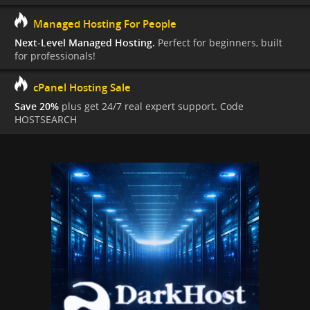
Managed Hosting For People
Next-Level Managed Hosting.
Perfect for beginners, built
for professionals!
cPanel Hosting Sale
Save 20%
plus get 24/7 real expert support. Code
HOSTSEARCH