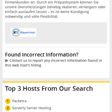
Firmenkunden an. Durch ein Prepaidsystem können Sie
unsere Dienstleistungen beliebig skalieren, verlängern oder
einfach auslaufen lassen – es ist keine Kündigung
notwendig und volle Flexibilität.
Found Incorrect Information?
Contact us to report any incorrect information found in
this web host's listing
Top 3 Hosts From Our Search
1
Packetra
2
Serverly Server Hosting