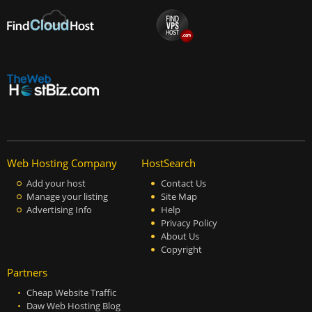
Web Hosting Company
HostSearch
Add your host
Contact Us
Manage your listing
Site Map
Advertising Info
Help
Privacy Policy
About Us
Copyright
Partners
Cheap Website Traffic
Daw Web Hosting Blog