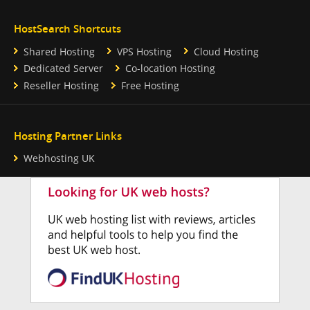
HostSearch Shortcuts
Shared Hosting
VPS Hosting
Cloud Hosting
Dedicated Server
Co-location Hosting
Reseller Hosting
Free Hosting
Hosting Partner Links
Webhosting UK