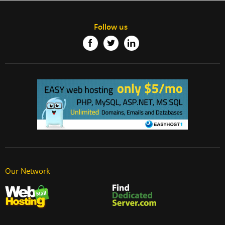
Follow us
Our Network