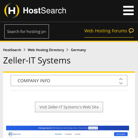
Web Hosting Forums
HostSearch
Web Hosting Directory
Germany
Zeller-IT Systems
COMPANY INFO
PLAN INFO
Visit Zeller-IT Systems's Web Site
REVIEWS
NEWS
INTERVIEW