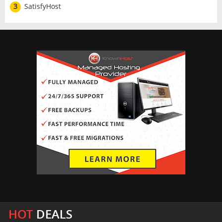
3
SatisfyHost
HOT
DEALS