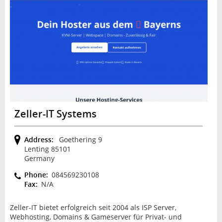
Zeller-IT Systems
Address:
Goethering 9
Lenting 85101
Germany
Phone:
084569230108
Fax:
N/A
Zeller-IT bietet erfolgreich seit 2004 als ISP Server,
Webhosting, Domains & Gameserver für Privat- und