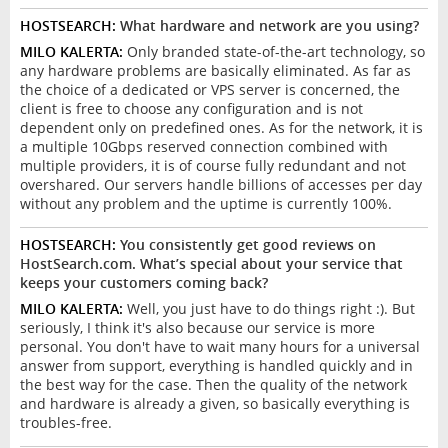
HOSTSEARCH:
What hardware and network are you using?
MILO KALERTA:
Only branded state-of-the-art technology, so
any hardware problems are basically eliminated. As far as
the choice of a dedicated or VPS server is concerned, the
client is free to choose any configuration and is not
dependent only on predefined ones. As for the network, it is
a multiple 10Gbps reserved connection combined with
multiple providers, it is of course fully redundant and not
overshared. Our servers handle billions of accesses per day
without any problem and the uptime is currently 100%.
HOSTSEARCH:
You consistently get good reviews on
HostSearch.com. What’s special about your service that
keeps your customers coming back?
MILO KALERTA:
Well, you just have to do things right :). But
seriously, I think it's also because our service is more
personal. You don't have to wait many hours for a universal
answer from support, everything is handled quickly and in
the best way for the case. Then the quality of the network
and hardware is already a given, so basically everything is
troubles-free.