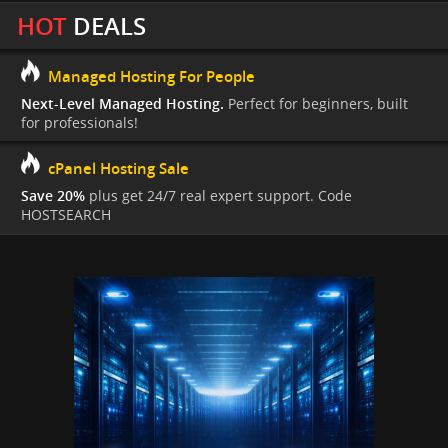
HOT
DEALS
Managed Hosting For People
Next-Level Managed Hosting.
Perfect for beginners, built
for professionals!
cPanel Hosting Sale
Save 20%
plus get 24/7 real expert support. Code
HOSTSEARCH