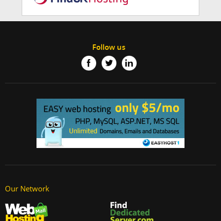
Follow us
Our Network