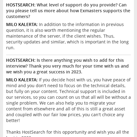
HOSTSEARCH:
What level of support do you provide? Can
you please tell us more about how Exmasters supports the
customers?
MILO KALERTA:
In addition to the information in previous
question, it is also worth mentioning the regular
maintenance of the server, if the client wishes. Thus,
security updates and similar, which is important in the long
run.
HOSTSEARCH:
Is there anything you wish to add for this
interview? Thank you very much for your time with us and
we wish you a great success in 2023.
MILO KALERTA:
If you decide host with us, you have peace of
mind and you don't need to focus on the technical details,
but fully on your content. Technical support is included in
our services, so you can count on us that all will be without a
single problem. We can also help you to migrate your
content from elsewhere and all of this is still a great asset
and coupled with our fair low prices, you can't choice any
better!
Thanks HostSearch for this opportunity and wish you all the