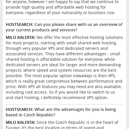
for anyone, however I am happy to say that we continue to
provide high quality and affordable web hosting for
everyone, regardless of your nationality or business size.
HOSTSEARCH:
Can you please share with us an overview of
your current products and services?
MILO KALERTA:
We offer the most effective hosting solutions
for most projects, starting with small shared web hosting,
through very popular VPS and dedicated servers and
associated services. They have different advantages - small
shared hosting is affordable solution for everyone, while
dedicated servers are ideal for larger and more demanding
projects, where speed and system resources are the best
possible. The most popular option nowadays is then VPS,
which is really great compromise between performance and
price. With VPS all features you may need are also available,
including root access. So if you would like to switch to us
and start hosting, I definitely recommend VPS option.
HOSTSEARCH:
What are the advantages for you is being
based in Czech Republic?
MILO KALERTA:
Since the Czech Republic is in the heart of
Europe, it’s the best location in terms of speed and