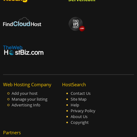
Web Hosting Company
HostSearch
Add your host
Contact Us
Manage your listing
Site Map
Advertising Info
Help
Privacy Policy
About Us
Copyright
Partners