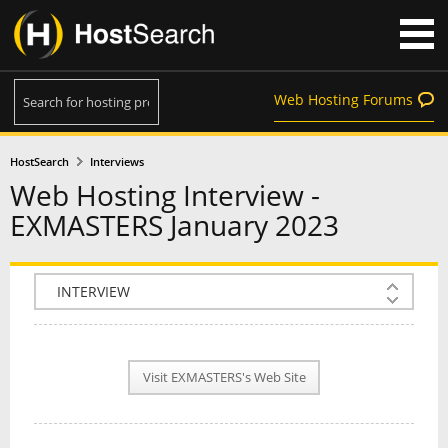
Web Hosting Forums
HostSearch
Interviews
Web Hosting Interview -
EXMASTERS January 2023
COMPANY INFO
PLAN INFO
Visit EXMASTERS's Web Site
REVIEWS
NEWS