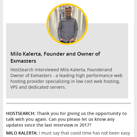
INTERVIEW
Milo Kalerta, Founder and Owner of
Exmasters
HostSearch interviewed Milo Kalerta, Founderand
Owner of Exmasters - a leading high performance web
hosting provider specializing in low cost web hosting,
VPS and dedicated servers.
HOSTSEARCH:
Thank you for giving us the opportunity to
talk with you again. Can you please let us know any
updates since the last interview in 2017?
MILO KALERTA:
I must say that covid time has not been easy