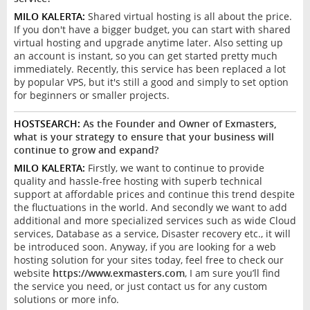
MILO KALERTA:
Shared virtual hosting is all about the price.
If you don't have a bigger budget, you can start with shared
virtual hosting and upgrade anytime later. Also setting up
an account is instant, so you can get started pretty much
immediately. Recently, this service has been replaced a lot
by popular VPS, but it's still a good and simply to set option
for beginners or smaller projects.
HOSTSEARCH:
As the Founder and Owner of Exmasters,
what is your strategy to ensure that your business will
continue to grow and expand?
MILO KALERTA:
Firstly, we want to continue to provide
quality and hassle-free hosting with superb technical
support at affordable prices and continue this trend despite
the fluctuations in the world. And secondly we want to add
additional and more specialized services such as wide Cloud
services, Database as a service, Disaster recovery etc., it will
be introduced soon. Anyway, if you are looking for a web
hosting solution for your sites today, feel free to check our
website
https://www.exmasters.com
, I am sure you’ll find
the service you need, or just contact us for any custom
solutions or more info.