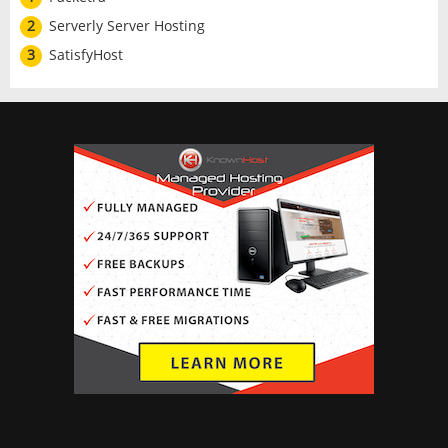
2
Serverly Server Hosting
3
SatisfyHost