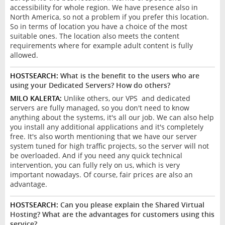
accessibility for whole region. We have presence also in
North America, so not a problem if you prefer this location.
So in terms of location you have a choice of the most
suitable ones. The location also meets the content
requirements where for example adult content is fully
allowed.
HOSTSEARCH:
What is the benefit to the users who are
using your Dedicated Servers? How do others?
MILO KALERTA:
Unlike others, our VPS and dedicated
servers are fully managed, so you don't need to know
anything about the systems, it's all our job. We can also help
you install any additional applications and it's completely
free. It's also worth mentioning that we have our server
system tuned for high traffic projects, so the server will not
be overloaded. And if you need any quick technical
intervention, you can fully rely on us, which is very
important nowadays. Of course, fair prices are also an
advantage.
HOSTSEARCH:
Can you please explain the Shared Virtual
Hosting? What are the advantages for customers using this
service?