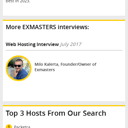
best in 2023.
More EXMASTERS interviews:
Web Hosting Interview
July 2017
Milo Kalerta, Founder/Owner of
Exmasters
Top 3 Hosts From Our Search
1
Packetra