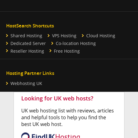
HostSearch Shortcuts
Shared Hosting
VPS Hosting
Cloud Hosting
Dedicated Server
Co-location Hosting
Reseller Hosting
Free Hosting
Hosting Partner Links
Webhosting UK