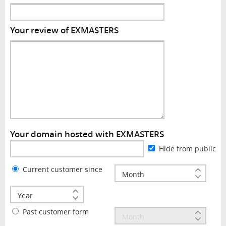
Your review of EXMASTERS
Your domain hosted with EXMASTERS
Hide from public
Current customer since
Past customer form