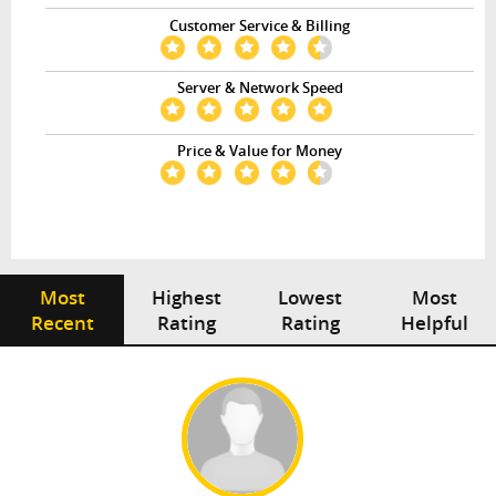
Customer Service & Billing
Server & Network Speed
Price & Value for Money
Most
Highest
Lowest
Most
Recent
Rating
Rating
Helpful