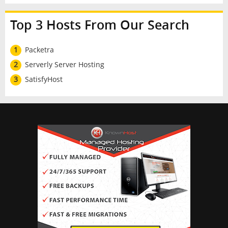
Top 3 Hosts From Our Search
1
Packetra
2
Serverly Server Hosting
3
SatisfyHost