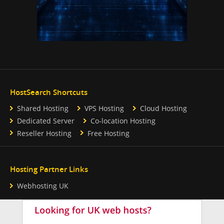
HostSearch Shortcuts
Shared Hosting
VPS Hosting
Cloud Hosting
Dedicated Server
Co-location Hosting
Reseller Hosting
Free Hosting
Hosting Partner Links
Webhosting UK