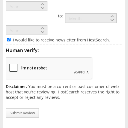
to:
I would like to receive newsletter from HostSearch.
Human verify:
Disclaimer:
You must be a current or past customer of web
host that you're reviewing. HostSearch reserves the right to
accept or reject any reviews.
Submit Review