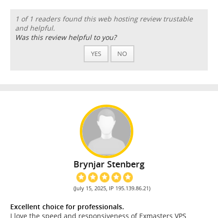
1 of 1 readers found this web hosting review trustable
and helpful.
Was this review helpful to you?
YES
NO
Brynjar Stenberg
(July 15, 2025, IP 195.139.86.21)
Excellent choice for professionals.
I love the speed and responsiveness of Exmasters VPS