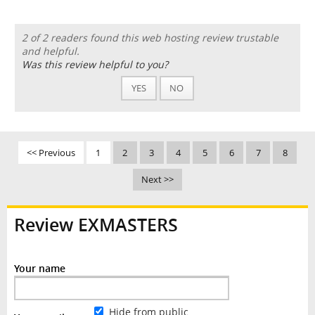
2 of 2 readers found this web hosting review trustable
and helpful.
Was this review helpful to you?
YES
NO
<< Previous
1
2
3
4
5
6
7
8
Next >>
Review EXMASTERS
Your name
Hide from public