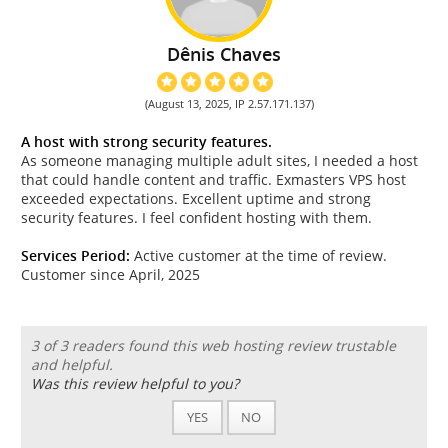
Dênis Chaves
(August 13, 2025, IP 2.57.171.137)
A host with strong security features.
As someone managing multiple adult sites, I needed a host
that could handle content and traffic. Exmasters VPS host
exceeded expectations. Excellent uptime and strong
security features. I feel confident hosting with them.
Services Period:
Active customer at the time of review.
Customer since April, 2025
3 of 3 readers found this web hosting review trustable
and helpful.
Was this review helpful to you?
YES
NO