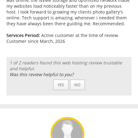
was online, the NVMe storage and optimized network made
my websites load noticeably faster than on my previous
host. I look forward to growing my clients photo gallery's
online. Tech support is amazing, whenever i needed them
they have always been there guiding me. Recommended.
Services Period:
Active customer at the time of review.
Customer since March, 2026
1 of 2 readers found this web hosting review trustable
and helpful.
Was this review helpful to you?
YES
NO