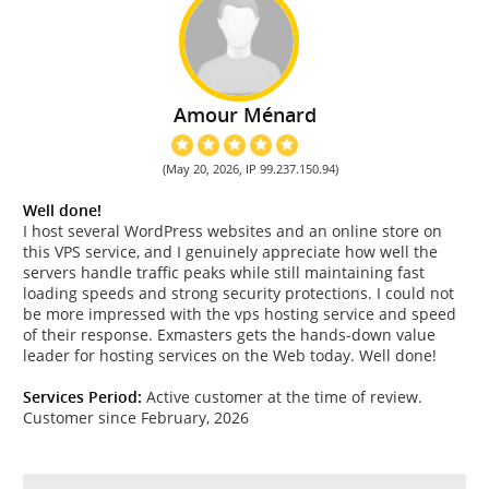
Amour Ménard
(May 20, 2026, IP 99.237.150.94)
Well done!
I host several WordPress websites and an online store on
this VPS service, and I genuinely appreciate how well the
servers handle traffic peaks while still maintaining fast
loading speeds and strong security protections. I could not
be more impressed with the vps hosting service and speed
of their response. Exmasters gets the hands-down value
leader for hosting services on the Web today. Well done!
Services Period:
Active customer at the time of review.
Customer since February, 2026