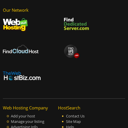
Our Network
Web Hosting Company
HostSearch
Add your host
Contact Us
Manage your listing
Site Map
Advertising Info
Help