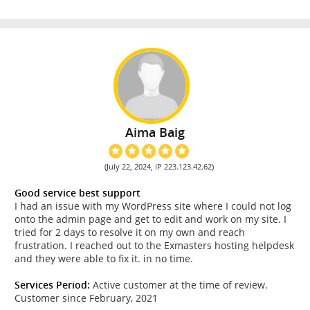
Aima Baig
(July 22, 2024, IP 223.123.42.62)
Good service best support
I had an issue with my WordPress site where I could not log
onto the admin page and get to edit and work on my site. I
tried for 2 days to resolve it on my own and reach
frustration. I reached out to the Exmasters hosting helpdesk
and they were able to fix it. in no time.
Services Period:
Active customer at the time of review.
Customer since February, 2021