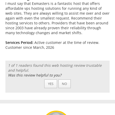
I must say that Exmasters is a fantastic host that offers
affordable vps hosting solutions for running any kind of
web sites. They are always willing to assist me over and over
again with even the smallest request. Recommend their
hosting services to others. Providers that have been around
since 2003 have already proven their reliability through
many technology changes and market shifts.
Services Period:
Active customer at the time of review.
Customer since March, 2026
1 of 1 readers found this web hosting review trustable
and helpful.
Was this review helpful to you?
YES
NO