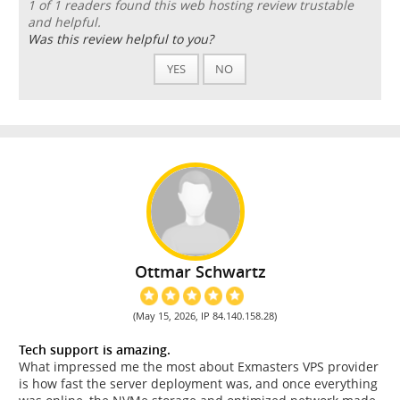
1 of 1 readers found this web hosting review trustable
and helpful.
Was this review helpful to you?
YES
NO
Ottmar Schwartz
(May 15, 2026, IP 84.140.158.28)
Tech support is amazing.
What impressed me the most about Exmasters VPS provider
is how fast the server deployment was, and once everything