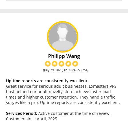
Philipp Wang
(July 29, 2025, IP 89.245.53.254)
Uptime reports are consistently excellent.
Great service for serious adult businesses. Exmasters VPS
host helped our adult novelty store achieve faster load
times and higher customer retention. They handle traffic
surges like a pro. Uptime reports are consistently excellent.
Services Period:
Active customer at the time of review.
Customer since April, 2025