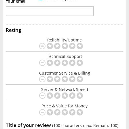
Your email
Rating
Reliability/Uptime
Technical Support
Customer Service & Billing
Server & Network Speed
Price & Value for Money
Title of your review
(100 characters max. Remain:
100
)