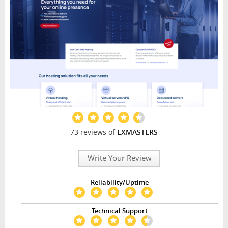
73 reviews of
EXMASTERS
Write Your Review
Reliability/Uptime
Technical Support