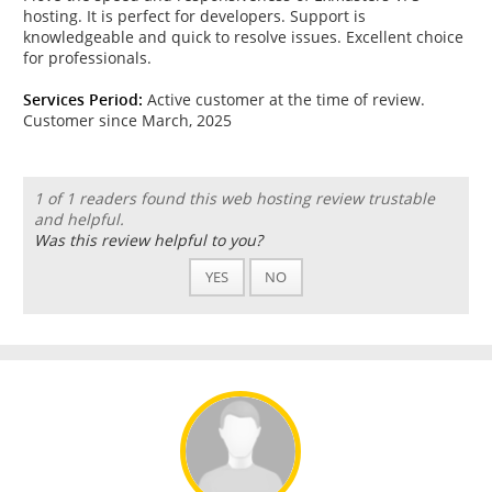
hosting. It is perfect for developers. Support is
knowledgeable and quick to resolve issues. Excellent choice
for professionals.
Services Period:
Active customer at the time of review.
Customer since March, 2025
1 of 1 readers found this web hosting review trustable
and helpful.
Was this review helpful to you?
YES
NO