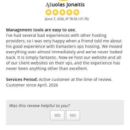
Ąžuolas Jonaitis
(June 7, 2026, IP 78.56.131.76)
Management tools are easy to use.
I've had several bad experiences with other hosting
providers, so I was very happy when a friend told me about
his good experience with Exmasters vps hosting. We moved
everything over almost immediately and we've never looked
back. It is simply fantastic. Now ee host our website and all
of our client websites on their vps, and the experience has
never been anything other than excellent.
Services Period:
Active customer at the time of review.
Customer since April, 2026
Was this review helpful to you?
YES
NO