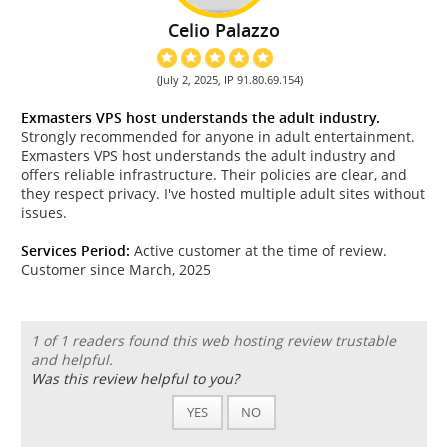
Celio Palazzo
(July 2, 2025, IP 91.80.69.154)
Exmasters VPS host understands the adult industry.
Strongly recommended for anyone in adult entertainment.
Exmasters VPS host understands the adult industry and
offers reliable infrastructure. Their policies are clear, and
they respect privacy. I've hosted multiple adult sites without
issues.
Services Period:
Active customer at the time of review.
Customer since March, 2025
1 of 1 readers found this web hosting review trustable
and helpful.
Was this review helpful to you?
YES
NO