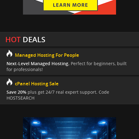
HOT
DEALS
Managed Hosting For People
Next-Level Managed Hosting.
Perfect for beginners, built
for professionals!
cPanel Hosting Sale
Save 20%
plus get 24/7 real expert support. Code
HOSTSEARCH