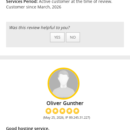
Services Period:
Active customer at the time of review.
Customer since March, 2026
Was this review helpful to you?
YES
NO
Oliver Gunther
(May 25, 2026, IP 89.245.31.227)
Good hosting service.