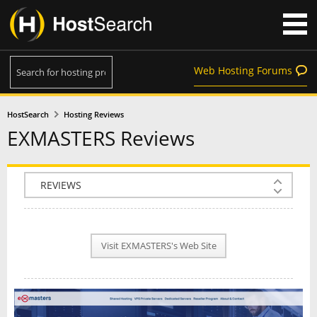
Web Hosting Forums
HostSearch
Hosting Reviews
EXMASTERS Reviews
COMPANY INFO
PLAN INFO
Visit EXMASTERS's Web Site
REVIEWS
NEWS
INTERVIEW