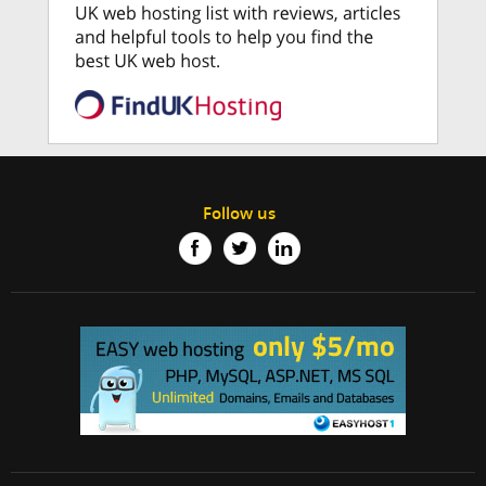
Follow us