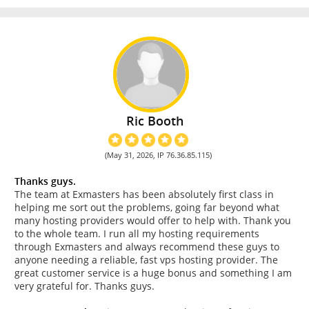
Ric Booth
(May 31, 2026, IP 76.36.85.115)
Thanks guys.
The team at Exmasters has been absolutely first class in
helping me sort out the problems, going far beyond what
many hosting providers would offer to help with. Thank you
to the whole team. I run all my hosting requirements
through Exmasters and always recommend these guys to
anyone needing a reliable, fast vps hosting provider. The
great customer service is a huge bonus and something I am
very grateful for. Thanks guys.