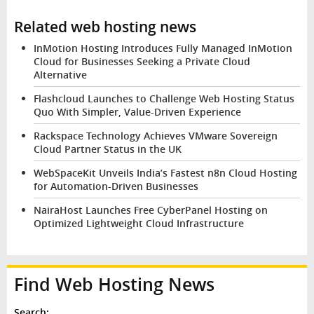
Related web hosting news
InMotion Hosting Introduces Fully Managed InMotion
Cloud for Businesses Seeking a Private Cloud
Alternative
Flashcloud Launches to Challenge Web Hosting Status
Quo With Simpler, Value-Driven Experience
Rackspace Technology Achieves VMware Sovereign
Cloud Partner Status in the UK
WebSpaceKit Unveils India’s Fastest n8n Cloud Hosting
for Automation-Driven Businesses
NairaHost Launches Free CyberPanel Hosting on
Optimized Lightweight Cloud Infrastructure
Find Web Hosting News
Search: