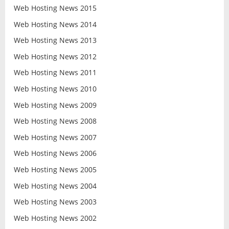
Web Hosting News 2015
Web Hosting News 2014
Web Hosting News 2013
Web Hosting News 2012
Web Hosting News 2011
Web Hosting News 2010
Web Hosting News 2009
Web Hosting News 2008
Web Hosting News 2007
Web Hosting News 2006
Web Hosting News 2005
Web Hosting News 2004
Web Hosting News 2003
Web Hosting News 2002