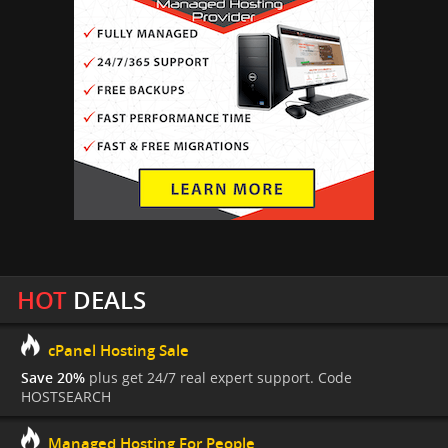
HOT
DEALS
cPanel Hosting Sale
Save 20%
plus get 24/7 real expert support. Code
HOSTSEARCH
Managed Hosting For People