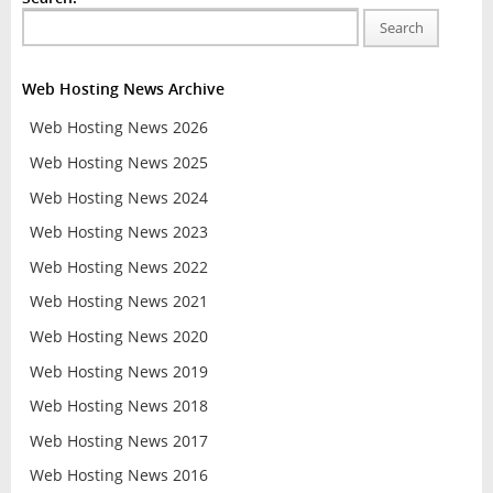
Search
Web Hosting News Archive
Web Hosting News 2026
Web Hosting News 2025
Web Hosting News 2024
Web Hosting News 2023
Web Hosting News 2022
Web Hosting News 2021
Web Hosting News 2020
Web Hosting News 2019
Web Hosting News 2018
Web Hosting News 2017
Web Hosting News 2016