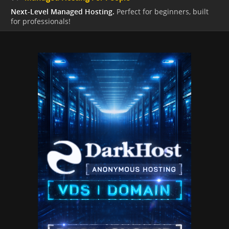
Next-Level Managed Hosting.
Perfect for beginners, built
for professionals!