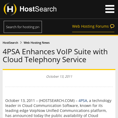
Web Hosting Forums
HostSearch
Web Hosting News
4PSA Enhances VoIP Suite with
Cloud Telephony Service
October 13, 2011
October 13, 2011 – (HOSTSEARCH.COM) –
4PSA
, a technology
leader in Cloud Communication Software, known for its
leading-edge VoipNow Unified Communications platform,
has announced today the public availability of Cloud