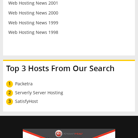
Web Hosting News 2001
Web Hosting News 2000
Web Hosting News 1999
Web Hosting News 1998
Top 3 Hosts From Our Search
1
Packetra
2
Serverly Server Hosting
3
SatisfyHost