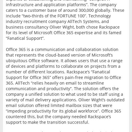
infrastructure and application platforms”. The company
caters to a customer base of around 300,000 globally. These
include “two-thirds of the FORTUNE 100”. Technology
industry recruitment company AllTech Systems, and
business consultancy Oliver Wight, both chose Rackspace
for its level of Microsoft Office 365 expertise and its famed
“Fanatical Support”.
Office 365 is a communication and collaboration solution
that represents the cloud-based version of Microsoft’s
ubiquitous Office software. It allows users that use a range
of devices and platforms to collaborate on projects from a
number of different locations. Rackspace’s “Fanatical
Support for Office 365” offers pain-free migration to Office
365. AllTech “relies heavily on email to streamline
communication and productivity”. The solution offers the
company a unified solution to what used to be staff using a
variety of mail delivery applications. Oliver Wight’s outdated
email solution offered limited mailbox sizes that were
“impeding productivity for its global workforce”. Office 365
countered this, but the company needed Rackspace’s
support to make the transition successful.