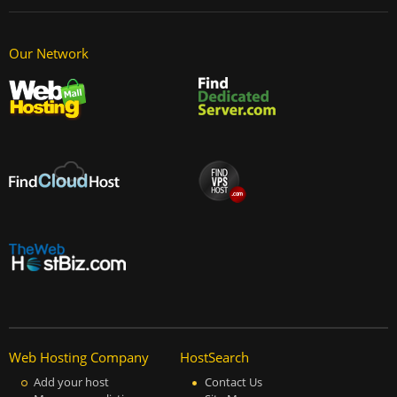
Our Network
Web Hosting Company
HostSearch
Add your host
Contact Us