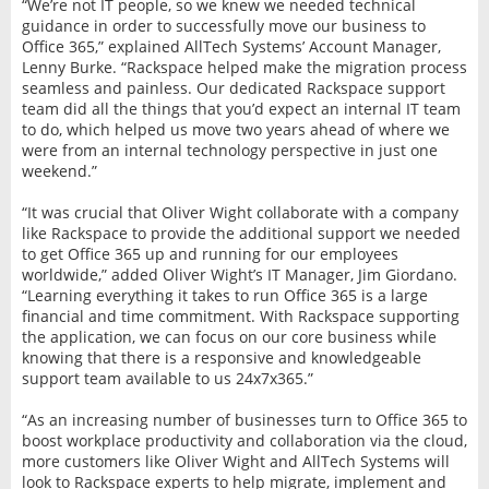
“We’re not IT people, so we knew we needed technical
guidance in order to successfully move our business to
Office 365,” explained AllTech Systems’ Account Manager,
Lenny Burke. “Rackspace helped make the migration process
seamless and painless. Our dedicated Rackspace support
team did all the things that you’d expect an internal IT team
to do, which helped us move two years ahead of where we
were from an internal technology perspective in just one
weekend.”
“It was crucial that Oliver Wight collaborate with a company
like Rackspace to provide the additional support we needed
to get Office 365 up and running for our employees
worldwide,” added Oliver Wight’s IT Manager, Jim Giordano.
“Learning everything it takes to run Office 365 is a large
financial and time commitment. With Rackspace supporting
the application, we can focus on our core business while
knowing that there is a responsive and knowledgeable
support team available to us 24x7x365.”
“As an increasing number of businesses turn to Office 365 to
boost workplace productivity and collaboration via the cloud,
more customers like Oliver Wight and AllTech Systems will
look to Rackspace experts to help migrate, implement and