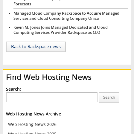
Forecasts
Managed Cloud Company Rackspace to Acquire Managed
Services and Cloud Consulting Company Onica
Kevin M. Jones Joins Managed Dedicated and Cloud
Computing Services Provider Rackspace as CEO
Back to Rackspace news
Find Web Hosting News
Search:
Search
Web Hosting News Archive
Web Hosting News 2026
Web Hosting News 2025