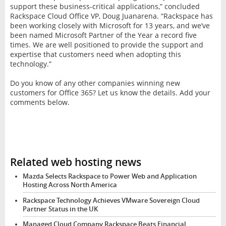
support these business-critical applications,” concluded
Rackspace Cloud Office VP, Doug Juanarena. “Rackspace has
been working closely with Microsoft for 13 years, and we’ve
been named Microsoft Partner of the Year a record five
times. We are well positioned to provide the support and
expertise that customers need when adopting this
technology.”
Do you know of any other companies winning new
customers for Office 365? Let us know the details. Add your
comments below.
Related web hosting news
Mazda Selects Rackspace to Power Web and Application
Hosting Across North America
Rackspace Technology Achieves VMware Sovereign Cloud
Partner Status in the UK
Managed Cloud Company Rackspace Beats Financial