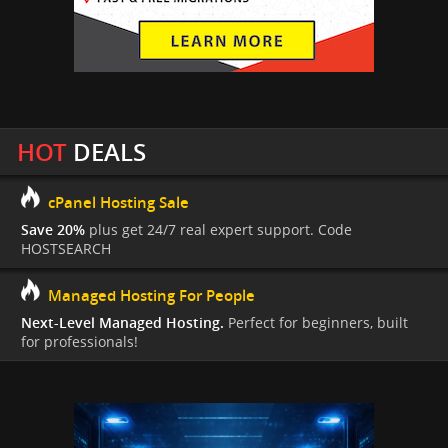
HOT
DEALS
cPanel Hosting Sale
Save 20%
plus get 24/7 real expert support. Code
HOSTSEARCH
Managed Hosting For People
Next-Level Managed Hosting.
Perfect for beginners, built
for professionals!