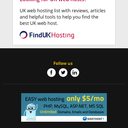
Follow us