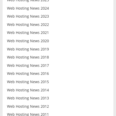
Web Hosting News 2024
Web Hosting News 2023
Web Hosting News 2022
Web Hosting News 2021
Web Hosting News 2020
Web Hosting News 2019
Web Hosting News 2018
Web Hosting News 2017
Web Hosting News 2016
Web Hosting News 2015
Web Hosting News 2014
Web Hosting News 2013
Web Hosting News 2012
Web Hosting News 2011