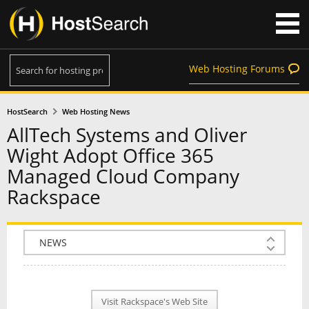
Web Hosting Forums
HostSearch
Web Hosting News
AllTech Systems and Oliver
Wight Adopt Office 365
Managed Cloud Company
Rackspace
COMPANY INFO
PLAN INFO
Visit Rackspace's Web Site