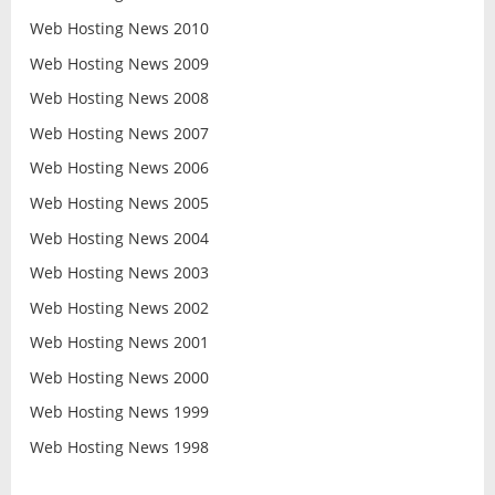
Web Hosting News 2010
Web Hosting News 2009
Web Hosting News 2008
Web Hosting News 2007
Web Hosting News 2006
Web Hosting News 2005
Web Hosting News 2004
Web Hosting News 2003
Web Hosting News 2002
Web Hosting News 2001
Web Hosting News 2000
Web Hosting News 1999
Web Hosting News 1998