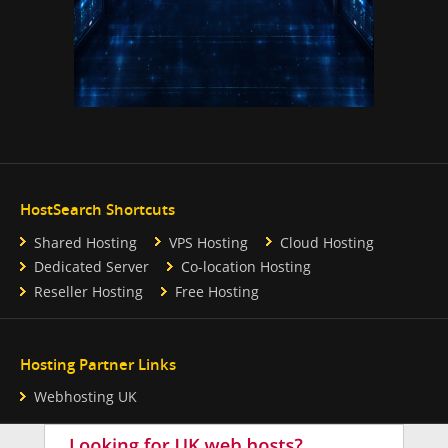
HostSearch Shortcuts
Shared Hosting
VPS Hosting
Cloud Hosting
Dedicated Server
Co-location Hosting
Reseller Hosting
Free Hosting
Hosting Partner Links
Webhosting UK