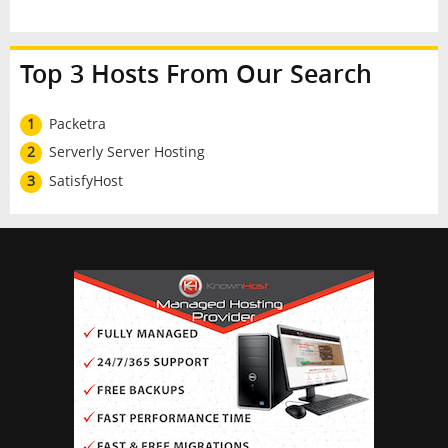
Top 3 Hosts From Our Search
1
Packetra
2
Serverly Server Hosting
3
SatisfyHost