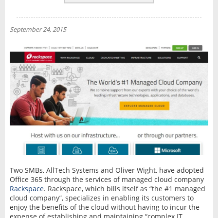
REVIEWS
NEWS
September 24, 2015
INTERVIEW
Two SMBs, AllTech Systems and Oliver Wight, have adopted
Office 365 through the services of managed cloud company
Rackspace
. Rackspace, which bills itself as “the #1 managed
cloud company”, specializes in enabling its customers to
enjoy the benefits of the cloud without having to incur the
expense of establishing and maintaining “complex IT