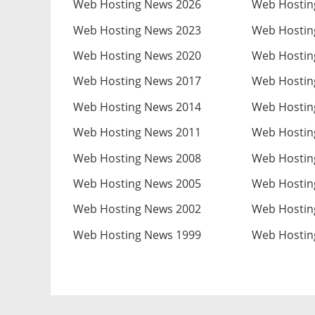
Web Hosting News 2026
Web Hostin
Web Hosting News 2023
Web Hostin
Web Hosting News 2020
Web Hostin
Web Hosting News 2017
Web Hostin
Web Hosting News 2014
Web Hostin
Web Hosting News 2011
Web Hostin
Web Hosting News 2008
Web Hostin
Web Hosting News 2005
Web Hostin
Web Hosting News 2002
Web Hostin
Web Hosting News 1999
Web Hostin