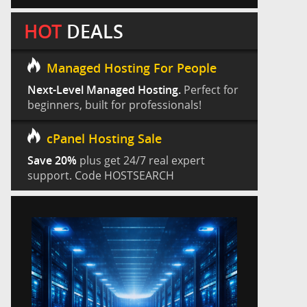
HOT
DEALS
Managed Hosting For People
Next-Level Managed Hosting.
Perfect for
beginners, built for professionals!
cPanel Hosting Sale
Save 20%
plus get 24/7 real expert
support. Code HOSTSEARCH