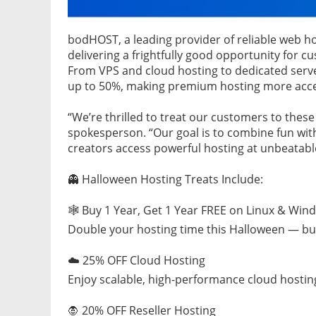
bodHOST, a leading provider of reliable web ho
delivering a frightfully good opportunity for c
From VPS and cloud hosting to dedicated serve
up to 50%, making premium hosting more acces
“We’re thrilled to treat our customers to thes
spokesperson. “Our goal is to combine fun with
creators access powerful hosting at unbeatable
👻 Halloween Hosting Treats Include:
🕸️ Buy 1 Year, Get 1 Year FREE on Linux & Wi
Double your hosting time this Halloween — buy
☁️ 25% OFF Cloud Hosting
Enjoy scalable, high-performance cloud hostin
🧛 20% OFF Reseller Hosting