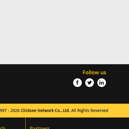
Follow us
997 - 2026
Clicksee Network Co., Ltd.
All Rights Reserved
ch
Partners