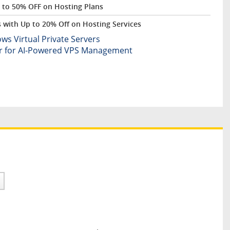
 to 50% OFF on Hosting Plans
with Up to 20% Off on Hosting Services
 Virtual Private Servers
er for AI-Powered VPS Management