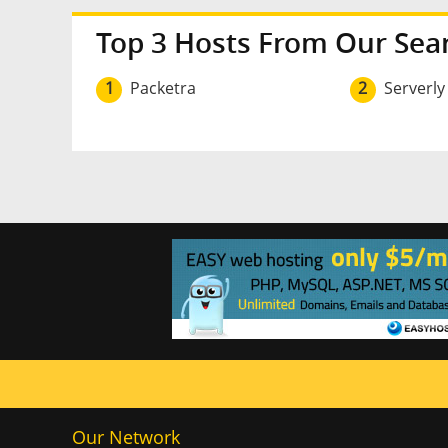
Top 3 Hosts From Our Sea
1
Packetra
2
Serverly
Our Network