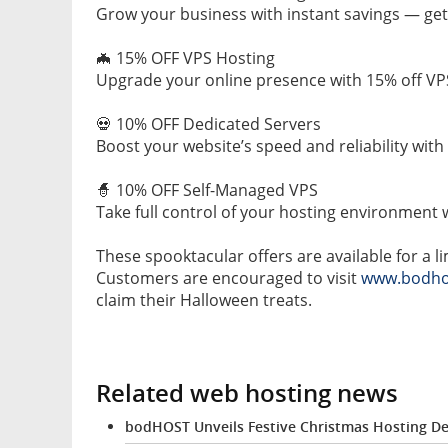
Grow your business with instant savings — get 2
🦇 15% OFF VPS Hosting
Upgrade your online presence with 15% off V
💀 10% OFF Dedicated Servers
Boost your website’s speed and reliability with
🧙 10% OFF Self-Managed VPS
Take full control of your hosting environment 
These spooktacular offers are available for a 
Customers are encouraged to visit
www.bodho
claim their Halloween treats.
Related web hosting news
bodHOST Unveils Festive Christmas Hosting De