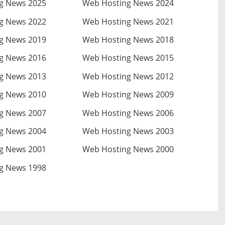
g News 2025
Web Hosting News 2024
g News 2022
Web Hosting News 2021
g News 2019
Web Hosting News 2018
g News 2016
Web Hosting News 2015
g News 2013
Web Hosting News 2012
g News 2010
Web Hosting News 2009
g News 2007
Web Hosting News 2006
g News 2004
Web Hosting News 2003
g News 2001
Web Hosting News 2000
g News 1998