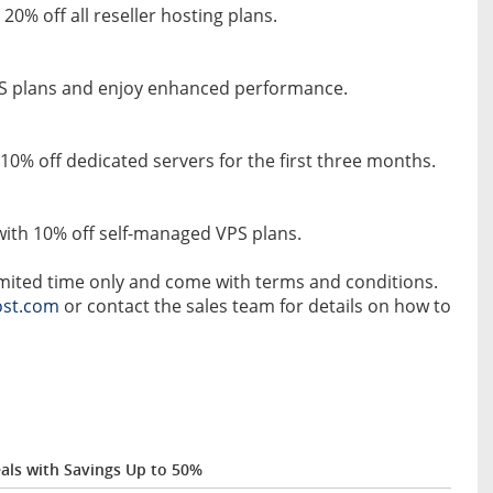
0% off all reseller hosting plans.
PS plans and enjoy enhanced performance.
 10% off dedicated servers for the first three months.
with 10% off self-managed VPS plans.
limited time only and come with terms and conditions.
st.com
or contact the sales team for details on how to
als with Savings Up to 50%