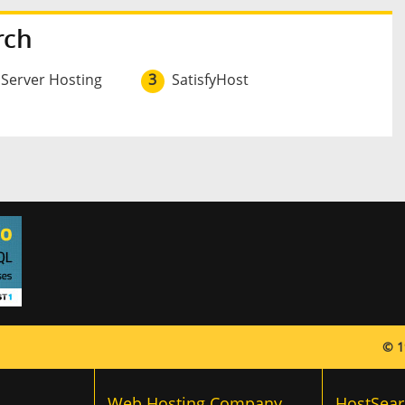
rch
 Server Hosting
3
SatisfyHost
© 1
Web Hosting Company
HostSear