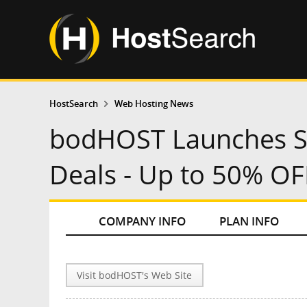
HostSearch
Web Hosting News
bodHOST Launches S
Deals - Up to 50% O
COMPANY INFO
PLAN INFO
Visit bodHOST's Web Site