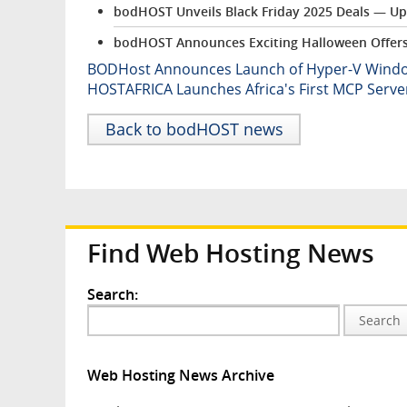
bodHOST Unveils Black Friday 2025 Deals — Up
bodHOST Announces Exciting Halloween Offers 
BODHost Announces Launch of Hyper-V Windows
HOSTAFRICA Launches Africa's First MCP Serv
Back to bodHOST news
Find Web Hosting News
Search:
Search
Web Hosting News Archive