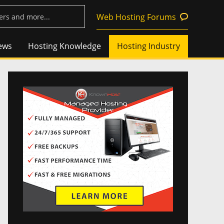
Web Hosting Forums
ews
Hosting Knowledge
Hosting Industry