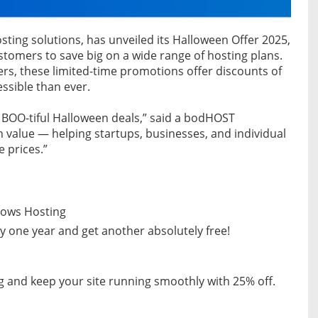
sting solutions, has unveiled its Halloween Offer 2025,
ustomers to save big on a wide range of hosting plans.
rs, these limited-time promotions offer discounts of
sible than ever.
e BOO-tiful Halloween deals,” said a bodHOST
 value — helping startups, businesses, and individual
 prices.”
ndows Hosting
 one year and get another absolutely free!
g and keep your site running smoothly with 25% off.