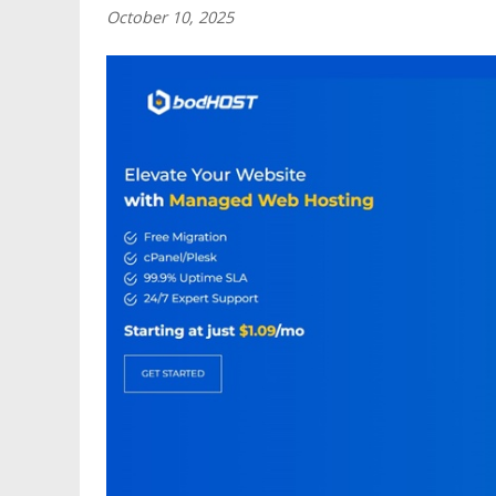
October 10, 2025