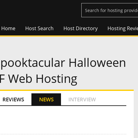
Home
Host Search
Host Directory
Hosting Revi
pooktacular Halloween
FF Web Hosting
REVIEWS
NEWS
INTERVIEW