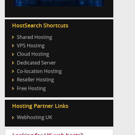
HostSearch Shortcuts
Shared Hosting
VPS Hosting
Cloud Hosting
Dedicated Server
Co-location Hosting
Reseller Hosting
Free Hosting
Hosting Partner Links
Webhosting UK