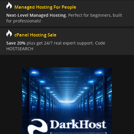
Managed Hosting For People
Next-Level Managed Hosting.
Perfect for beginners, built
for professionals!
cPanel Hosting Sale
Save 20%
plus get 24/7 real expert support. Code
HOSTSEARCH