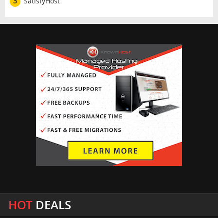
3
SatisfyHost
HOT
DEALS