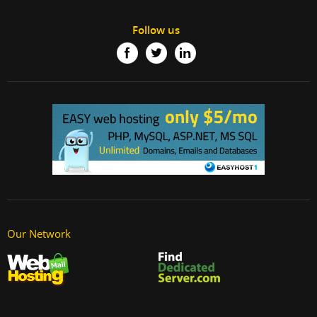
Follow us
Our Network