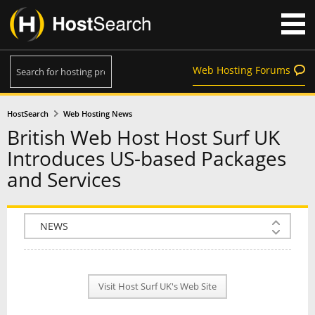
Web Hosting Forums
HostSearch
Web Hosting News
British Web Host Host Surf UK
Introduces US-based Packages
and Services
COMPANY INFO
PLAN INFO
Visit Host Surf UK's Web Site
REVIEWS