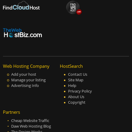
Web Hosting Company
HostSearch
Add your host
Contact Us
Manage your listing
Site Map
Advertising Info
Help
Privacy Policy
About Us
Copyright
Partners
Cheap Website Traffic
Daw Web Hosting Blog
The Design Works