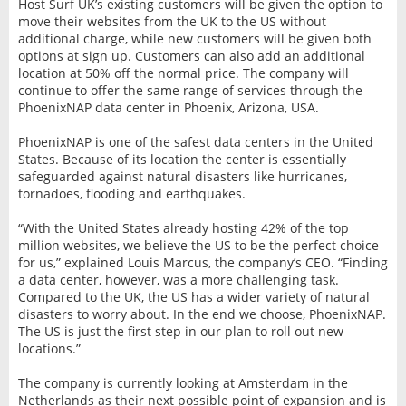
Host Surf UK’s existing customers will be given the option to
move their websites from the UK to the US without
additional charge, while new customers will be given both
options at sign up. Customers can also add an additional
location at 50% off the normal price. The company will
continue to offer the same range of services through the
PhoenixNAP data center in Phoenix, Arizona, USA.
PhoenixNAP is one of the safest data centers in the United
States. Because of its location the center is essentially
safeguarded against natural disasters like hurricanes,
tornadoes, flooding and earthquakes.
“With the United States already hosting 42% of the top
million websites, we believe the US to be the perfect choice
for us,” explained Louis Marcus, the company’s CEO. “Finding
a data center, however, was a more challenging task.
Compared to the UK, the US has a wider variety of natural
disasters to worry about. In the end we choose, PhoenixNAP.
The US is just the first step in our plan to roll out new
locations.”
The company is currently looking at Amsterdam in the
Netherlands as their next possible point of expansion and is