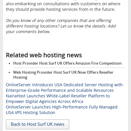
also embarking on consultations with customers on where
they should provide hosting services from in the future.
Do you know of any other companies that are offering
different hosting locations? Let us know the details. Add
your comments below.
Related web hosting news
Host Provider Host Surf UK Offers Amazon Fire Competition
Web Hosting Provider Host Surf UK Now Offers Reseller
Hosting
OnliveServer Introduces USA Dedicated Server Hosting with
Enterprise-Grade Performance and Scalable Resources
NairaHost Launches White-Label Reseller Platform to
Empower Digital Agencies Across Africa
OnliveServer Launches High-Performance Fully Managed
USA VPS Hosting Solution
Back to Host Surf UK news