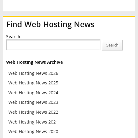
Find Web Hosting News
Search:
Search
Web Hosting News Archive
Web Hosting News 2026
Web Hosting News 2025
Web Hosting News 2024
Web Hosting News 2023
Web Hosting News 2022
Web Hosting News 2021
Web Hosting News 2020