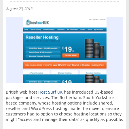
NEWS
August 23, 2013
INTERVIEW
British web host
Host Surf UK
has introduced US-based
packages and services. The Rotherham, South Yorkshire-
based company, whose hosting options include shared,
reseller, and WordPress hosting, made the move to ensure
customers had to option to choose hosting locations so they
might “access and manage their data” as quickly as possible.