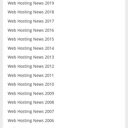
Web Hosting News 2019
Web Hosting News 2018
Web Hosting News 2017
Web Hosting News 2016
Web Hosting News 2015
Web Hosting News 2014
Web Hosting News 2013
Web Hosting News 2012
Web Hosting News 2011
Web Hosting News 2010
Web Hosting News 2009
Web Hosting News 2008
Web Hosting News 2007
Web Hosting News 2006