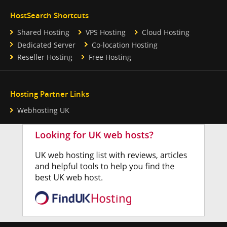
HostSearch Shortcuts
Shared Hosting
VPS Hosting
Cloud Hosting
Dedicated Server
Co-location Hosting
Reseller Hosting
Free Hosting
Hosting Partner Links
Webhosting UK