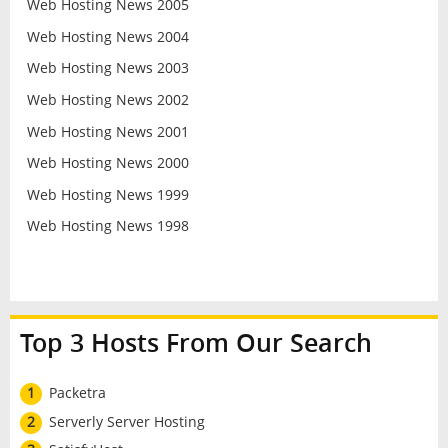
Web Hosting News 2005
Web Hosting News 2004
Web Hosting News 2003
Web Hosting News 2002
Web Hosting News 2001
Web Hosting News 2000
Web Hosting News 1999
Web Hosting News 1998
Top 3 Hosts From Our Search
1
Packetra
2
Serverly Server Hosting