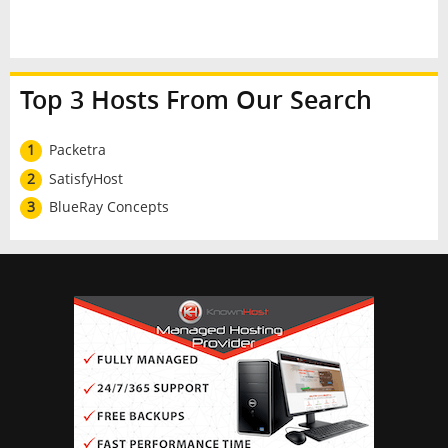
Top 3 Hosts From Our Search
1
Packetra
2
SatisfyHost
3
BlueRay Concepts