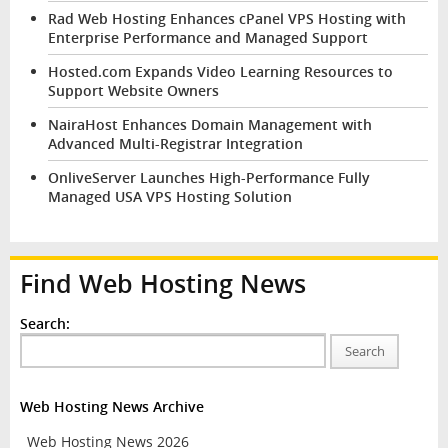
Rad Web Hosting Enhances cPanel VPS Hosting with
Enterprise Performance and Managed Support
Hosted.com Expands Video Learning Resources to
Support Website Owners
NairaHost Enhances Domain Management with
Advanced Multi-Registrar Integration
OnliveServer Launches High-Performance Fully
Managed USA VPS Hosting Solution
Find Web Hosting News
Search:
Search
Web Hosting News Archive
Web Hosting News 2026