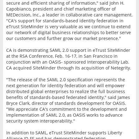
secure and efficient sharing of information," said John H.
Capobianco, president and chief marketing officer of
MEDecision, Inc., a leader in collaborative care management.
"CA's support for standards-based identity federation in
eTrust SiteMinder is very valuable as we continue to extend
our network of digital business relationships to better serve
our customers and further grow our market presence."
CA is demonstrating SAML 2.0 support in eTrust SiteMinder
at the RSA Conference, Feb. 16-17, in San Francisco in
conjunction with an OASIS- sponsored Interoperability Lab.
CA acquired SiteMinder through its acquisition of Netegrity.
"The release of the SAML 2.0 specification represents the
next generation for identity federation and will empower
distributed global enterprises to realize the full business
benefits of standards-based federated identity," said James
Bryce Clark, director of standards development for OASIS.
"We appreciate CA's commitment to the development and
implementation of SAML 2.0, as OASIS works to advance
security system interoperability."
In addition to SAML, eTrust SiteMinder supports Liberty
Alliance ID-FF and has demonstrated federation