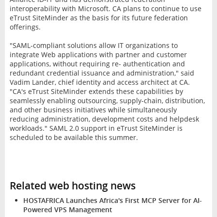
interoperability with Microsoft. CA plans to continue to use
eTrust SiteMinder as the basis for its future federation
offerings.
"SAML-compliant solutions allow IT organizations to
integrate Web applications with partner and customer
applications, without requiring re- authentication and
redundant credential issuance and administration," said
Vadim Lander, chief identity and access architect at CA.
"CA's eTrust SiteMinder extends these capabilities by
seamlessly enabling outsourcing, supply-chain, distribution,
and other business initiatives while simultaneously
reducing administration, development costs and helpdesk
workloads." SAML 2.0 support in eTrust SiteMinder is
scheduled to be available this summer.
Related web hosting news
HOSTAFRICA Launches Africa's First MCP Server for AI-
Powered VPS Management