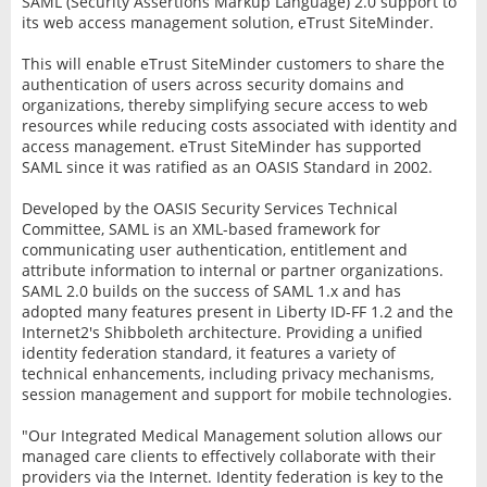
SAML (Security Assertions Markup Language) 2.0 support to
its web access management solution, eTrust SiteMinder.
This will enable eTrust SiteMinder customers to share the
authentication of users across security domains and
organizations, thereby simplifying secure access to web
resources while reducing costs associated with identity and
access management. eTrust SiteMinder has supported
SAML since it was ratified as an OASIS Standard in 2002.
Developed by the OASIS Security Services Technical
Committee, SAML is an XML-based framework for
communicating user authentication, entitlement and
attribute information to internal or partner organizations.
SAML 2.0 builds on the success of SAML 1.x and has
adopted many features present in Liberty ID-FF 1.2 and the
Internet2's Shibboleth architecture. Providing a unified
identity federation standard, it features a variety of
technical enhancements, including privacy mechanisms,
session management and support for mobile technologies.
"Our Integrated Medical Management solution allows our
managed care clients to effectively collaborate with their
providers via the Internet. Identity federation is key to the