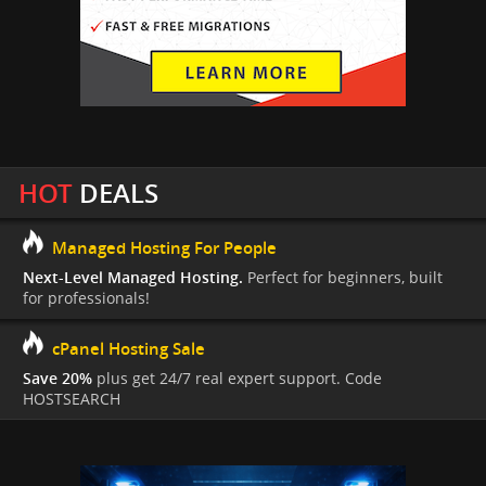
HOT
DEALS
Managed Hosting For People
Next-Level Managed Hosting.
Perfect for beginners, built
for professionals!
cPanel Hosting Sale
Save 20%
plus get 24/7 real expert support. Code
HOSTSEARCH