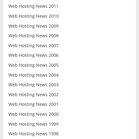
Web Hosting News 2011
Web Hosting News 2010
Web Hosting News 2009
Web Hosting News 2008
Web Hosting News 2007
Web Hosting News 2006
Web Hosting News 2005
Web Hosting News 2004
Web Hosting News 2003
Web Hosting News 2002
Web Hosting News 2001
Web Hosting News 2000
Web Hosting News 1999
Web Hosting News 1998