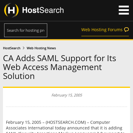
Web Hosting Forums
HostSearch
Web Hosting News
CA Adds SAML Support for Its
Web Access Management
Solution
February 15, 2005
February 15, 2005 – (HOSTSEARCH.COM) – Computer
Associates International today announced that it is adding