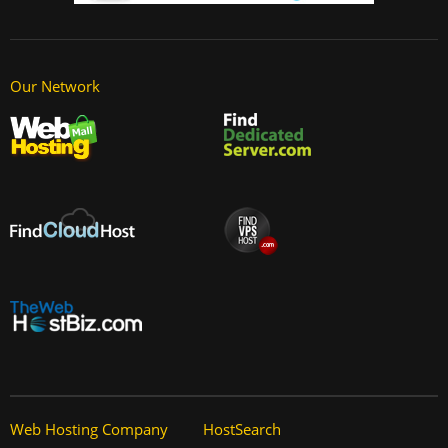
Our Network
Web Hosting Company
HostSearch