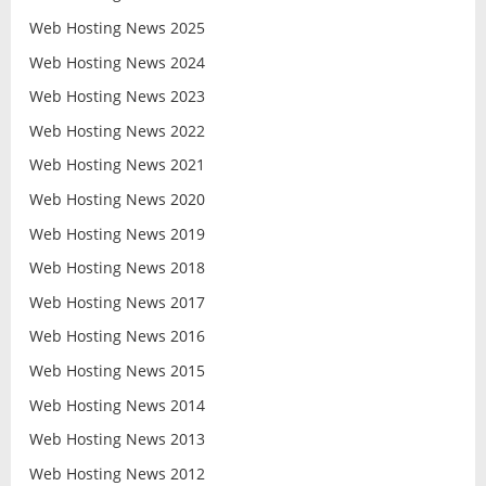
Web Hosting News 2025
Web Hosting News 2024
Web Hosting News 2023
Web Hosting News 2022
Web Hosting News 2021
Web Hosting News 2020
Web Hosting News 2019
Web Hosting News 2018
Web Hosting News 2017
Web Hosting News 2016
Web Hosting News 2015
Web Hosting News 2014
Web Hosting News 2013
Web Hosting News 2012