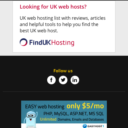
Follow us