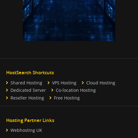
HostSearch Shortcuts
Shared Hosting
VPS Hosting
Cloud Hosting
Dedicated Server
Co-location Hosting
Reseller Hosting
Free Hosting
Hosting Partner Links
Webhosting UK