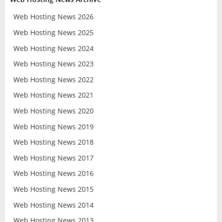
Web Hosting News 2026
Web Hosting News 2025
Web Hosting News 2024
Web Hosting News 2023
Web Hosting News 2022
Web Hosting News 2021
Web Hosting News 2020
Web Hosting News 2019
Web Hosting News 2018
Web Hosting News 2017
Web Hosting News 2016
Web Hosting News 2015
Web Hosting News 2014
Web Hosting News 2013