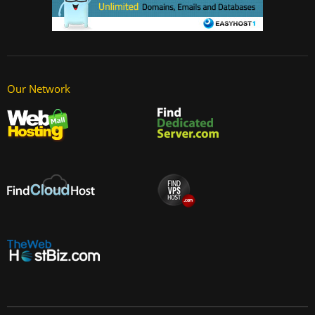
Our Network