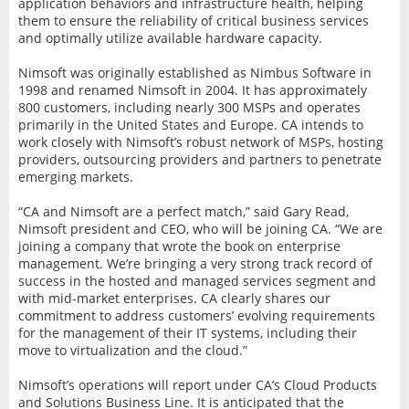
application behaviors and infrastructure health, helping
them to ensure the reliability of critical business services
and optimally utilize available hardware capacity.
Nimsoft was originally established as Nimbus Software in
1998 and renamed Nimsoft in 2004. It has approximately
800 customers, including nearly 300 MSPs and operates
primarily in the United States and Europe. CA intends to
work closely with Nimsoft’s robust network of MSPs, hosting
providers, outsourcing providers and partners to penetrate
emerging markets.
“CA and Nimsoft are a perfect match,” said Gary Read,
Nimsoft president and CEO, who will be joining CA. “We are
joining a company that wrote the book on enterprise
management. We’re bringing a very strong track record of
success in the hosted and managed services segment and
with mid-market enterprises. CA clearly shares our
commitment to address customers’ evolving requirements
for the management of their IT systems, including their
move to virtualization and the cloud.”
Nimsoft’s operations will report under CA’s Cloud Products
and Solutions Business Line. It is anticipated that the