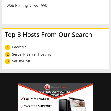
Web Hosting News 1998
Top 3 Hosts From Our Search
1
Packetra
2
Serverly Server Hosting
3
SatisfyHost