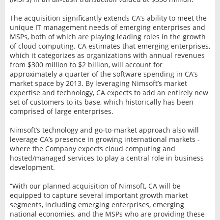
The acquisition significantly extends CA’s ability to meet the
unique IT management needs of emerging enterprises and
MSPs, both of which are playing leading roles in the growth
of cloud computing. CA estimates that emerging enterprises,
which it categorizes as organizations with annual revenues
from $300 million to $2 billion, will account for
approximately a quarter of the software spending in CA’s
market space by 2013. By leveraging Nimsoft’s market
expertise and technology, CA expects to add an entirely new
set of customers to its base, which historically has been
comprised of large enterprises.
Nimsoft’s technology and go-to-market approach also will
leverage CA’s presence in growing international markets -
where the Company expects cloud computing and
hosted/managed services to play a central role in business
development.
“With our planned acquisition of Nimsoft, CA will be
equipped to capture several important growth market
segments, including emerging enterprises, emerging
national economies, and the MSPs who are providing these