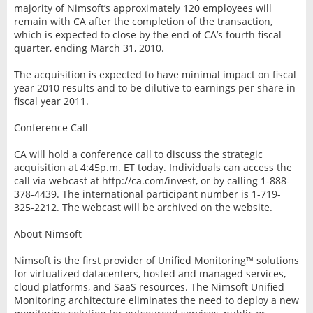
majority of Nimsoft’s approximately 120 employees will
remain with CA after the completion of the transaction,
which is expected to close by the end of CA’s fourth fiscal
quarter, ending March 31, 2010.
The acquisition is expected to have minimal impact on fiscal
year 2010 results and to be dilutive to earnings per share in
fiscal year 2011.
Conference Call
CA will hold a conference call to discuss the strategic
acquisition at 4:45p.m. ET today. Individuals can access the
call via webcast at http://ca.com/invest, or by calling 1-888-
378-4439. The international participant number is 1-719-
325-2212. The webcast will be archived on the website.
About Nimsoft
Nimsoft is the first provider of Unified Monitoring™ solutions
for virtualized datacenters, hosted and managed services,
cloud platforms, and SaaS resources. The Nimsoft Unified
Monitoring architecture eliminates the need to deploy a new