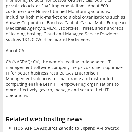
monitoring solution for outsourced services, public or
private clouds, or SaaS implementations. About 800
customers use Nimsoft Unified Monitoring solutions,
including both mid-market and global organizations such as
Amway Corporation, Barclays Capital, Casual Male, European
Medicines Agency (EMEA), Ladbrokes, TriNet, and hundreds
of leading hosting, Cloud and Managed Service Providers
such as 1&1, CDW, Hitachi, and Rackspace.
About CA
CA (NASDAQ: CA), the world's leading independent IT
management software company, helps customers optimize
IT for better business results. CA's Enterprise IT
Management solutions for mainframe and distributed
computing enable Lean IT - empowering organizations to
more effectively govern, manage and secure their IT
operations.
Related web hosting news
HOSTAFRICA Acquires Zanode to Expand AI-Powered