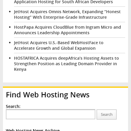
Application Hosting for South African Developers
JetHost Acquires Omnis Network, Expanding “Honest
Hosting” With Enterprise-Grade Infrastructure
HostPapa Acquires CloudBlue from Ingram Micro and
Announces Leadership Appointments
JetHost Acquires U.S.-Based WebHostFace to
Accelerate Growth and Global Expansion
HOSTAFRICA Acquires deepAfrica’s Hosting Assets to
Strengthen Position as Leading Domain Provider in
Kenya
Find Web Hosting News
Search:
Search
Web Hosting News Archive