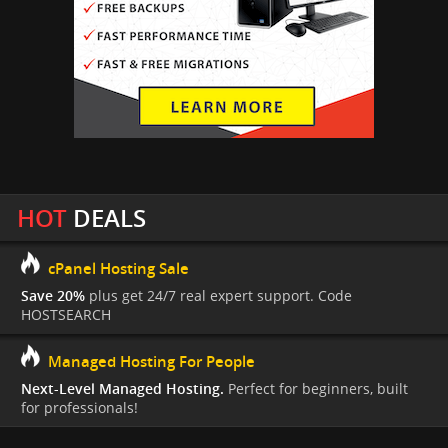
HOT
DEALS
cPanel Hosting Sale
Save 20%
plus get 24/7 real expert support. Code
HOSTSEARCH
Managed Hosting For People
Next-Level Managed Hosting.
Perfect for beginners, built
for professionals!