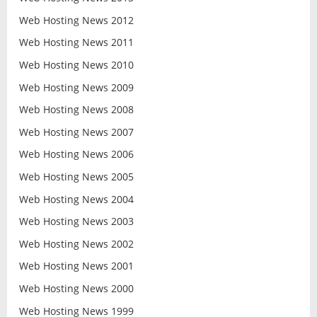
Web Hosting News 2012
Web Hosting News 2011
Web Hosting News 2010
Web Hosting News 2009
Web Hosting News 2008
Web Hosting News 2007
Web Hosting News 2006
Web Hosting News 2005
Web Hosting News 2004
Web Hosting News 2003
Web Hosting News 2002
Web Hosting News 2001
Web Hosting News 2000
Web Hosting News 1999