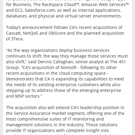
for Business, The Rackspace Cloud™, Amazon Web Services™
and EC2, Salesforce.com, as well as internal applications,
databases, and physical and virtual server environments.
Today’s announcement follows CA’s recent acquisitions of
Cassatt, NetQoS and Oblicore and the planned acquisition
of 3Tera.
“As the way organizations deploy business services
continues to shift, the way they manage those services must
also shift,” said Dennis Callaghan, senior analyst at The 451
Group. “CA’s acquisition of Nimsoft - following its other
recent acquisitions in the cloud computing space -
demonstrates that CA is expanding its capabilities to meet
the needs of its existing enterprise customers while also
stepping up to address those of the emerging enterprise
and MSP sectors.”
The acquisition also will extend CA’s leadership position in
the Service Assurance market segment, offering one of the
most comprehensive suites of IT monitoring and
management solutions in the industry. These solutions
provide IT organizations with complete insight into