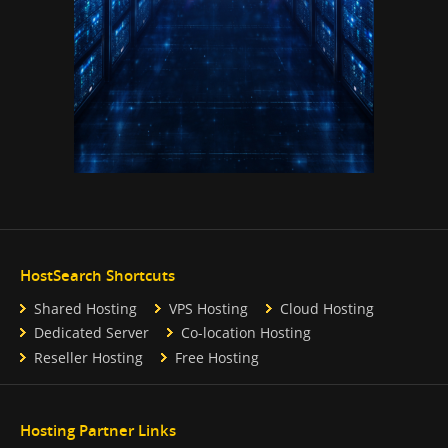
HostSearch Shortcuts
Shared Hosting
VPS Hosting
Cloud Hosting
Dedicated Server
Co-location Hosting
Reseller Hosting
Free Hosting
Hosting Partner Links