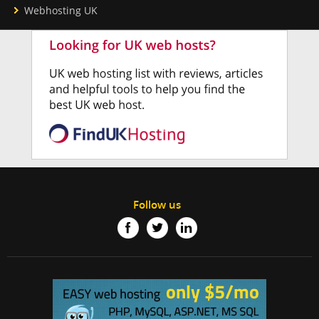
Webhosting UK
Follow us