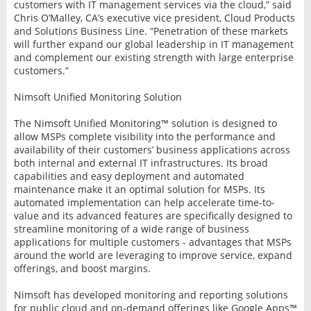
customers with IT management services via the cloud,” said
Chris O’Malley, CA’s executive vice president, Cloud Products
and Solutions Business Line. “Penetration of these markets
will further expand our global leadership in IT management
and complement our existing strength with large enterprise
customers.”
Nimsoft Unified Monitoring Solution
The Nimsoft Unified Monitoring™ solution is designed to
allow MSPs complete visibility into the performance and
availability of their customers’ business applications across
both internal and external IT infrastructures. Its broad
capabilities and easy deployment and automated
maintenance make it an optimal solution for MSPs. Its
automated implementation can help accelerate time-to-
value and its advanced features are specifically designed to
streamline monitoring of a wide range of business
applications for multiple customers - advantages that MSPs
around the world are leveraging to improve service, expand
offerings, and boost margins.
Nimsoft has developed monitoring and reporting solutions
for public cloud and on-demand offerings like Google Apps™