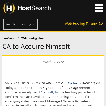
Web Hosting Forums
HostSearch
Web Hosting News
CA to Acquire Nimsoft
March 11, 2010
March 11, 2010 – (HOSTSEARCH.COM) –
CA Inc.
, (NASDAQ:CA)
today announced it has signed a definitive agreement to
acquire privately-held
Nimsoft, Inc.
, a leading provider of IT
performance and availability monitoring solutions for
emerging enterprises and Managed Service Providers
(MSPs) in an all-cash transaction valued at $350 million.