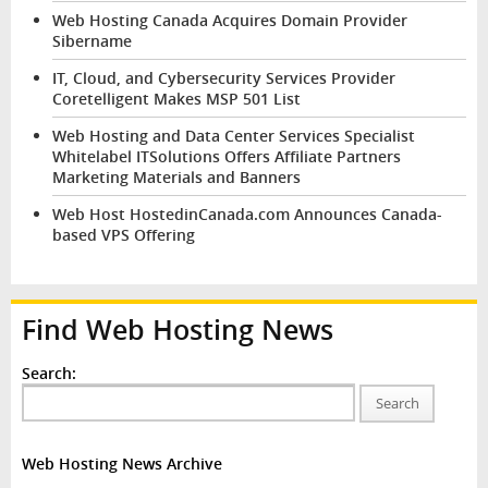
Web Hosting Canada Acquires Domain Provider
Sibername
IT, Cloud, and Cybersecurity Services Provider
Coretelligent Makes MSP 501 List
Web Hosting and Data Center Services Specialist
Whitelabel ITSolutions Offers Affiliate Partners
Marketing Materials and Banners
Web Host HostedinCanada.com Announces Canada-
based VPS Offering
Find Web Hosting News
Search:
Search
Web Hosting News Archive