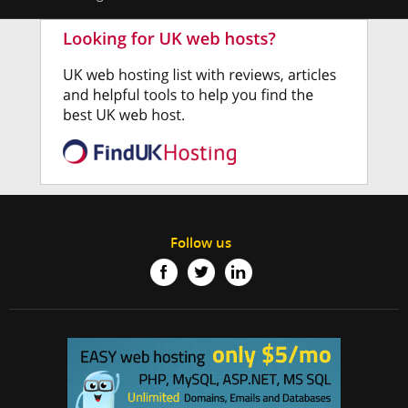
Follow us