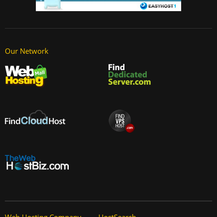
Our Network