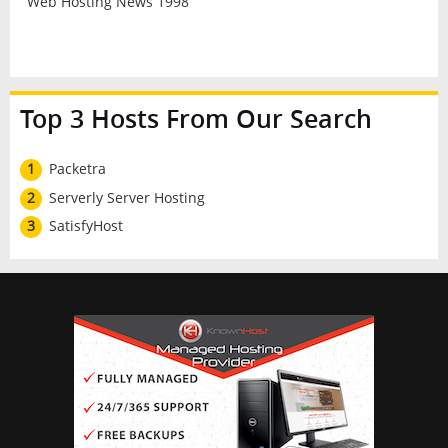
Web Hosting News 1998
Top 3 Hosts From Our Search
1
Packetra
2
Serverly Server Hosting
3
SatisfyHost