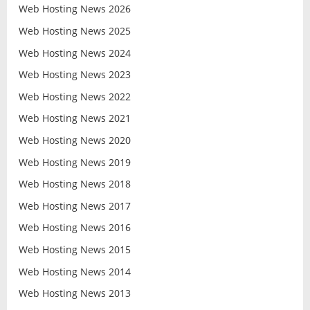
Web Hosting News 2026
Web Hosting News 2025
Web Hosting News 2024
Web Hosting News 2023
Web Hosting News 2022
Web Hosting News 2021
Web Hosting News 2020
Web Hosting News 2019
Web Hosting News 2018
Web Hosting News 2017
Web Hosting News 2016
Web Hosting News 2015
Web Hosting News 2014
Web Hosting News 2013