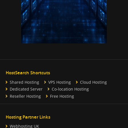
HostSearch Shortcuts
Shared Hosting
VPS Hosting
Cloud Hosting
Dedicated Server
Co-location Hosting
Reseller Hosting
Free Hosting
Hosting Partner Links
Webhosting UK