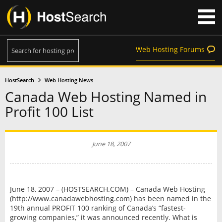
Web Hosting Forums
HostSearch
Web Hosting News
Canada Web Hosting Named in
Profit 100 List
June 18, 2007
June 18, 2007 – (HOSTSEARCH.COM) – Canada Web Hosting
(http://www.canadawebhosting.com) has been named in the
19th annual PROFIT 100 ranking of Canada’s “fastest-
growing companies,” it was announced recently. What is