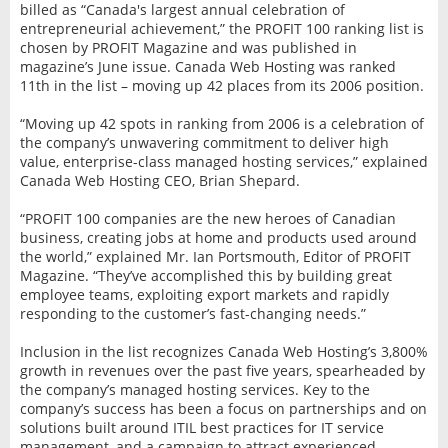
billed as “Canada's largest annual celebration of
entrepreneurial achievement,” the PROFIT 100 ranking list is
chosen by PROFIT Magazine and was published in
magazine’s June issue. Canada Web Hosting was ranked
11th in the list – moving up 42 places from its 2006 position.
“Moving up 42 spots in ranking from 2006 is a celebration of
the company’s unwavering commitment to deliver high
value, enterprise-class managed hosting services,” explained
Canada Web Hosting CEO, Brian Shepard.
“PROFIT 100 companies are the new heroes of Canadian
business, creating jobs at home and products used around
the world,” explained Mr. Ian Portsmouth, Editor of PROFIT
Magazine. “They’ve accomplished this by building great
employee teams, exploiting export markets and rapidly
responding to the customer’s fast-changing needs.”
Inclusion in the list recognizes Canada Web Hosting’s 3,800%
growth in revenues over the past five years, spearheaded by
the company’s managed hosting services. Key to the
company’s success has been a focus on partnerships and on
solutions built around ITIL best practices for IT service
management, and a campaign to attract experienced