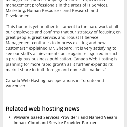
management professionals in the areas of IT Services,
Marketing, Human Resources, and Research and
Development.
“This honor is yet another testament to the hard work of all
our employees and confirms that our strategy of focusing on
great people, great service, and robust IT Service
Management continues to impress existing and new
customers,” explained Mr. Shepard. “It is very satisfying to
see our staff’s achievements once again recognized in such
a prestigious business publication. Canada Web Hosting is
planning for more rapid growth as it further expands its
market share in both foreign and domestic markets.”
Canada Web Hosting has operations in Toronto and
Vancouver.
Related web hosting news
VMware-based Services Provider iland Named Veeam
Impact Cloud and Service Provider Partner