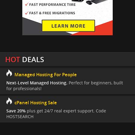
HOT
DEALS
Managed Hosting For People
Next-Level Managed Hosting.
Perfect for beginners, built
for professionals!
cPanel Hosting Sale
Save 20%
plus get 24/7 real expert support. Code
HOSTSEARCH