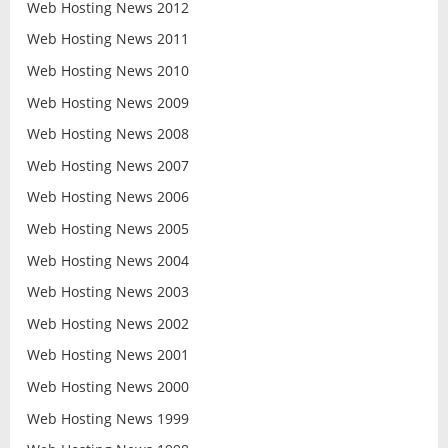
Web Hosting News 2012
Web Hosting News 2011
Web Hosting News 2010
Web Hosting News 2009
Web Hosting News 2008
Web Hosting News 2007
Web Hosting News 2006
Web Hosting News 2005
Web Hosting News 2004
Web Hosting News 2003
Web Hosting News 2002
Web Hosting News 2001
Web Hosting News 2000
Web Hosting News 1999