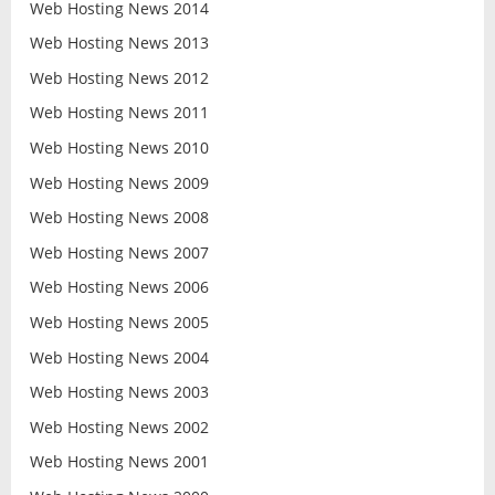
Web Hosting News 2014
Web Hosting News 2013
Web Hosting News 2012
Web Hosting News 2011
Web Hosting News 2010
Web Hosting News 2009
Web Hosting News 2008
Web Hosting News 2007
Web Hosting News 2006
Web Hosting News 2005
Web Hosting News 2004
Web Hosting News 2003
Web Hosting News 2002
Web Hosting News 2001