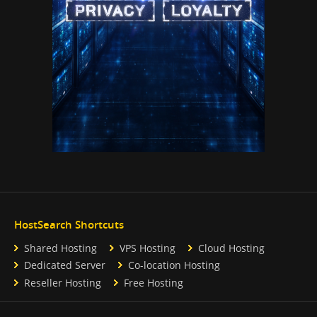
HostSearch Shortcuts
Shared Hosting
VPS Hosting
Cloud Hosting
Dedicated Server
Co-location Hosting
Reseller Hosting
Free Hosting