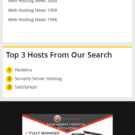
Web Hosting News 2000
Web Hosting News 1999
Web Hosting News 1998
Top 3 Hosts From Our Search
1
Packetra
2
Serverly Server Hosting
3
SatisfyHost