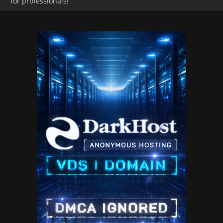
for professionals!