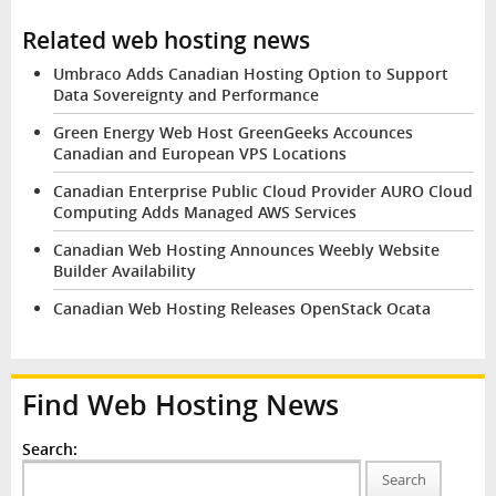
Related web hosting news
Umbraco Adds Canadian Hosting Option to Support
Data Sovereignty and Performance
Green Energy Web Host GreenGeeks Accounces
Canadian and European VPS Locations
Canadian Enterprise Public Cloud Provider AURO Cloud
Computing Adds Managed AWS Services
Canadian Web Hosting Announces Weebly Website
Builder Availability
Canadian Web Hosting Releases OpenStack Ocata
Find Web Hosting News
Search:
Search