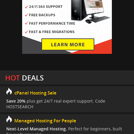
HOT
DEALS
cPanel Hosting Sale
Save 20%
plus get 24/7 real expert support. Code
HOSTSEARCH
Managed Hosting For People
Next-Level Managed Hosting.
Perfect for beginners, built