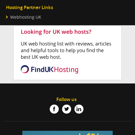
Hosting Partner Links
Webhosting UK
Follow us