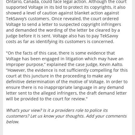
Ontario, Canada, could face legal action. Although the court
supported Voltage in its bid to protect its copyrights, it also
showed a level of caution against blanket action against
TekSavvy’s customers. Once revealed, the court ordered
Voltage to send a letter to suspected copyright infringers
and demanded the wording of the letter be cleared by a
judge before it is sent. Voltage also has to pay TekSavvy
costs as far as identifying its customers is concerned.
"On the facts of this case, there is some evidence that
Voltage has been engaged in litigation which may have an
improper purpose,” explained the case judge, Kevin Aalto.
“However, the evidence is not sufficiently compelling for this
court at this juncture in the proceeding to make any
definitive determination of the motive of Voltage. In order to
ensure there is no inappropriate language in any demand
letter sent to the alleged infringers, the draft demand letter
will be provided to the court for review."
What’s your view? Is it a providers role to police its
customers? Let us know your thoughts. Add your comments
below.