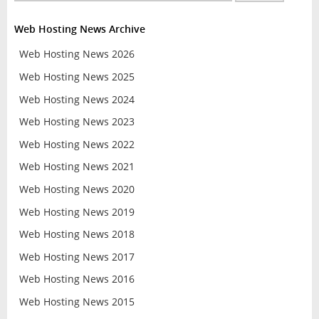
Web Hosting News Archive
Web Hosting News 2026
Web Hosting News 2025
Web Hosting News 2024
Web Hosting News 2023
Web Hosting News 2022
Web Hosting News 2021
Web Hosting News 2020
Web Hosting News 2019
Web Hosting News 2018
Web Hosting News 2017
Web Hosting News 2016
Web Hosting News 2015