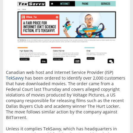
Canadian web host and Internet Service Provider (ISP)
TekSavvy
has been ordered to identify over 2,000 customers
that have downloaded movies. The order came from a
Federal Court last Thursday and covers alleged copyright
violations of movies produced by Voltage Pictures, a US
company responsible for releasing films such as the recent
Dallas Buyers Club and academy winner The Hurt Locker.
The move follows similar action by the company against
BitTorrent.
Unless it complies TekSavvy, which has headquarters in