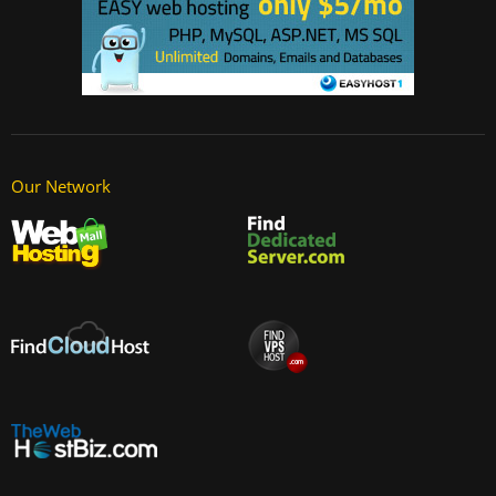
Our Network