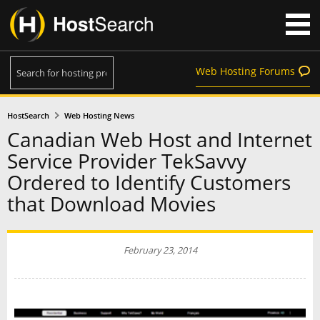
Web Hosting Forums
HostSearch
Web Hosting News
Canadian Web Host and Internet
Service Provider TekSavvy
Ordered to Identify Customers
that Download Movies
February 23, 2014