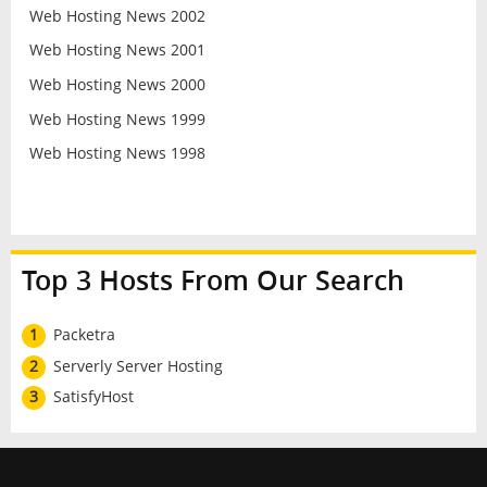
Web Hosting News 2002
Web Hosting News 2001
Web Hosting News 2000
Web Hosting News 1999
Web Hosting News 1998
Top 3 Hosts From Our Search
1
Packetra
2
Serverly Server Hosting
3
SatisfyHost