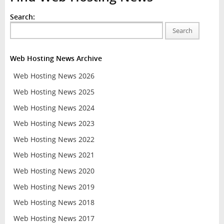
Search:
Search
Web Hosting News Archive
Web Hosting News 2026
Web Hosting News 2025
Web Hosting News 2024
Web Hosting News 2023
Web Hosting News 2022
Web Hosting News 2021
Web Hosting News 2020
Web Hosting News 2019
Web Hosting News 2018
Web Hosting News 2017