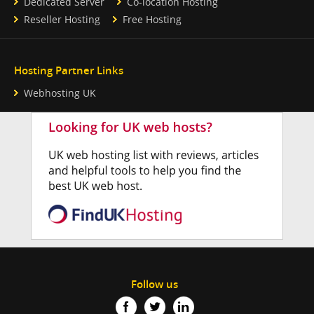
Dedicated Server
Co-location Hosting
Reseller Hosting
Free Hosting
Hosting Partner Links
Webhosting UK
Follow us