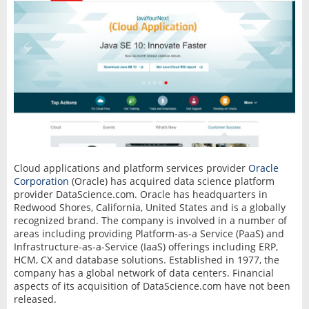
Cloud applications and platform services provider
Oracle
Corporation
(Oracle) has acquired data science platform
provider DataScience.com. Oracle has headquarters in
Redwood Shores, California, United States and is a globally
recognized brand. The company is involved in a number of
areas including providing Platform-as-a Service (PaaS) and
Infrastructure-as-a-Service (IaaS) offerings including ERP,
HCM, CX and database solutions. Established in 1977, the
company has a global network of data centers. Financial
aspects of its acquisition of DataScience.com have not been
released.