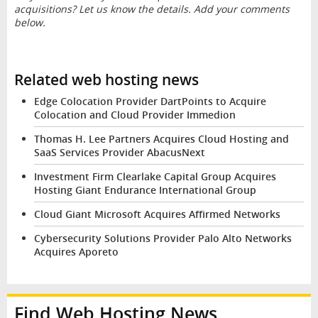
acquisitions? Let us know the details. Add your comments
below.
Related web hosting news
Edge Colocation Provider DartPoints to Acquire
Colocation and Cloud Provider Immedion
Thomas H. Lee Partners Acquires Cloud Hosting and
SaaS Services Provider AbacusNext
Investment Firm Clearlake Capital Group Acquires
Hosting Giant Endurance International Group
Cloud Giant Microsoft Acquires Affirmed Networks
Cybersecurity Solutions Provider Palo Alto Networks
Acquires Aporeto
Find Web Hosting News