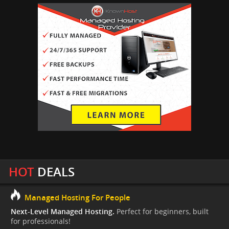
HOT
DEALS
Managed Hosting For People
Next-Level Managed Hosting.
Perfect for beginners, built
for professionals!