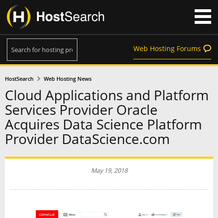
Web Hosting Forums
HostSearch
Web Hosting News
Cloud Applications and Platform
Services Provider Oracle
Acquires Data Science Platform
Provider DataScience.com
May 19, 2018