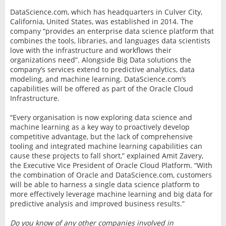
DataScience.com, which has headquarters in Culver City,
California, United States, was established in 2014. The
company “provides an enterprise data science platform that
combines the tools, libraries, and languages data scientists
love with the infrastructure and workflows their
organizations need”. Alongside Big Data solutions the
company’s services extend to predictive analytics, data
modeling, and machine learning. DataScience.com’s
capabilities will be offered as part of the Oracle Cloud
Infrastructure.
“Every organisation is now exploring data science and
machine learning as a key way to proactively develop
competitive advantage, but the lack of comprehensive
tooling and integrated machine learning capabilities can
cause these projects to fall short,” explained Amit Zavery,
the Executive Vice President of Oracle Cloud Platform. “With
the combination of Oracle and DataScience.com, customers
will be able to harness a single data science platform to
more effectively leverage machine learning and big data for
predictive analysis and improved business results.”
Do you know of any other companies involved in