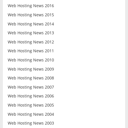
Web Hosting News 2016
Web Hosting News 2015
Web Hosting News 2014
Web Hosting News 2013
Web Hosting News 2012
Web Hosting News 2011
Web Hosting News 2010
Web Hosting News 2009
Web Hosting News 2008
Web Hosting News 2007
Web Hosting News 2006
Web Hosting News 2005
Web Hosting News 2004
Web Hosting News 2003