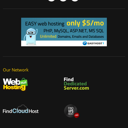
Our Network