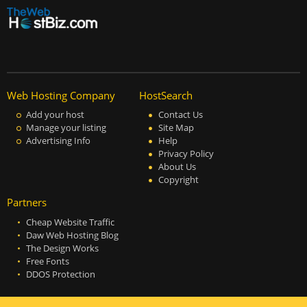
Web Hosting Company
HostSearch
Add your host
Contact Us
Manage your listing
Site Map
Advertising Info
Help
Privacy Policy
About Us
Copyright
Partners
Cheap Website Traffic
Daw Web Hosting Blog
The Design Works
Free Fonts
DDOS Protection