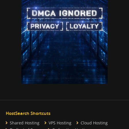
HostSearch Shortcuts
Shared Hosting
VPS Hosting
Cloud Hosting