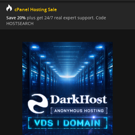
cPanel Hosting Sale
Save 20%
plus get 24/7 real expert support. Code
HOSTSEARCH