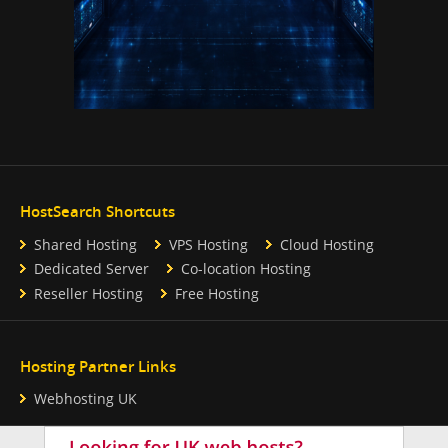
HostSearch Shortcuts
Shared Hosting
VPS Hosting
Cloud Hosting
Dedicated Server
Co-location Hosting
Reseller Hosting
Free Hosting
Hosting Partner Links
Webhosting UK