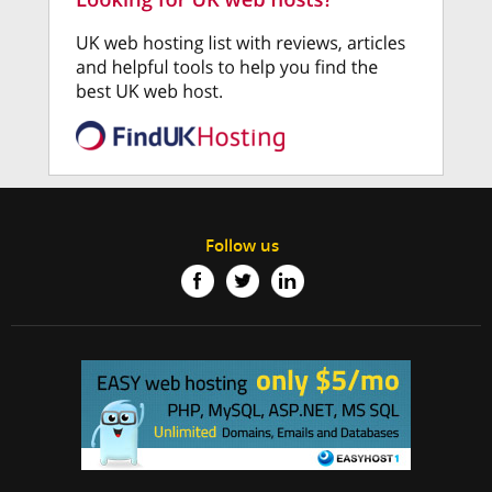
Follow us