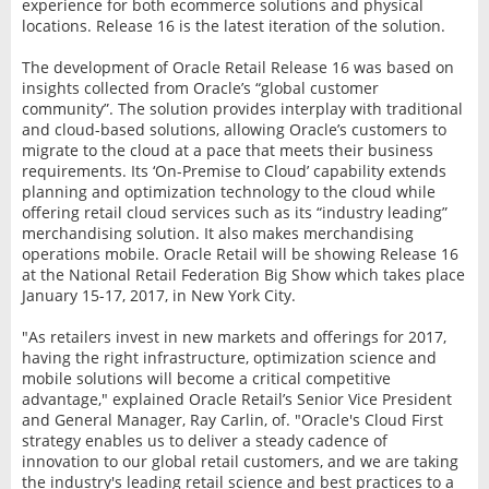
experience for both ecommerce solutions and physical
locations. Release 16 is the latest iteration of the solution.
The development of Oracle Retail Release 16 was based on
insights collected from Oracle’s “global customer
community”. The solution provides interplay with traditional
and cloud-based solutions, allowing Oracle’s customers to
migrate to the cloud at a pace that meets their business
requirements. Its ‘On-Premise to Cloud’ capability extends
planning and optimization technology to the cloud while
offering retail cloud services such as its “industry leading”
merchandising solution. It also makes merchandising
operations mobile. Oracle Retail will be showing Release 16
at the National Retail Federation Big Show which takes place
January 15-17, 2017, in New York City.
"As retailers invest in new markets and offerings for 2017,
having the right infrastructure, optimization science and
mobile solutions will become a critical competitive
advantage," explained Oracle Retail’s Senior Vice President
and General Manager, Ray Carlin, of. "Oracle's Cloud First
strategy enables us to deliver a steady cadence of
innovation to our global retail customers, and we are taking
the industry's leading retail science and best practices to a