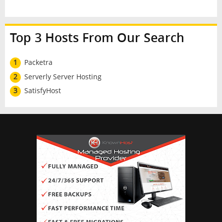
Top 3 Hosts From Our Search
1
Packetra
2
Serverly Server Hosting
3
SatisfyHost