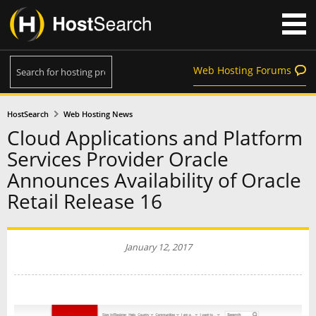
Web Hosting Forums
HostSearch
Web Hosting News
Cloud Applications and Platform
Services Provider Oracle
Announces Availability of Oracle
Retail Release 16
January 12, 2017