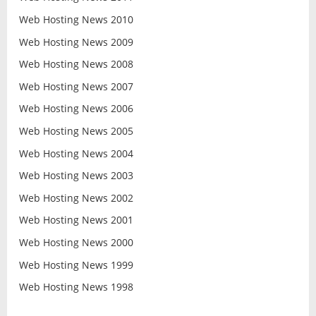
Web Hosting News 2010
Web Hosting News 2009
Web Hosting News 2008
Web Hosting News 2007
Web Hosting News 2006
Web Hosting News 2005
Web Hosting News 2004
Web Hosting News 2003
Web Hosting News 2002
Web Hosting News 2001
Web Hosting News 2000
Web Hosting News 1999
Web Hosting News 1998