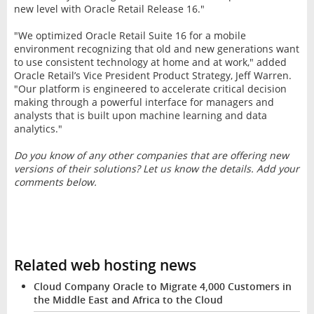
new level with Oracle Retail Release 16."
"We optimized Oracle Retail Suite 16 for a mobile
environment recognizing that old and new generations want
to use consistent technology at home and at work," added
Oracle Retail’s Vice President Product Strategy, Jeff Warren.
"Our platform is engineered to accelerate critical decision
making through a powerful interface for managers and
analysts that is built upon machine learning and data
analytics."
Do you know of any other companies that are offering new
versions of their solutions? Let us know the details. Add your
comments below.
Related web hosting news
Cloud Company Oracle to Migrate 4,000 Customers in
the Middle East and Africa to the Cloud