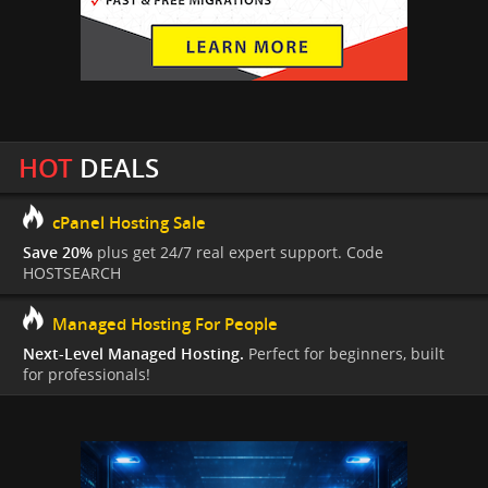
HOT
DEALS
cPanel Hosting Sale
Save 20%
plus get 24/7 real expert support. Code
HOSTSEARCH
Managed Hosting For People
Next-Level Managed Hosting.
Perfect for beginners, built
for professionals!