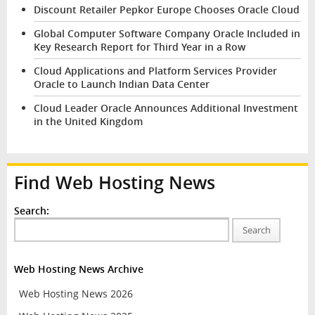
Discount Retailer Pepkor Europe Chooses Oracle Cloud
Global Computer Software Company Oracle Included in
Key Research Report for Third Year in a Row
Cloud Applications and Platform Services Provider
Oracle to Launch Indian Data Center
Cloud Leader Oracle Announces Additional Investment
in the United Kingdom
Find Web Hosting News
Search:
Search
Web Hosting News Archive
Web Hosting News 2026