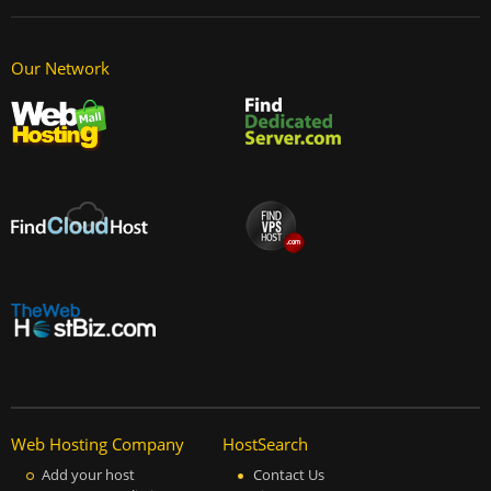
Our Network
Web Hosting Company
HostSearch
Add your host
Contact Us