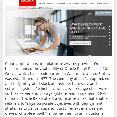
Cloud applications and platform services provider
Oracle
has announced the availability of Oracle Retail Release 16.
Oracle, which has headquarters in California, United States,
was established in 1977. The company offers “an optimized
and fully integrated stack of business hardware and
software systems” which includes a wide range of services
such as server and storage systems and on demand CRM
options. Oracle Retail offers a suite of services that enable
retailers to “align corporate objectives with deployment
strategies to deliver superior customer experiences and
drive profitable growth”, allowing them to unify customer