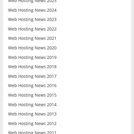
Web Hosting News 2025
Web Hosting News 2024
Web Hosting News 2023
Web Hosting News 2022
Web Hosting News 2021
Web Hosting News 2020
Web Hosting News 2019
Web Hosting News 2018
Web Hosting News 2017
Web Hosting News 2016
Web Hosting News 2015
Web Hosting News 2014
Web Hosting News 2013
Web Hosting News 2012
Web Hosting News 2011