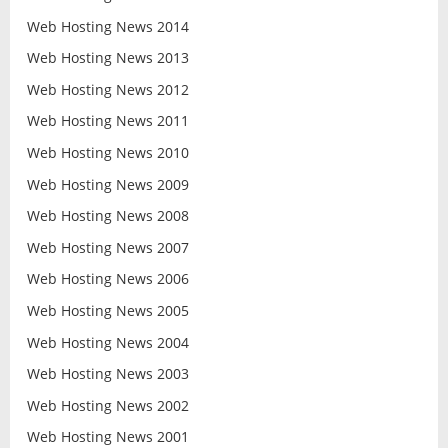
Web Hosting News 2014
Web Hosting News 2013
Web Hosting News 2012
Web Hosting News 2011
Web Hosting News 2010
Web Hosting News 2009
Web Hosting News 2008
Web Hosting News 2007
Web Hosting News 2006
Web Hosting News 2005
Web Hosting News 2004
Web Hosting News 2003
Web Hosting News 2002
Web Hosting News 2001