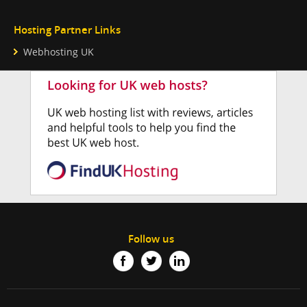
Hosting Partner Links
Webhosting UK
Follow us