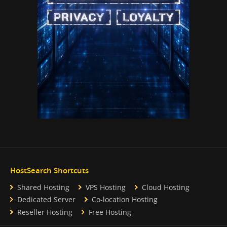
HostSearch Shortcuts
Shared Hosting
VPS Hosting
Cloud Hosting
Dedicated Server
Co-location Hosting
Reseller Hosting
Free Hosting