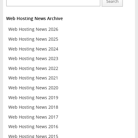
Search
Web Hosting News Archive
Web Hosting News 2026
Web Hosting News 2025
Web Hosting News 2024
Web Hosting News 2023
Web Hosting News 2022
Web Hosting News 2021
Web Hosting News 2020
Web Hosting News 2019
Web Hosting News 2018
Web Hosting News 2017
Web Hosting News 2016
Web Hosting News 2015