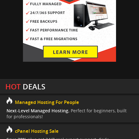
HOT
DEALS
Managed Hosting For People
Next-Level Managed Hosting.
Perfect for beginners, built
for professionals!
cPanel Hosting Sale