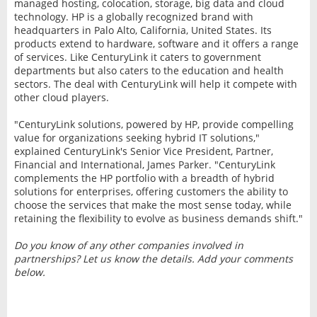
managed hosting, colocation, storage, big data and cloud
technology. HP is a globally recognized brand with
headquarters in Palo Alto, California, United States. Its
products extend to hardware, software and it offers a range
of services. Like CenturyLink it caters to government
departments but also caters to the education and health
sectors. The deal with CenturyLink will help it compete with
other cloud players.
"CenturyLink solutions, powered by HP, provide compelling
value for organizations seeking hybrid IT solutions,"
explained CenturyLink's Senior Vice President, Partner,
Financial and International, James Parker. "CenturyLink
complements the HP portfolio with a breadth of hybrid
solutions for enterprises, offering customers the ability to
choose the services that make the most sense today, while
retaining the flexibility to evolve as business demands shift."
Do you know of any other companies involved in
partnerships? Let us know the details. Add your comments
below.