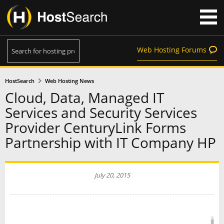
Web Hosting Forums
HostSearch
Web Hosting News
Cloud, Data, Managed IT
Services and Security Services
Provider CenturyLink Forms
Partnership with IT Company HP
July 20, 2015