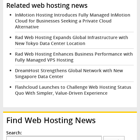
Related web hosting news
InMotion Hosting Introduces Fully Managed InMotion
Cloud for Businesses Seeking a Private Cloud
Alternative
Rad Web Hosting Expands Global Infrastructure with
New Tokyo Data Center Location
Rad Web Hosting Enhances Business Performance with
Fully Managed VPS Hosting
DreamHost Strengthens Global Network with New
Singapore Data Center
Flashcloud Launches to Challenge Web Hosting Status
Quo With Simpler, Value-Driven Experience
Find Web Hosting News
Search: