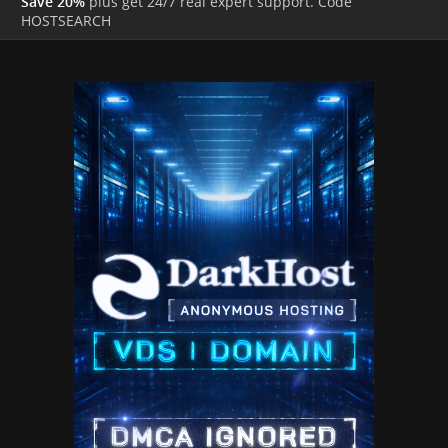
Save 20%
plus get 24/7 real expert support. Code
HOSTSEARCH