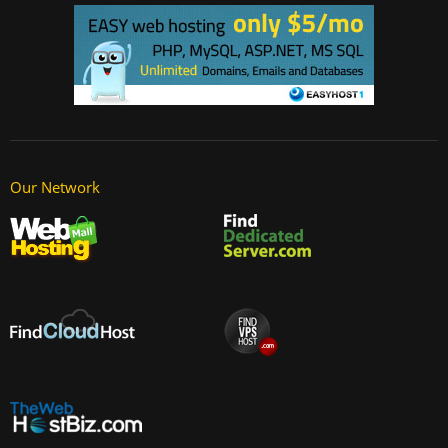
Our Network