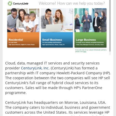
Cloud, data, managed IT services and security services
provider
CenturyLink, Inc.
(CenturyLink) has formed a
partnership with IT company Hewlett-Packard Company (HP).
The cooperation between the two companies will see HP sell
CenturyLink's full range of hybrid cloud services to its
customers. Sales will be made through HP's PartnerOne
programme.
CenturyLink has headquarters on Monroe, Louisiana, USA.
The company caters to individual, business and government
customers across the United States. Its services leverage HP