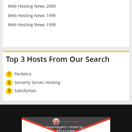
Web Hosting News 2000
Web Hosting News 1999
Web Hosting News 1998
Top 3 Hosts From Our Search
1
Packetra
2
Serverly Server Hosting
3
SatisfyHost