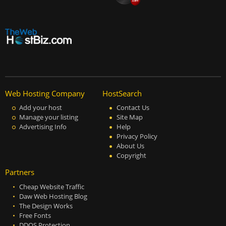
Web Hosting Company
HostSearch
Add your host
Contact Us
Manage your listing
Site Map
Advertising Info
Help
Privacy Policy
About Us
Copyright
Partners
Cheap Website Traffic
Daw Web Hosting Blog
The Design Works
Free Fonts
DDOS Protection