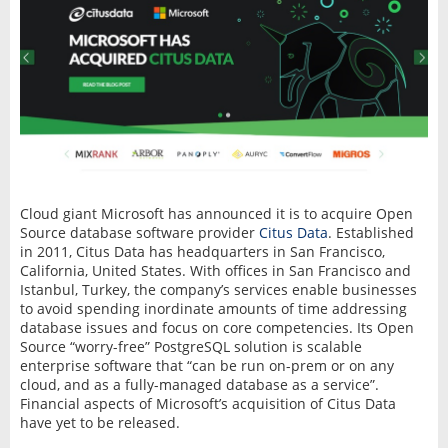
Cloud giant Microsoft has announced it is to acquire Open
Source database software provider
Citus Data
. Established
in 2011, Citus Data has headquarters in San Francisco,
California, United States. With offices in San Francisco and
Istanbul, Turkey, the company’s services enable businesses
to avoid spending inordinate amounts of time addressing
database issues and focus on core competencies. Its Open
Source “worry-free” PostgreSQL solution is scalable
enterprise software that “can be run on-prem or on any
cloud, and as a fully-managed database as a service”.
Financial aspects of Microsoft’s acquisition of Citus Data
have yet to be released.