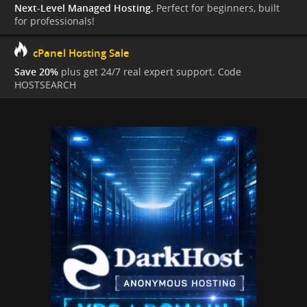
Next-Level Managed Hosting.
Perfect for beginners, built
for professionals!
cPanel Hosting Sale
Save 20%
plus get 24/7 real expert support. Code
HOSTSEARCH