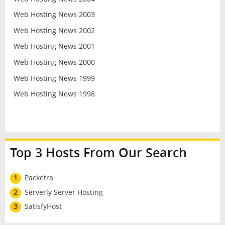
Web Hosting News 2003
Web Hosting News 2002
Web Hosting News 2001
Web Hosting News 2000
Web Hosting News 1999
Web Hosting News 1998
Top 3 Hosts From Our Search
1
Packetra
2
Serverly Server Hosting
3
SatisfyHost