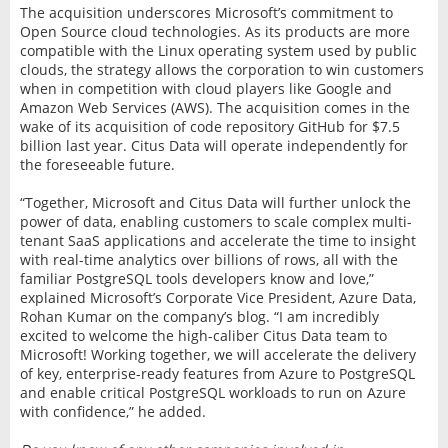
The acquisition underscores Microsoft’s commitment to
Open Source cloud technologies. As its products are more
compatible with the Linux operating system used by public
clouds, the strategy allows the corporation to win customers
when in competition with cloud players like Google and
Amazon Web Services (AWS). The acquisition comes in the
wake of its acquisition of code repository GitHub for $7.5
billion last year. Citus Data will operate independently for
the foreseeable future.
“Together, Microsoft and Citus Data will further unlock the
power of data, enabling customers to scale complex multi-
tenant SaaS applications and accelerate the time to insight
with real-time analytics over billions of rows, all with the
familiar PostgreSQL tools developers know and love,”
explained Microsoft’s Corporate Vice President, Azure Data,
Rohan Kumar on the company’s blog. “I am incredibly
excited to welcome the high-caliber Citus Data team to
Microsoft! Working together, we will accelerate the delivery
of key, enterprise-ready features from Azure to PostgreSQL
and enable critical PostgreSQL workloads to run on Azure
with confidence,” he added.