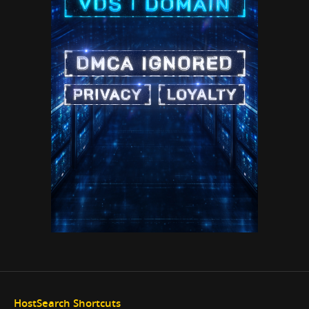
HostSearch Shortcuts