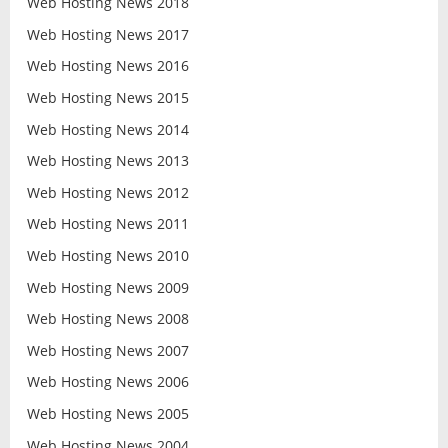
Web Hosting News 2018
Web Hosting News 2017
Web Hosting News 2016
Web Hosting News 2015
Web Hosting News 2014
Web Hosting News 2013
Web Hosting News 2012
Web Hosting News 2011
Web Hosting News 2010
Web Hosting News 2009
Web Hosting News 2008
Web Hosting News 2007
Web Hosting News 2006
Web Hosting News 2005
Web Hosting News 2004