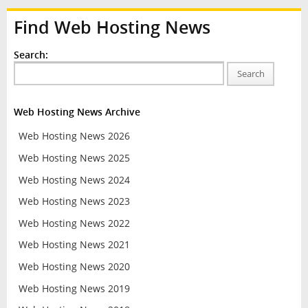
Find Web Hosting News
Search:
Search
Web Hosting News Archive
Web Hosting News 2026
Web Hosting News 2025
Web Hosting News 2024
Web Hosting News 2023
Web Hosting News 2022
Web Hosting News 2021
Web Hosting News 2020
Web Hosting News 2019