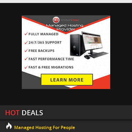
HOT
DEALS
Managed Hosting For People