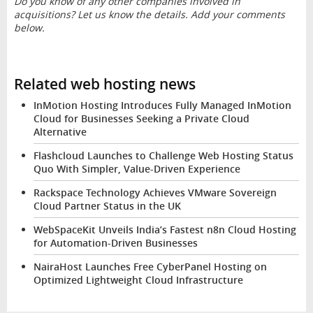
Do you know of any other companies involved in
acquisitions? Let us know the details. Add your comments
below.
Related web hosting news
InMotion Hosting Introduces Fully Managed InMotion
Cloud for Businesses Seeking a Private Cloud
Alternative
Flashcloud Launches to Challenge Web Hosting Status
Quo With Simpler, Value-Driven Experience
Rackspace Technology Achieves VMware Sovereign
Cloud Partner Status in the UK
WebSpaceKit Unveils India’s Fastest n8n Cloud Hosting
for Automation-Driven Businesses
NairaHost Launches Free CyberPanel Hosting on
Optimized Lightweight Cloud Infrastructure