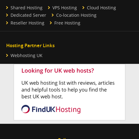
Shared Hosting
VPS Hosting
Cloud Hosting
Dedicated Server
Co-location Hosting
Reseller Hosting
Free Hosting
Hosting Partner Links
Webhosting UK