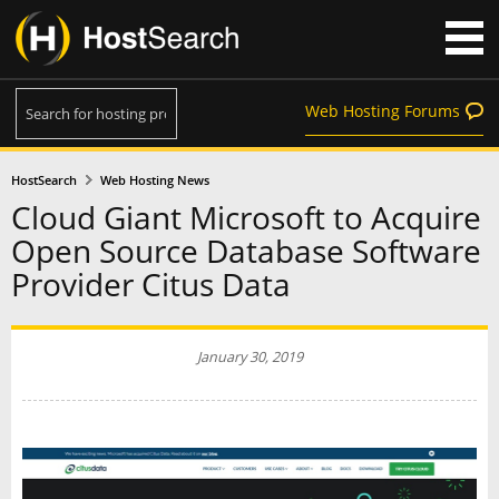
Web Hosting Forums
HostSearch
Web Hosting News
Cloud Giant Microsoft to Acquire
Open Source Database Software
Provider Citus Data
January 30, 2019