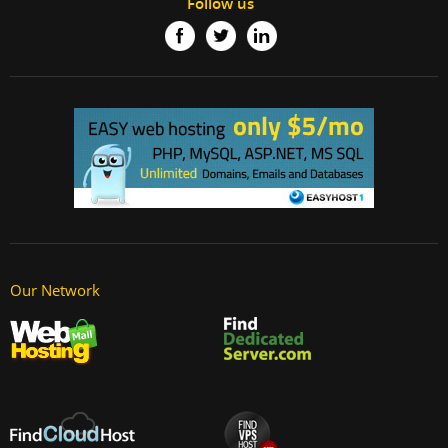
Follow us
Our Network