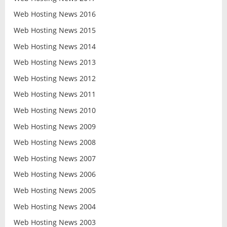
Web Hosting News 2016
Web Hosting News 2015
Web Hosting News 2014
Web Hosting News 2013
Web Hosting News 2012
Web Hosting News 2011
Web Hosting News 2010
Web Hosting News 2009
Web Hosting News 2008
Web Hosting News 2007
Web Hosting News 2006
Web Hosting News 2005
Web Hosting News 2004
Web Hosting News 2003