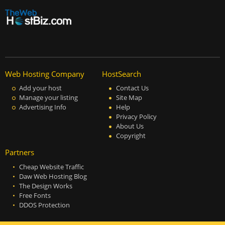
Web Hosting Company
HostSearch
Add your host
Contact Us
Manage your listing
Site Map
Advertising Info
Help
Privacy Policy
About Us
Copyright
Partners
Cheap Website Traffic
Daw Web Hosting Blog
The Design Works
Free Fonts
DDOS Protection