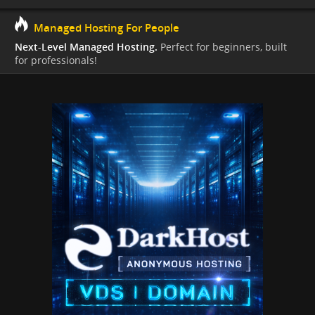
Managed Hosting For People
Next-Level Managed Hosting.
Perfect for beginners, built
for professionals!