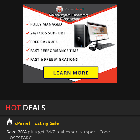
HOT
DEALS
cPanel Hosting Sale
Save 20%
plus get 24/7 real expert support. Code
HOSTSEARCH