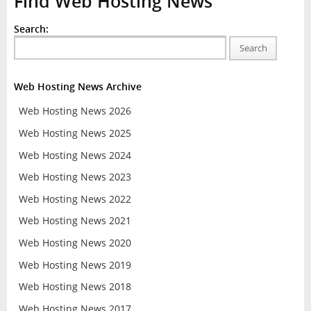
Find Web Hosting News
Search:
Search
Web Hosting News Archive
Web Hosting News 2026
Web Hosting News 2025
Web Hosting News 2024
Web Hosting News 2023
Web Hosting News 2022
Web Hosting News 2021
Web Hosting News 2020
Web Hosting News 2019
Web Hosting News 2018
Web Hosting News 2017