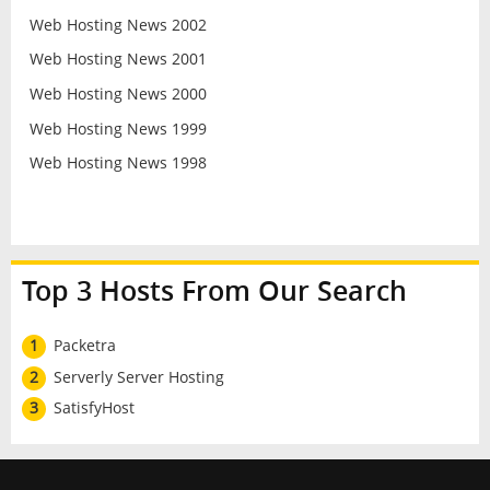
Web Hosting News 2002
Web Hosting News 2001
Web Hosting News 2000
Web Hosting News 1999
Web Hosting News 1998
Top 3 Hosts From Our Search
1
Packetra
2
Serverly Server Hosting
3
SatisfyHost