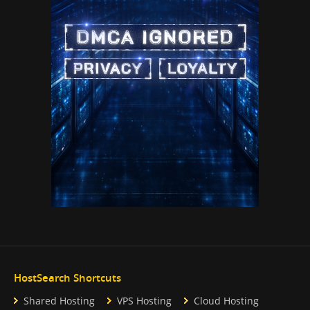
HostSearch Shortcuts
Shared Hosting
VPS Hosting
Cloud Hosting