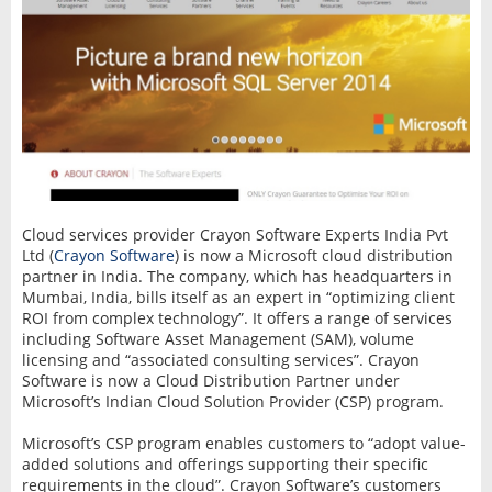
Cloud services provider Crayon Software Experts India Pvt
Ltd (
Crayon Software
) is now a Microsoft cloud distribution
partner in India. The company, which has headquarters in
Mumbai, India, bills itself as an expert in “optimizing client
ROI from complex technology”. It offers a range of services
including Software Asset Management (SAM), volume
licensing and “associated consulting services”. Crayon
Software is now a Cloud Distribution Partner under
Microsoft’s Indian Cloud Solution Provider (CSP) program.
Microsoft’s CSP program enables customers to “adopt value-
added solutions and offerings supporting their specific
requirements in the cloud”. Crayon Software’s customers