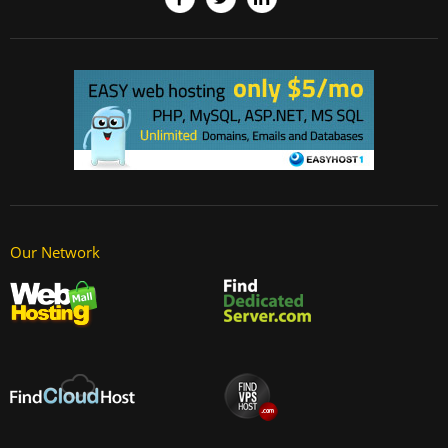
Our Network