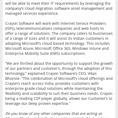
will be able to meet their IT requirements by leveraging the
company’s cloud migration, software asset management and
managed services experience.
Crayon Software will work with Internet Service Providers
(ISPs), telecommunications companies and web hosts to
offer a range of solutions. The company caters to businesses
of a range of sizes and it will assist its Indian customers in
adopting Microsoft’s cloud-based technology. This includes
Microsoft Azure, Microsoft Office 365, Windows Intune and
Enterprise Mobility Suite (EMS) subscriptions.
“We are thrilled about the opportunity to support the growth
of our partners and customer’s, through the adoption of this
technology,” explained Crayon Software’s CEO, Vikas
Bhonsle. “The combination of Microsoft’s cloud offerings and
Crayon’s reach across India, provides customers with
enterprise grade cloud solutions while maintaining the
flexibility and scalability to suit their business needs. Crayon
being a leading CSP player globally, allows our Customer’s to
leverage our deep proven expertise.”
Do you know of any other companies that are acting as