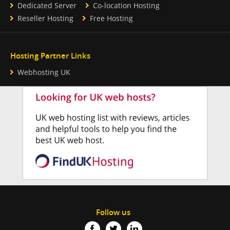
Dedicated Server
Co-location Hosting
Reseller Hosting
Free Hosting
Hosting Partner Links
Webhosting UK
Follow us