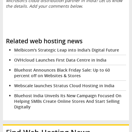
Microsoft’s cloud distribution partner in India? Let us know
the details. Add your comments below.
Related web hosting news
Melbicom's Strategic Leap into India's Digital Future
OVHcloud Launches First Data Centre in India
Bluehost Announces Black Friday Sale: Up to 60
percent off on Websites & Stores
Webscale launches Stratus Cloud Hosting in India
Bluehost India Unveils Its New Campaign Focused On
Helping SMBs Create Online Stores And Start Selling
Digitally