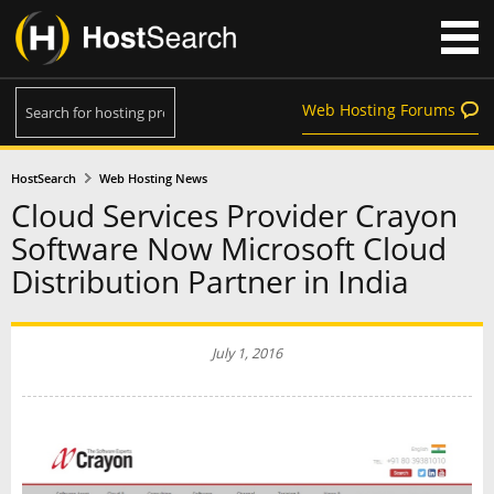
Web Hosting Forums
HostSearch
Web Hosting News
Cloud Services Provider Crayon
Software Now Microsoft Cloud
Distribution Partner in India
July 1, 2016