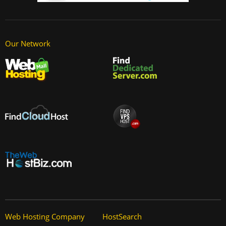
Our Network
Web Hosting Company
HostSearch