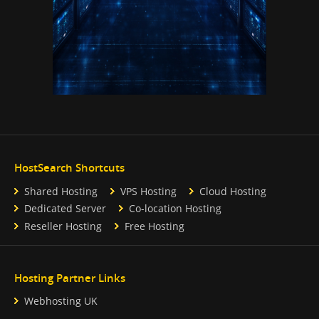
HostSearch Shortcuts
Shared Hosting
VPS Hosting
Cloud Hosting
Dedicated Server
Co-location Hosting
Reseller Hosting
Free Hosting
Hosting Partner Links
Webhosting UK