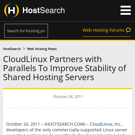
Web Hosting Forums
HostSearch
Web Hosting News
CloudLinux Partners with
Parallels To Improve Stability of
Shared Hosting Servers
October 26, 2011
October 26, 2011 – (HOSTSEARCH.COM) –
CloudLinux, Inc.
,
developers of the only commercially-supported Linux server