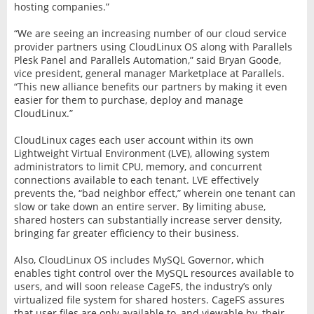
hosting companies.”
“We are seeing an increasing number of our cloud service
provider partners using CloudLinux OS along with Parallels
Plesk Panel and Parallels Automation,” said Bryan Goode,
vice president, general manager Marketplace at Parallels.
“This new alliance benefits our partners by making it even
easier for them to purchase, deploy and manage
CloudLinux.”
CloudLinux cages each user account within its own
Lightweight Virtual Environment (LVE), allowing system
administrators to limit CPU, memory, and concurrent
connections available to each tenant. LVE effectively
prevents the, “bad neighbor effect,” wherein one tenant can
slow or take down an entire server. By limiting abuse,
shared hosters can substantially increase server density,
bringing far greater efficiency to their business.
Also, CloudLinux OS includes MySQL Governor, which
enables tight control over the MySQL resources available to
users, and will soon release CageFS, the industry’s only
virtualized file system for shared hosters. CageFS assures
that user files are only available to, and viewable by, their