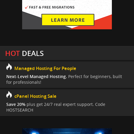
HOT
DEALS
Managed Hosting For People
Next-Level Managed Hosting.
Perfect for beginners, built
for professionals!
cPanel Hosting Sale
Save 20%
plus get 24/7 real expert support. Code
HOSTSEARCH