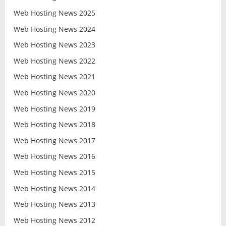
Web Hosting News 2025
Web Hosting News 2024
Web Hosting News 2023
Web Hosting News 2022
Web Hosting News 2021
Web Hosting News 2020
Web Hosting News 2019
Web Hosting News 2018
Web Hosting News 2017
Web Hosting News 2016
Web Hosting News 2015
Web Hosting News 2014
Web Hosting News 2013
Web Hosting News 2012