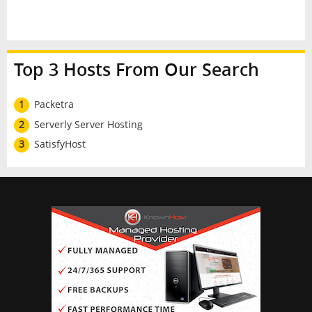
Top 3 Hosts From Our Search
1
Packetra
2
Serverly Server Hosting
3
SatisfyHost