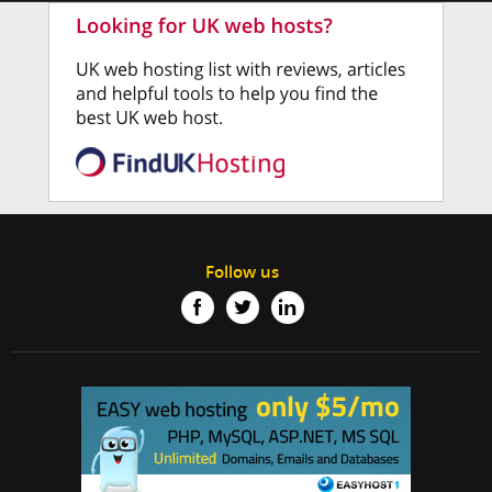
Follow us