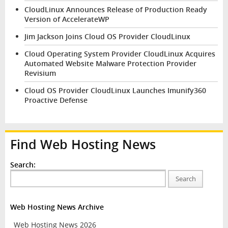
CloudLinux Announces Release of Production Ready
Version of AccelerateWP
Jim Jackson Joins Cloud OS Provider CloudLinux
Cloud Operating System Provider CloudLinux Acquires
Automated Website Malware Protection Provider
Revisium
Cloud OS Provider CloudLinux Launches Imunify360
Proactive Defense
Find Web Hosting News
Search:
Search
Web Hosting News Archive
Web Hosting News 2026