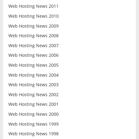
Web Hosting News 2011
Web Hosting News 2010
Web Hosting News 2009
Web Hosting News 2008
Web Hosting News 2007
Web Hosting News 2006
Web Hosting News 2005
Web Hosting News 2004
Web Hosting News 2003
Web Hosting News 2002
Web Hosting News 2001
Web Hosting News 2000
Web Hosting News 1999
Web Hosting News 1998