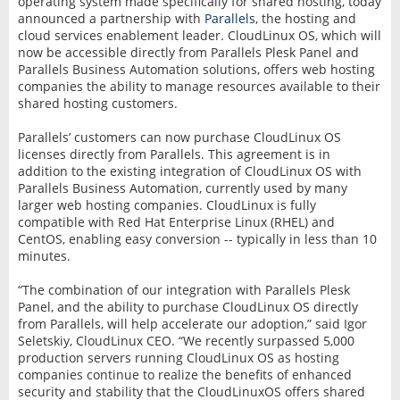
operating system made specifically for shared hosting, today
announced a partnership with
Parallels
, the hosting and
cloud services enablement leader. CloudLinux OS, which will
now be accessible directly from Parallels Plesk Panel and
Parallels Business Automation solutions, offers web hosting
companies the ability to manage resources available to their
shared hosting customers.
Parallels’ customers can now purchase CloudLinux OS
licenses directly from Parallels. This agreement is in
addition to the existing integration of CloudLinux OS with
Parallels Business Automation, currently used by many
larger web hosting companies. CloudLinux is fully
compatible with Red Hat Enterprise Linux (RHEL) and
CentOS, enabling easy conversion -- typically in less than 10
minutes.
“The combination of our integration with Parallels Plesk
Panel, and the ability to purchase CloudLinux OS directly
from Parallels, will help accelerate our adoption,” said Igor
Seletskiy, CloudLinux CEO. “We recently surpassed 5,000
production servers running CloudLinux OS as hosting
companies continue to realize the benefits of enhanced
security and stability that the CloudLinuxOS offers shared