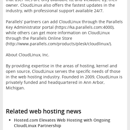
owner. CloudLinux also offers the fastest updates in the
industry, with professional support available 24/7.
Parallels’ partners can add CloudLinux through the Parallels
Key Administrator portal (https://ka.parallels.com:4000),
while others can get more information on CloudLinux
through the Parallels Online Store
(http://www.parallels.com/products/plesk/cloudlinux/).
About CloudLinux, Inc.
By providing expertise in the areas of hosting, kernel and
open source, CloudLinux serves the specific needs of those
in the web hosting industry. Founded in 2009, CloudLinux is
privately funded and headquartered in Ann Arbor,
Michigan.
Related web hosting news
Hosted.com Elevates Web Hosting with Ongoing
CloudLinux Partnership