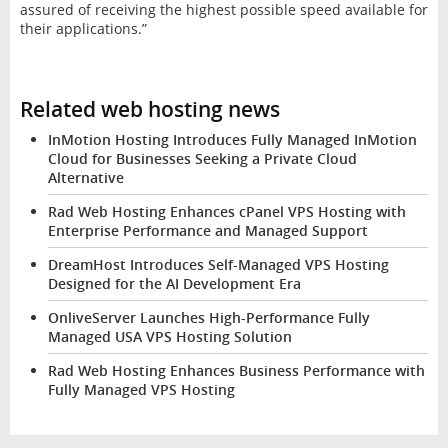
assured of receiving the highest possible speed available for
their applications.”
Related web hosting news
InMotion Hosting Introduces Fully Managed InMotion
Cloud for Businesses Seeking a Private Cloud
Alternative
Rad Web Hosting Enhances cPanel VPS Hosting with
Enterprise Performance and Managed Support
DreamHost Introduces Self-Managed VPS Hosting
Designed for the AI Development Era
OnliveServer Launches High-Performance Fully
Managed USA VPS Hosting Solution
Rad Web Hosting Enhances Business Performance with
Fully Managed VPS Hosting