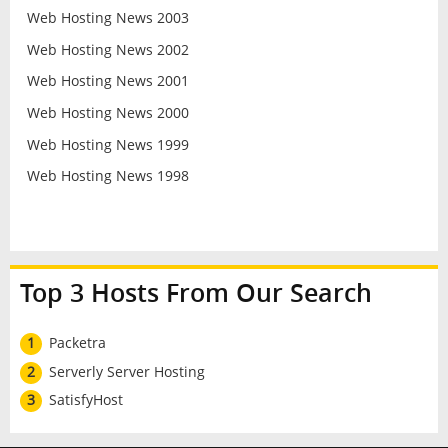
Web Hosting News 2003
Web Hosting News 2002
Web Hosting News 2001
Web Hosting News 2000
Web Hosting News 1999
Web Hosting News 1998
Top 3 Hosts From Our Search
1
Packetra
2
Serverly Server Hosting
3
SatisfyHost