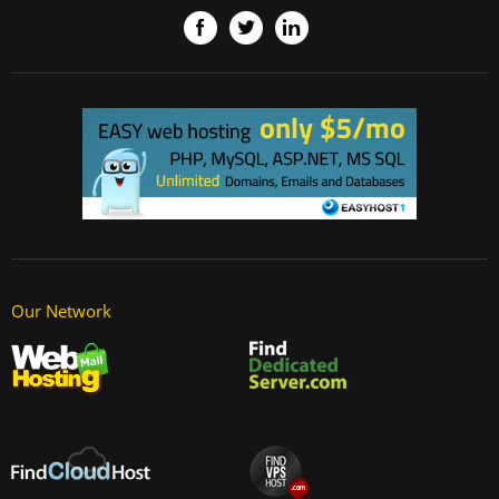
Our Network