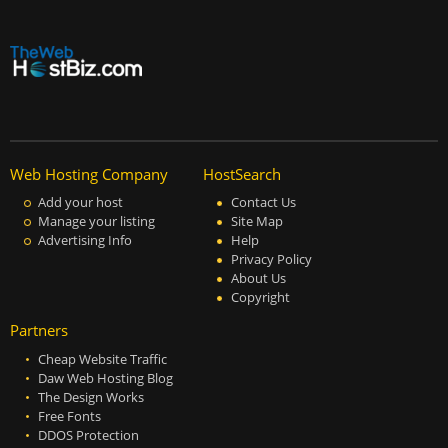
Web Hosting Company
HostSearch
Add your host
Contact Us
Manage your listing
Site Map
Advertising Info
Help
Privacy Policy
About Us
Copyright
Partners
Cheap Website Traffic
Daw Web Hosting Blog
The Design Works
Free Fonts
DDOS Protection