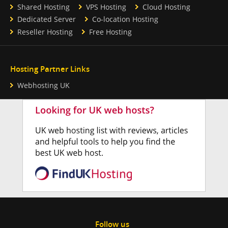
Shared Hosting
VPS Hosting
Cloud Hosting
Dedicated Server
Co-location Hosting
Reseller Hosting
Free Hosting
Hosting Partner Links
Webhosting UK
Follow us