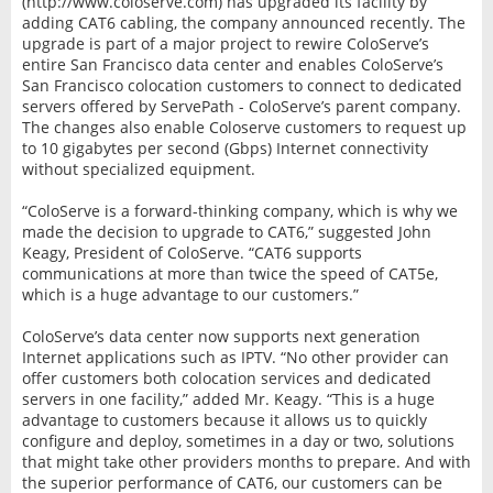
(http://www.coloserve.com) has upgraded its facility by
adding CAT6 cabling, the company announced recently. The
upgrade is part of a major project to rewire ColoServe’s
entire San Francisco data center and enables ColoServe’s
San Francisco colocation customers to connect to dedicated
servers offered by ServePath - ColoServe’s parent company.
The changes also enable Coloserve customers to request up
to 10 gigabytes per second (Gbps) Internet connectivity
without specialized equipment.
“ColoServe is a forward-thinking company, which is why we
made the decision to upgrade to CAT6,” suggested John
Keagy, President of ColoServe. “CAT6 supports
communications at more than twice the speed of CAT5e,
which is a huge advantage to our customers.”
ColoServe’s data center now supports next generation
Internet applications such as IPTV. “No other provider can
offer customers both colocation services and dedicated
servers in one facility,” added Mr. Keagy. “This is a huge
advantage to customers because it allows us to quickly
configure and deploy, sometimes in a day or two, solutions
that might take other providers months to prepare. And with
the superior performance of CAT6, our customers can be