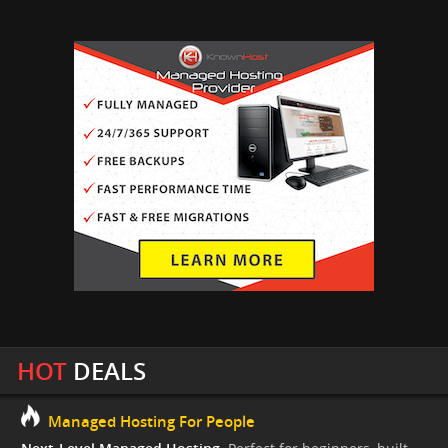
HOT
DEALS
Managed Hosting For People