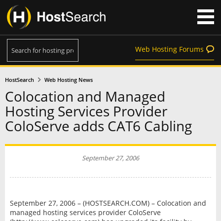
Web Hosting Forums
HostSearch
Web Hosting News
Colocation and Managed
Hosting Services Provider
ColoServe adds CAT6 Cabling
September 27, 2006
September 27, 2006 – (HOSTSEARCH.COM) – Colocation and
managed hosting services provider ColoServe