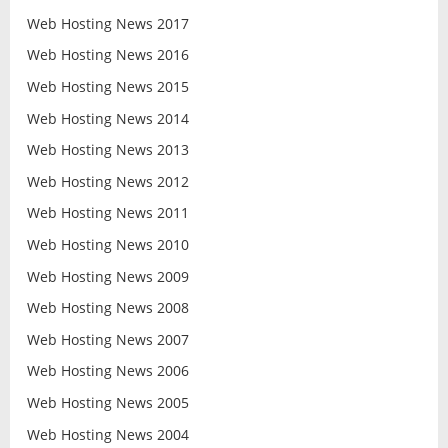
Web Hosting News 2017
Web Hosting News 2016
Web Hosting News 2015
Web Hosting News 2014
Web Hosting News 2013
Web Hosting News 2012
Web Hosting News 2011
Web Hosting News 2010
Web Hosting News 2009
Web Hosting News 2008
Web Hosting News 2007
Web Hosting News 2006
Web Hosting News 2005
Web Hosting News 2004