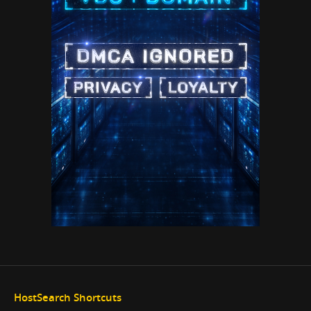
HostSearch Shortcuts