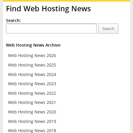
Find Web Hosting News
Search:
Search
Web Hosting News Archive
Web Hosting News 2026
Web Hosting News 2025
Web Hosting News 2024
Web Hosting News 2023
Web Hosting News 2022
Web Hosting News 2021
Web Hosting News 2020
Web Hosting News 2019
Web Hosting News 2018