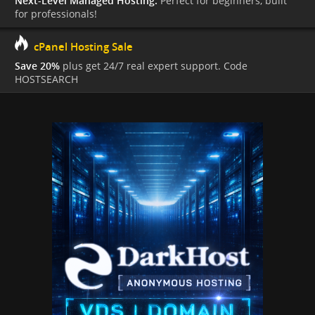
Next-Level Managed Hosting.
Perfect for beginners, built
for professionals!
cPanel Hosting Sale
Save 20%
plus get 24/7 real expert support. Code
HOSTSEARCH