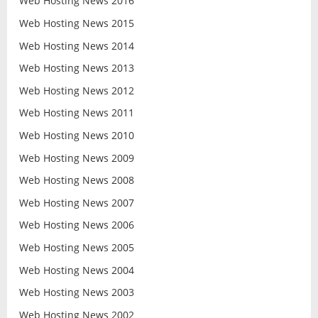
Web Hosting News 2016
Web Hosting News 2015
Web Hosting News 2014
Web Hosting News 2013
Web Hosting News 2012
Web Hosting News 2011
Web Hosting News 2010
Web Hosting News 2009
Web Hosting News 2008
Web Hosting News 2007
Web Hosting News 2006
Web Hosting News 2005
Web Hosting News 2004
Web Hosting News 2003
Web Hosting News 2002