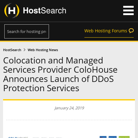
Web Hosting Forums
HostSearch
Web Hosting News
Colocation and Managed
Services Provider ColoHouse
Announces Launch of DDoS
Protection Services
January 24, 2019