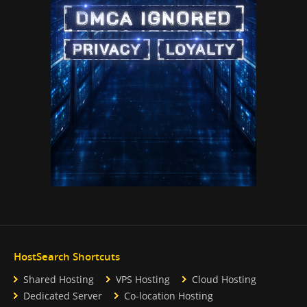
HostSearch Shortcuts
Shared Hosting
VPS Hosting
Cloud Hosting
Dedicated Server
Co-location Hosting