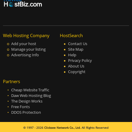
Web Hosting Company
HostSearch
Add your host
Contact Us
Manage your listing
Site Map
Advertising Info
Help
Privacy Policy
About Us
Copyright
Partners
Cheap Website Traffic
Daw Web Hosting Blog
The Design Works
Free Fonts
DDOS Protection
© 1997 - 2026
Clicksee Network Co., Ltd.
All Rights Reserved