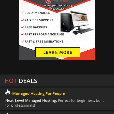
HOT
DEALS
Managed Hosting For People
Next-Level Managed Hosting.
Perfect for beginners, built
for professionals!