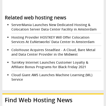
Related web hosting news
ServerMania Launches New Dedicated Hosting &
Colocation Server Data Center Facility in Amsterdam
Hosting Provider HOSTKEY Will Offer Colocation
Services At EuNetworks’ Data Center In Amsterdam
ColoHouse Acquires Steadfast - A Cloud, Bare Metal
and Data Center Provider in the Midwest
TurnKey Internet Launches Customer Loyalty &
Affiliate Bonus Programs for Black Friday 2021
Cloud Giant AWS Launches Machine Learning (ML)
Service
Find Web Hosting News