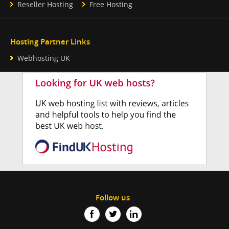
Reseller Hosting
Free Hosting
Hosting Partner Links
Webhosting UK
Follow us