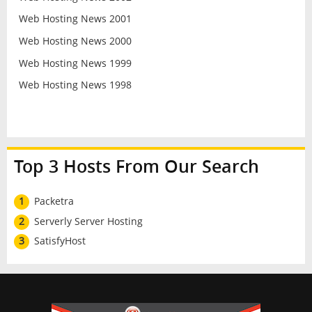
Web Hosting News 2001
Web Hosting News 2000
Web Hosting News 1999
Web Hosting News 1998
Top 3 Hosts From Our Search
1
Packetra
2
Serverly Server Hosting
3
SatisfyHost