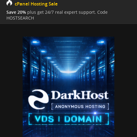
cPanel Hosting Sale
Save 20%
plus get 24/7 real expert support. Code
HOSTSEARCH