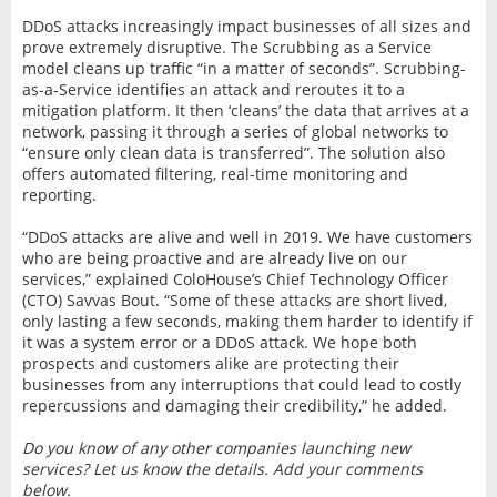
DDoS attacks increasingly impact businesses of all sizes and
prove extremely disruptive. The Scrubbing as a Service
model cleans up traffic “in a matter of seconds”. Scrubbing-
as-a-Service identifies an attack and reroutes it to a
mitigation platform. It then ‘cleans’ the data that arrives at a
network, passing it through a series of global networks to
“ensure only clean data is transferred”. The solution also
offers automated filtering, real-time monitoring and
reporting.
“DDoS attacks are alive and well in 2019. We have customers
who are being proactive and are already live on our
services,” explained ColoHouse’s Chief Technology Officer
(CTO) Savvas Bout. “Some of these attacks are short lived,
only lasting a few seconds, making them harder to identify if
it was a system error or a DDoS attack. We hope both
prospects and customers alike are protecting their
businesses from any interruptions that could lead to costly
repercussions and damaging their credibility,” he added.
Do you know of any other companies launching new
services? Let us know the details. Add your comments
below.