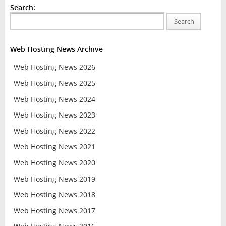
Search:
Search
Web Hosting News Archive
Web Hosting News 2026
Web Hosting News 2025
Web Hosting News 2024
Web Hosting News 2023
Web Hosting News 2022
Web Hosting News 2021
Web Hosting News 2020
Web Hosting News 2019
Web Hosting News 2018
Web Hosting News 2017