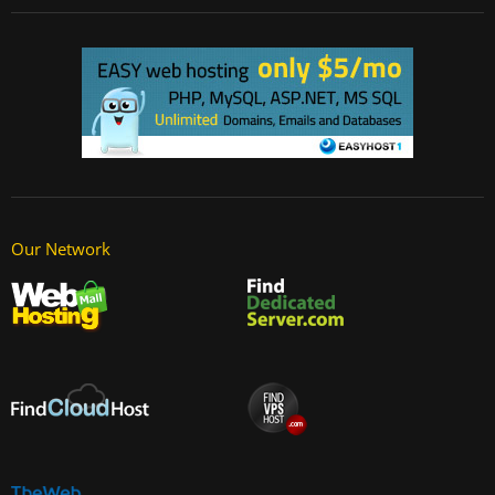
Our Network