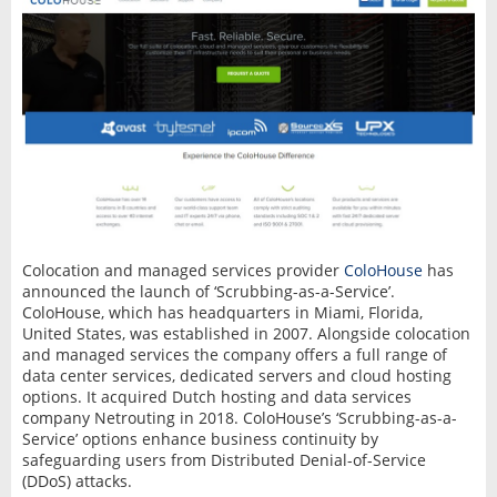
Colocation and managed services provider
ColoHouse
has
announced the launch of ‘Scrubbing-as-a-Service’.
ColoHouse, which has headquarters in Miami, Florida,
United States, was established in 2007. Alongside colocation
and managed services the company offers a full range of
data center services, dedicated servers and cloud hosting
options. It acquired Dutch hosting and data services
company Netrouting in 2018. ColoHouse’s ‘Scrubbing-as-a-
Service’ options enhance business continuity by
safeguarding users from Distributed Denial-of-Service
(DDoS) attacks.