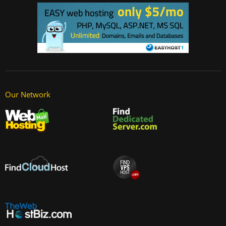
Our Network