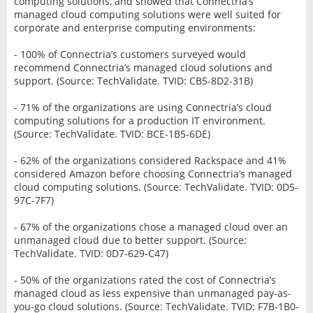
computing solutions, and showed that Connectria’s
managed cloud computing solutions were well suited for
corporate and enterprise computing environments:
- 100% of Connectria’s customers surveyed would
recommend Connectria’s managed cloud solutions and
support. (Source: TechValidate. TVID: CB5-8D2-31B)
- 71% of the organizations are using Connectria’s cloud
computing solutions for a production IT environment.
(Source: TechValidate. TVID: BCE-1B5-6DE)
- 62% of the organizations considered Rackspace and 41%
considered Amazon before choosing Connectria’s managed
cloud computing solutions. (Source: TechValidate. TVID: 0D5-
97C-7F7)
- 67% of the organizations chose a managed cloud over an
unmanaged cloud due to better support. (Source:
TechValidate. TVID: 0D7-629-C47)
- 50% of the organizations rated the cost of Connectria’s
managed cloud as less expensive than unmanaged pay-as-
you-go cloud solutions. (Source: TechValidate. TVID: F7B-1B0-