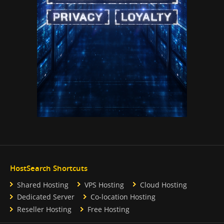
HostSearch Shortcuts
Shared Hosting
VPS Hosting
Cloud Hosting
Dedicated Server
Co-location Hosting
Reseller Hosting
Free Hosting