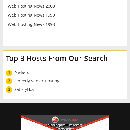
Web Hosting News 2000
Web Hosting News 1999
Web Hosting News 1998
Top 3 Hosts From Our Search
1
Packetra
2
Serverly Server Hosting
3
SatisfyHost