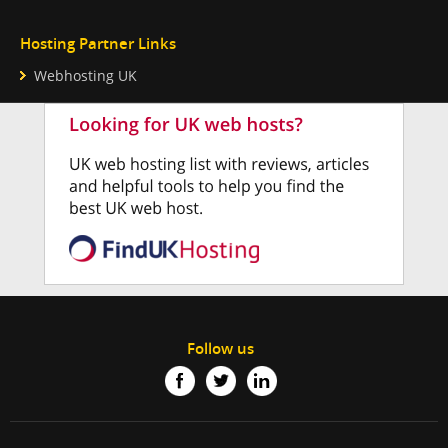
Hosting Partner Links
Webhosting UK
Follow us