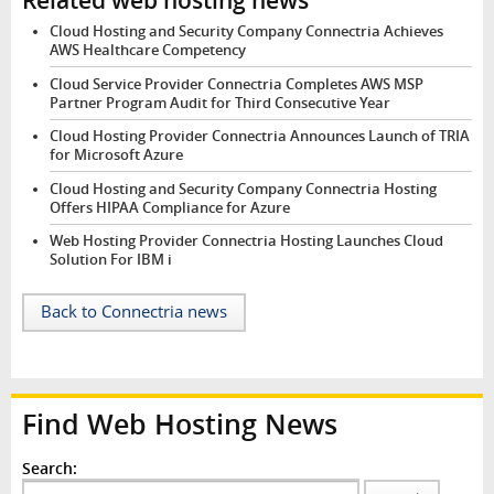
Cloud Hosting and Security Company Connectria Achieves
AWS Healthcare Competency
Cloud Service Provider Connectria Completes AWS MSP
Partner Program Audit for Third Consecutive Year
Cloud Hosting Provider Connectria Announces Launch of TRIA
for Microsoft Azure
Cloud Hosting and Security Company Connectria Hosting
Offers HIPAA Compliance for Azure
Web Hosting Provider Connectria Hosting Launches Cloud
Solution For IBM i
Back to Connectria news
Find Web Hosting News
Search: