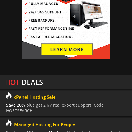
HOT
DEALS
cPanel Hosting Sale
Save 20%
plus get 24/7 real expert support. Code
HOSTSEARCH
Managed Hosting For People