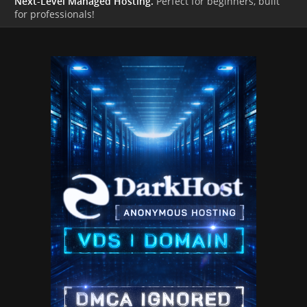
Next-Level Managed Hosting.
Perfect for beginners, built
for professionals!