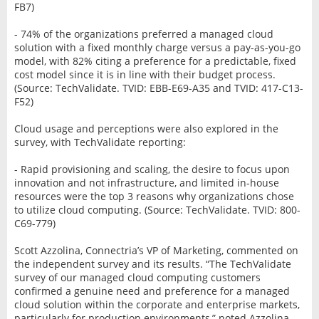
FB7)
- 74% of the organizations preferred a managed cloud
solution with a fixed monthly charge versus a pay-as-you-go
model, with 82% citing a preference for a predictable, fixed
cost model since it is in line with their budget process.
(Source: TechValidate. TVID: EBB-E69-A35 and TVID: 417-C13-
F52)
Cloud usage and perceptions were also explored in the
survey, with TechValidate reporting:
- Rapid provisioning and scaling, the desire to focus upon
innovation and not infrastructure, and limited in-house
resources were the top 3 reasons why organizations chose
to utilize cloud computing. (Source: TechValidate. TVID: 800-
C69-779)
Scott Azzolina, Connectria’s VP of Marketing, commented on
the independent survey and its results. “The TechValidate
survey of our managed cloud computing customers
confirmed a genuine need and preference for a managed
cloud solution within the corporate and enterprise markets,
particularly for production environments,” noted Azzolina.