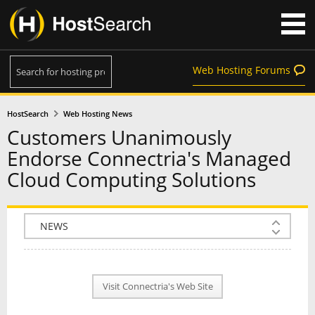
Web Hosting Forums
HostSearch
Web Hosting News
Customers Unanimously
Endorse Connectria's Managed
Cloud Computing Solutions
COMPANY INFO
PLAN INFO
Visit Connectria's Web Site
REVIEWS