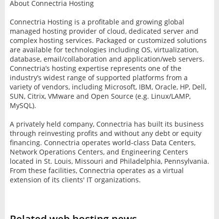
About Connectria Hosting
Connectria Hosting is a profitable and growing global
managed hosting provider of cloud, dedicated server and
complex hosting services. Packaged or customized solutions
are available for technologies including OS, virtualization,
database, email/collaboration and application/web servers.
Connectria’s hosting expertise represents one of the
industry’s widest range of supported platforms from a
variety of vendors, including Microsoft, IBM, Oracle, HP, Dell,
SUN, Citrix, VMware and Open Source (e.g. Linux/LAMP,
MySQL).
A privately held company, Connectria has built its business
through reinvesting profits and without any debt or equity
financing. Connectria operates world-class Data Centers,
Network Operations Centers, and Engineering Centers
located in St. Louis, Missouri and Philadelphia, Pennsylvania.
From these facilities, Connectria operates as a virtual
extension of its clients' IT organizations.
Related web hosting news