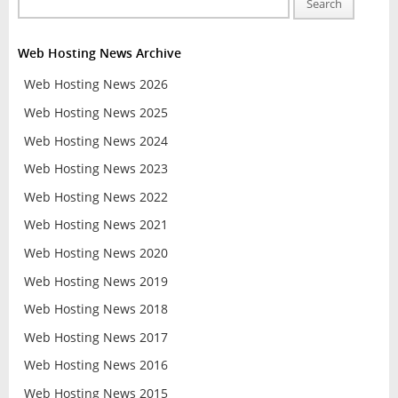
Search
Web Hosting News Archive
Web Hosting News 2026
Web Hosting News 2025
Web Hosting News 2024
Web Hosting News 2023
Web Hosting News 2022
Web Hosting News 2021
Web Hosting News 2020
Web Hosting News 2019
Web Hosting News 2018
Web Hosting News 2017
Web Hosting News 2016
Web Hosting News 2015