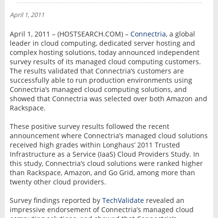
NEWS
April 1, 2011
INTERVIEW
April 1, 2011 – (HOSTSEARCH.COM) –
Connectria
, a global
leader in cloud computing, dedicated server hosting and
complex hosting solutions, today announced independent
survey results of its managed cloud computing customers.
The results validated that Connectria’s customers are
successfully able to run production environments using
Connectria’s managed cloud computing solutions, and
showed that Connectria was selected over both Amazon and
Rackspace.
These positive survey results followed the recent
announcement where Connectria’s managed cloud solutions
received high grades within Longhaus’ 2011 Trusted
Infrastructure as a Service (IaaS) Cloud Providers Study. In
this study, Connectria’s cloud solutions were ranked higher
than Rackspace, Amazon, and Go Grid, among more than
twenty other cloud providers.
Survey findings reported by
TechValidate
revealed an
impressive endorsement of Connectria’s managed cloud