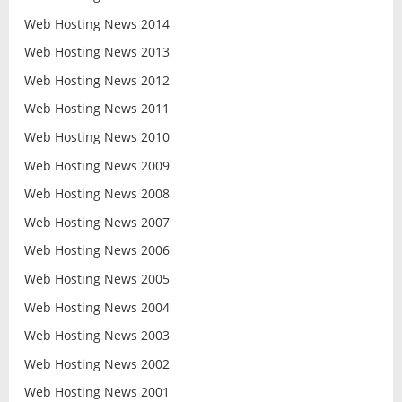
Web Hosting News 2014
Web Hosting News 2013
Web Hosting News 2012
Web Hosting News 2011
Web Hosting News 2010
Web Hosting News 2009
Web Hosting News 2008
Web Hosting News 2007
Web Hosting News 2006
Web Hosting News 2005
Web Hosting News 2004
Web Hosting News 2003
Web Hosting News 2002
Web Hosting News 2001