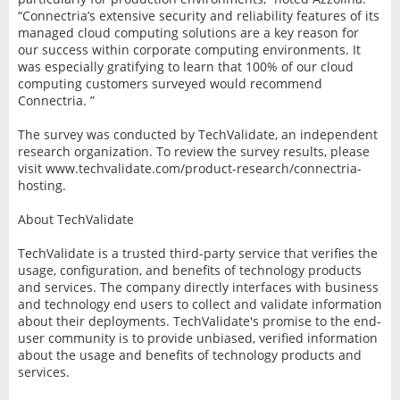
“Connectria’s extensive security and reliability features of its
managed cloud computing solutions are a key reason for
our success within corporate computing environments. It
was especially gratifying to learn that 100% of our cloud
computing customers surveyed would recommend
Connectria. ”
The survey was conducted by TechValidate, an independent
research organization. To review the survey results, please
visit www.techvalidate.com/product-research/connectria-
hosting.
About TechValidate
TechValidate is a trusted third-party service that verifies the
usage, configuration, and benefits of technology products
and services. The company directly interfaces with business
and technology end users to collect and validate information
about their deployments. TechValidate's promise to the end-
user community is to provide unbiased, verified information
about the usage and benefits of technology products and
services.