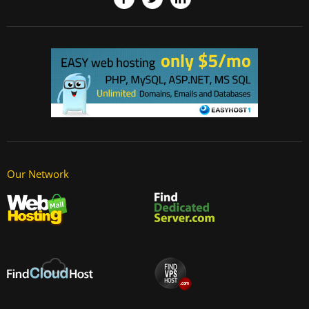
Our Network