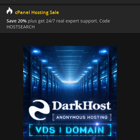
cPanel Hosting Sale
Save 20%
plus get 24/7 real expert support. Code
HOSTSEARCH