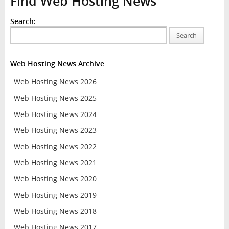
Find Web Hosting News
Search:
Search
Web Hosting News Archive
Web Hosting News 2026
Web Hosting News 2025
Web Hosting News 2024
Web Hosting News 2023
Web Hosting News 2022
Web Hosting News 2021
Web Hosting News 2020
Web Hosting News 2019
Web Hosting News 2018
Web Hosting News 2017