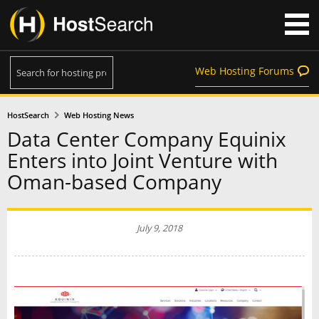
Web Hosting Forums
HostSearch
Web Hosting News
Data Center Company Equinix
Enters into Joint Venture with
Oman-based Company
July 9, 2018