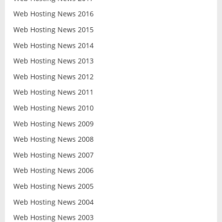
Web Hosting News 2016
Web Hosting News 2015
Web Hosting News 2014
Web Hosting News 2013
Web Hosting News 2012
Web Hosting News 2011
Web Hosting News 2010
Web Hosting News 2009
Web Hosting News 2008
Web Hosting News 2007
Web Hosting News 2006
Web Hosting News 2005
Web Hosting News 2004
Web Hosting News 2003