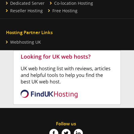
Dedicated Server
Co-location Hosting
Reseller Hosting
Free Hosting
Hosting Partner Links
Webhosting UK
Follow us