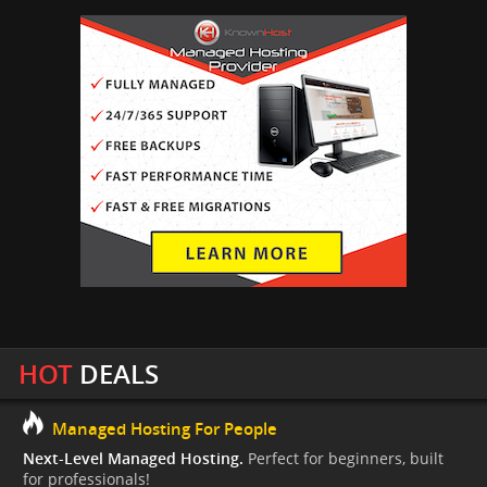
HOT
DEALS
Managed Hosting For People
Next-Level Managed Hosting.
Perfect for beginners, built
for professionals!