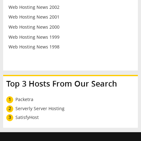
Web Hosting News 2002
Web Hosting News 2001
Web Hosting News 2000
Web Hosting News 1999
Web Hosting News 1998
Top 3 Hosts From Our Search
1
Packetra
2
Serverly Server Hosting
3
SatisfyHost