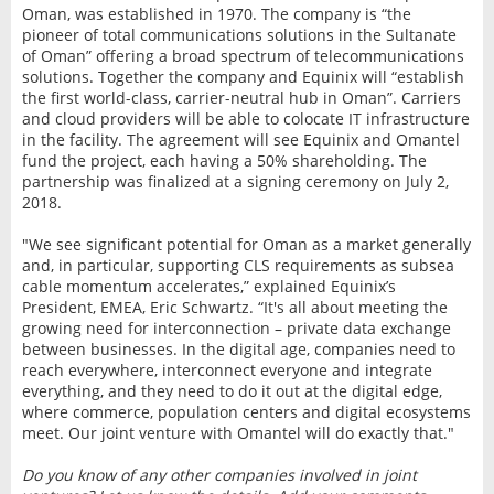
Oman, was established in 1970. The company is “the
pioneer of total communications solutions in the Sultanate
of Oman” offering a broad spectrum of telecommunications
solutions. Together the company and Equinix will “establish
the first world-class, carrier-neutral hub in Oman”. Carriers
and cloud providers will be able to colocate IT infrastructure
in the facility. The agreement will see Equinix and Omantel
fund the project, each having a 50% shareholding. The
partnership was finalized at a signing ceremony on July 2,
2018.
"We see significant potential for Oman as a market generally
and, in particular, supporting CLS requirements as subsea
cable momentum accelerates,” explained Equinix’s
President, EMEA, Eric Schwartz. “It's all about meeting the
growing need for interconnection – private data exchange
between businesses. In the digital age, companies need to
reach everywhere, interconnect everyone and integrate
everything, and they need to do it out at the digital edge,
where commerce, population centers and digital ecosystems
meet. Our joint venture with Omantel will do exactly that."
Do you know of any other companies involved in joint