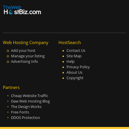
Web Hosting Company
HostSearch
Add your host
Contact Us
Manage your listing
Site Map
Advertising Info
Help
Privacy Policy
About Us
Copyright
Partners
Cheap Website Traffic
Daw Web Hosting Blog
The Design Works
Free Fonts
DDOS Protection