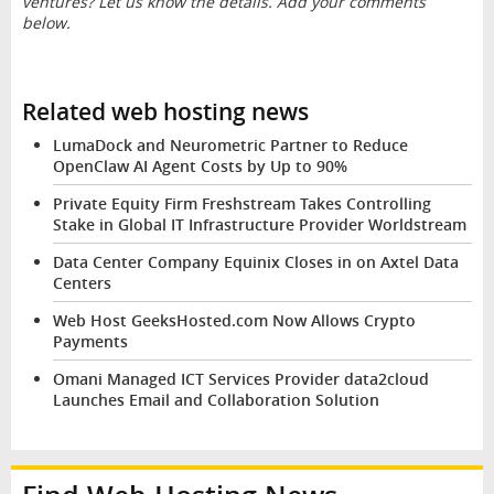
ventures? Let us know the details. Add your comments
below.
Related web hosting news
LumaDock and Neurometric Partner to Reduce
OpenClaw AI Agent Costs by Up to 90%
Private Equity Firm Freshstream Takes Controlling
Stake in Global IT Infrastructure Provider Worldstream
Data Center Company Equinix Closes in on Axtel Data
Centers
Web Host GeeksHosted.com Now Allows Crypto
Payments
Omani Managed ICT Services Provider data2cloud
Launches Email and Collaboration Solution