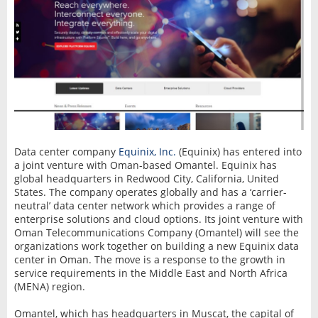
Data center company
Equinix, Inc.
(Equinix) has entered into
a joint venture with Oman-based Omantel. Equinix has
global headquarters in Redwood City, California, United
States. The company operates globally and has a ‘carrier-
neutral’ data center network which provides a range of
enterprise solutions and cloud options. Its joint venture with
Oman Telecommunications Company (Omantel) will see the
organizations work together on building a new Equinix data
center in Oman. The move is a response to the growth in
service requirements in the Middle East and North Africa
(MENA) region.
Omantel, which has headquarters in Muscat, the capital of