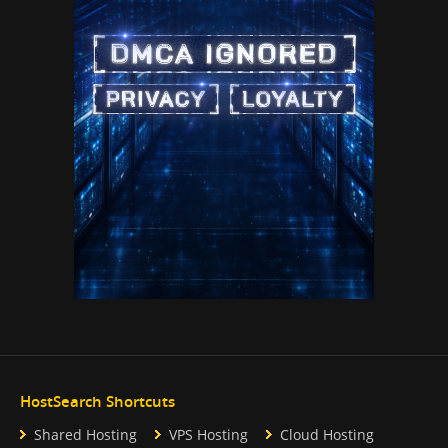
HostSearch Shortcuts
Shared Hosting
VPS Hosting
Cloud Hosting