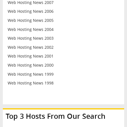
Web Hosting News 2007
Web Hosting News 2006
Web Hosting News 2005
Web Hosting News 2004
Web Hosting News 2003
Web Hosting News 2002
Web Hosting News 2001
Web Hosting News 2000
Web Hosting News 1999
Web Hosting News 1998
Top 3 Hosts From Our Search