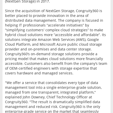
(NextGen Storage) in 2017.
Since the acquisition of NextGen Storage, Congruity360 is
better placed to provide innovation in the area of
distributed data management. The company is focused in
helping IT professionals “accelerate initiatives” by
“simplifying customers' complex cloud strategies” to make
hybrid cloud solutions more “accessible and affordable”. Its
solutions integrate Amazon Web Services (AWS), Google
Cloud Platform, and Microsoft Azure public cloud storage
provider and on-premises and data center storage.
Congruity360’s on-demand storage solutions provide a
pricing model that makes cloud solutions more financially
accessible. Customers also benefit from the company’s team
of OEM-certified engineers with storage expertise that
covers hardware and managed services.
"We offer a service that consolidates every type of data
management tool into a single enterprise-grade solution,
managed from one transparent, integrated platform,"
explained John Downey, Chief Technology Officer at
Congruity360. "The result is dramatically simplified data
management and reduced risk. Congruity360 is the only
enterprise-grade service on the market that seamlessly