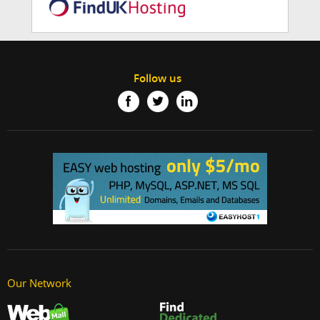
Follow us
Our Network