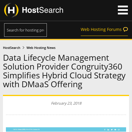
Web Hosting Forums
HostSearch
Web Hosting News
Data Lifecycle Management
Solution Provider Congruity360
Simplifies Hybrid Cloud Strategy
with DMaaS Offering
February 23, 2018