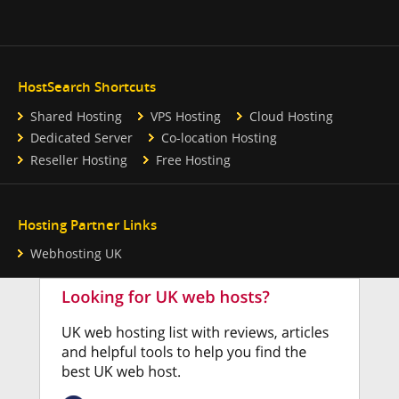
HostSearch Shortcuts
Shared Hosting
VPS Hosting
Cloud Hosting
Dedicated Server
Co-location Hosting
Reseller Hosting
Free Hosting
Hosting Partner Links
Webhosting UK