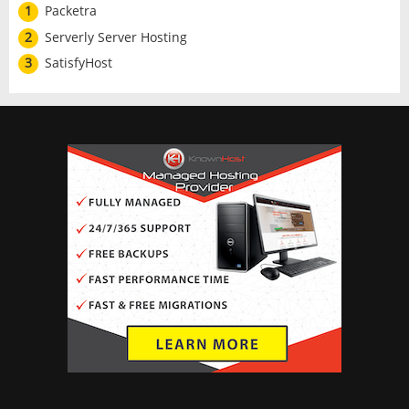
1
Packetra
2
Serverly Server Hosting
3
SatisfyHost