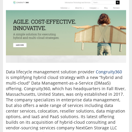
Data lifecycle management solution provider
Congruity360
is simplifying hybrid cloud strategy with a new “hybrid and
multi-cloud” Data Management-as-a-Service (DMaaS)
offering. Congruity360, which has headquarters in Fall River,
Massachusetts, United States, was only established in 2017.
The company specializes in enterprise data management,
but also offers a wide range of services including data
center services, colocation, reseller solutions, data migration
options, and IaaS and PaaS solutions. Its latest offering
builds on its acquisition of hybrid-cloud consulting and
vendor-sourcing services company NextGen Storage LLC