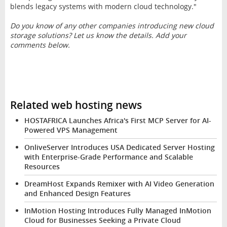
blends legacy systems with modern cloud technology."
Do you know of any other companies introducing new cloud
storage solutions? Let us know the details. Add your
comments below.
Related web hosting news
HOSTAFRICA Launches Africa's First MCP Server for AI-
Powered VPS Management
OnliveServer Introduces USA Dedicated Server Hosting
with Enterprise-Grade Performance and Scalable
Resources
DreamHost Expands Remixer with AI Video Generation
and Enhanced Design Features
InMotion Hosting Introduces Fully Managed InMotion
Cloud for Businesses Seeking a Private Cloud