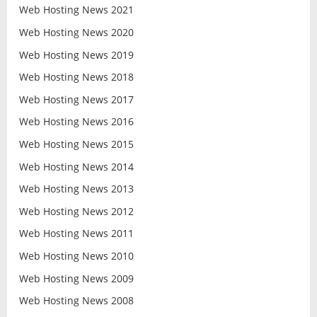
Web Hosting News 2021
Web Hosting News 2020
Web Hosting News 2019
Web Hosting News 2018
Web Hosting News 2017
Web Hosting News 2016
Web Hosting News 2015
Web Hosting News 2014
Web Hosting News 2013
Web Hosting News 2012
Web Hosting News 2011
Web Hosting News 2010
Web Hosting News 2009
Web Hosting News 2008