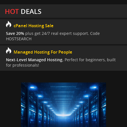
HOT
DEALS
cPanel Hosting Sale
Save 20%
plus get 24/7 real expert support. Code
HOSTSEARCH
Managed Hosting For People
Next-Level Managed Hosting.
Perfect for beginners, built
for professionals!