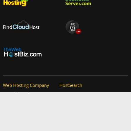
Web Hosting Company
HostSearch
Add your host
Contact Us
Manage your listing
Site Map
Advertising Info
Help
Privacy Policy
About Us
Copyright
Partners