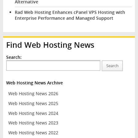
Alternative
Rad Web Hosting Enhances cPanel VPS Hosting with
Enterprise Performance and Managed Support
Find Web Hosting News
Search:
Search
Web Hosting News Archive
Web Hosting News 2026
Web Hosting News 2025
Web Hosting News 2024
Web Hosting News 2023
Web Hosting News 2022