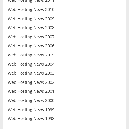
Web Hosting News 2011
Web Hosting News 2010
Web Hosting News 2009
Web Hosting News 2008
Web Hosting News 2007
Web Hosting News 2006
Web Hosting News 2005
Web Hosting News 2004
Web Hosting News 2003
Web Hosting News 2002
Web Hosting News 2001
Web Hosting News 2000
Web Hosting News 1999
Web Hosting News 1998