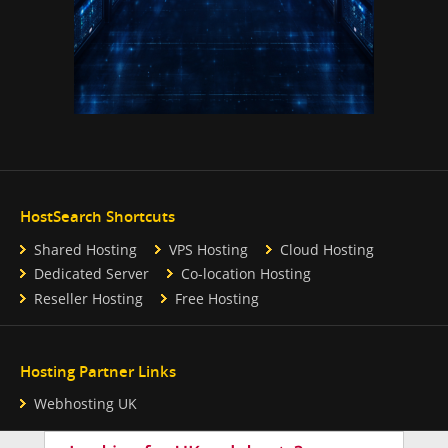
HostSearch Shortcuts
Shared Hosting
VPS Hosting
Cloud Hosting
Dedicated Server
Co-location Hosting
Reseller Hosting
Free Hosting
Hosting Partner Links
Webhosting UK