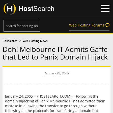
Web Hosting Forums
HostSearch
Web Hosting News
Doh! Melbourne IT Admits Gaffe
that Led to Panix Domain Hijack
January 24, 2005
January 24, 2005 -- (HOSTSEARCH.COM) -- Following the
domain hijacking of Panix Melbourne IT has admitted their
mistake in allowing the transfer to go through without
following all the protocols for transfering a domain but