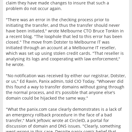
claim they have made changes to insure that such a
problem do not occur again.
"There was an error in the checking process prior to
initiating the transfer, and thus the transfer should never
have been initiated," wrote Melbourne CTO Bruce Tonkin in
a recent blog. "The loophole that led to this error has been
closed." The move from Dotster to Melbourne IT was
initiated through an account at a Melbourne IT reseller,
which was set up using stolen credit cards. "That reseller is
analysing its logs and cooperating with law enforcement,"
he wrote.
"No notification was received by either our registrar, Dotster,
or us," Ed Ravin, Panix admin, told CIO Today. "Whoever did
this found a way to transfer domains without going through
the normal process, and it's possible that anyone else's
domain could be hijacked the same way."
"What the panix.com case clearly demonstrates is a lack of
an emergency rollback procedure in the face of a bad
transfer," Mark Jeftovic wrote at CircleID, a portal for
discussion of domain and DNS issues. "Clearly, something
went wrong in this case. Despite panix.com's belief that