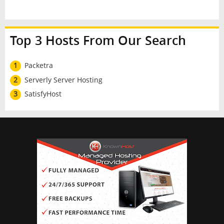
Top 3 Hosts From Our Search
1
Packetra
2
Serverly Server Hosting
3
SatisfyHost