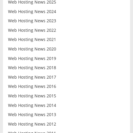
Web Hosting News 2025
Web Hosting News 2024
Web Hosting News 2023
Web Hosting News 2022
Web Hosting News 2021
Web Hosting News 2020
Web Hosting News 2019
Web Hosting News 2018
Web Hosting News 2017
Web Hosting News 2016
Web Hosting News 2015
Web Hosting News 2014
Web Hosting News 2013
Web Hosting News 2012