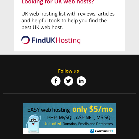
Follow us