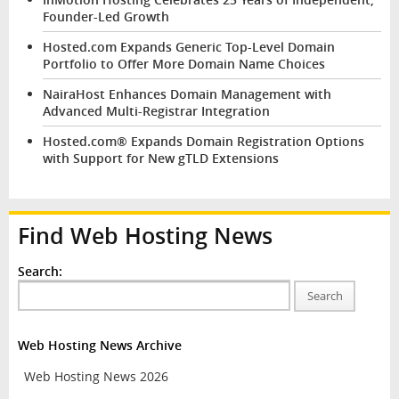
Founder-Led Growth
Hosted.com Expands Generic Top-Level Domain
Portfolio to Offer More Domain Name Choices
NairaHost Enhances Domain Management with
Advanced Multi-Registrar Integration
Hosted.com® Expands Domain Registration Options
with Support for New gTLD Extensions
Find Web Hosting News
Search:
Search
Web Hosting News Archive
Web Hosting News 2026