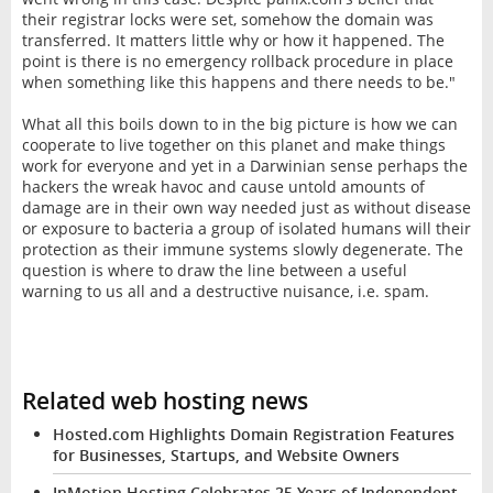
their registrar locks were set, somehow the domain was
transferred. It matters little why or how it happened. The
point is there is no emergency rollback procedure in place
when something like this happens and there needs to be."
What all this boils down to in the big picture is how we can
cooperate to live together on this planet and make things
work for everyone and yet in a Darwinian sense perhaps the
hackers the wreak havoc and cause untold amounts of
damage are in their own way needed just as without disease
or exposure to bacteria a group of isolated humans will their
protection as their immune systems slowly degenerate. The
question is where to draw the line between a useful
warning to us all and a destructive nuisance, i.e. spam.
Related web hosting news
Hosted.com Highlights Domain Registration Features
for Businesses, Startups, and Website Owners
InMotion Hosting Celebrates 25 Years of Independent,