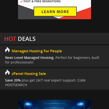
HOT
DEALS
Managed Hosting For People
Next-Level Managed Hosting.
Perfect for beginners, built
for professionals!
cPanel Hosting Sale
Save 20%
plus get 24/7 real expert support. Code
HOSTSEARCH