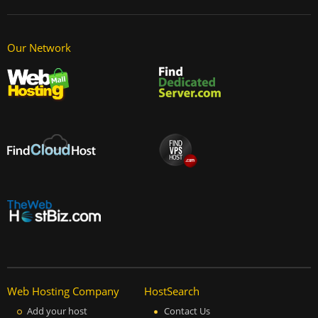
Our Network
Web Hosting Company
HostSearch
Add your host
Contact Us