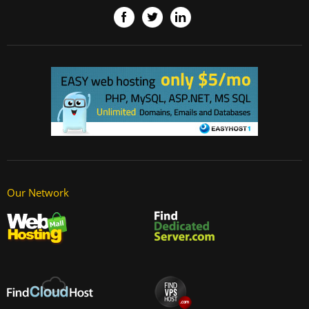
Our Network