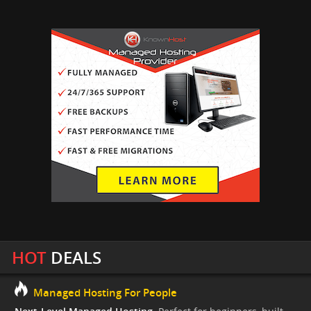
HOT
DEALS
Managed Hosting For People