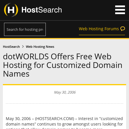
Web Hosting Forums
HostSearch
Web Hosting News
dotWORLDS Offers Free Web
Hosting for Customized Domain
Names
May 30, 2006
May 30, 2006 – (HOSTSEARCH.COM) – Interest in “customized
domain names” continues to grow amongst users looking for