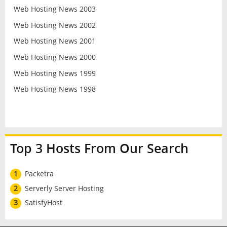
Web Hosting News 2003
Web Hosting News 2002
Web Hosting News 2001
Web Hosting News 2000
Web Hosting News 1999
Web Hosting News 1998
Top 3 Hosts From Our Search
1
Packetra
2
Serverly Server Hosting
3
SatisfyHost