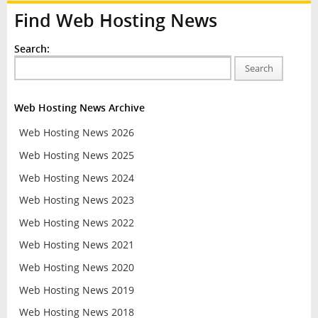
Find Web Hosting News
Search:
Search
Web Hosting News Archive
Web Hosting News 2026
Web Hosting News 2025
Web Hosting News 2024
Web Hosting News 2023
Web Hosting News 2022
Web Hosting News 2021
Web Hosting News 2020
Web Hosting News 2019
Web Hosting News 2018