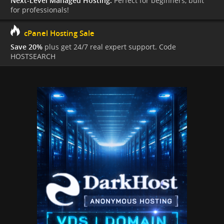
Next-Level Managed Hosting.
Perfect for beginners, built
for professionals!
cPanel Hosting Sale
Save 20%
plus get 24/7 real expert support. Code
HOSTSEARCH