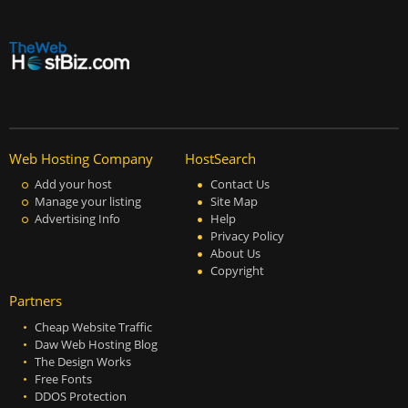
Web Hosting Company
HostSearch
Add your host
Contact Us
Manage your listing
Site Map
Advertising Info
Help
Privacy Policy
About Us
Copyright
Partners
Cheap Website Traffic
Daw Web Hosting Blog
The Design Works
Free Fonts
DDOS Protection