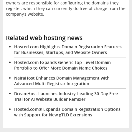
owners are responsible for configuring the domains they
register, which they can currently do free of charge from the
company’s website.
Related web hosting news
Hosted.com Highlights Domain Registration Features
for Businesses, Startups, and Website Owners
Hosted.com Expands Generic Top-Level Domain
Portfolio to Offer More Domain Name Choices
NairaHost Enhances Domain Management with
Advanced Multi-Registrar Integration
DreamHost Launches Industry-Leading 30-Day Free
Trial for AI Website Builder Remixer
Hosted.com® Expands Domain Registration Options
with Support for New gTLD Extensions