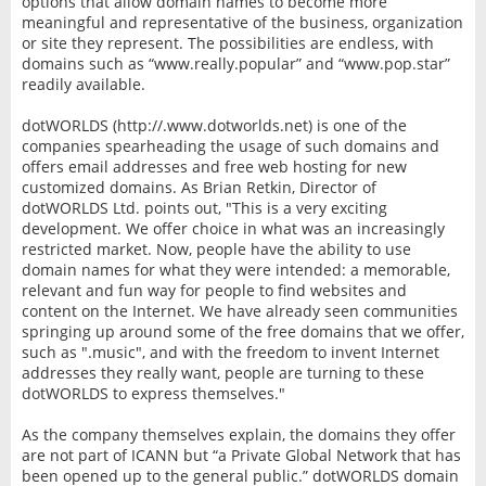
options that allow domain names to become more
meaningful and representative of the business, organization
or site they represent. The possibilities are endless, with
domains such as “www.really.popular” and “www.pop.star”
readily available.
dotWORLDS (http://.www.dotworlds.net) is one of the
companies spearheading the usage of such domains and
offers email addresses and free web hosting for new
customized domains. As Brian Retkin, Director of
dotWORLDS Ltd. points out, "This is a very exciting
development. We offer choice in what was an increasingly
restricted market. Now, people have the ability to use
domain names for what they were intended: a memorable,
relevant and fun way for people to find websites and
content on the Internet. We have already seen communities
springing up around some of the free domains that we offer,
such as ".music", and with the freedom to invent Internet
addresses they really want, people are turning to these
dotWORLDS to express themselves."
As the company themselves explain, the domains they offer
are not part of ICANN but “a Private Global Network that has
been opened up to the general public.” dotWORLDS domain