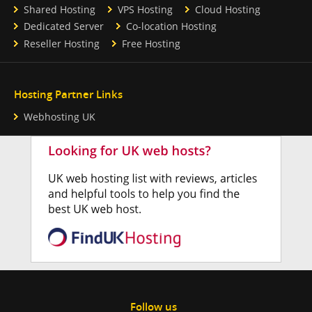
Shared Hosting
VPS Hosting
Cloud Hosting
Dedicated Server
Co-location Hosting
Reseller Hosting
Free Hosting
Hosting Partner Links
Webhosting UK
Follow us