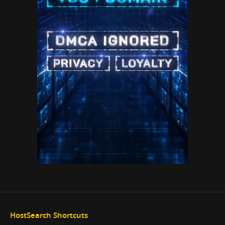
HostSearch Shortcuts