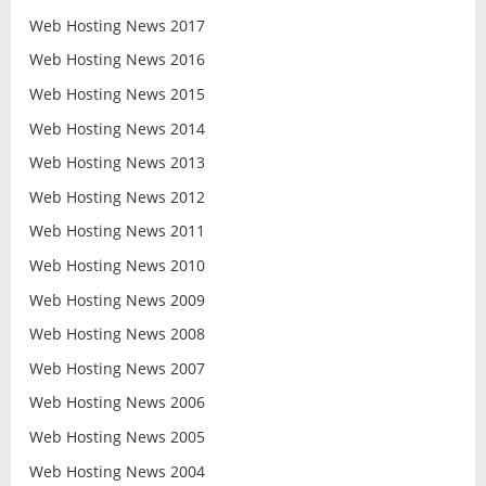
Web Hosting News 2017
Web Hosting News 2016
Web Hosting News 2015
Web Hosting News 2014
Web Hosting News 2013
Web Hosting News 2012
Web Hosting News 2011
Web Hosting News 2010
Web Hosting News 2009
Web Hosting News 2008
Web Hosting News 2007
Web Hosting News 2006
Web Hosting News 2005
Web Hosting News 2004