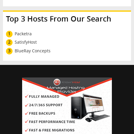
Top 3 Hosts From Our Search
1
Packetra
2
SatisfyHost
3
BlueRay Concepts