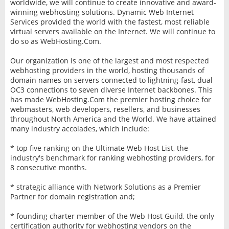
worldwide, we will continue to create innovative and award-
winning webhosting solutions. Dynamic Web Internet
Services provided the world with the fastest, most reliable
virtual servers available on the Internet. We will continue to
do so as WebHosting.Com.
Our organization is one of the largest and most respected
webhosting providers in the world, hosting thousands of
domain names on servers connected to lightning-fast, dual
OC3 connections to seven diverse Internet backbones. This
has made WebHosting.Com the premier hosting choice for
webmasters, web developers, resellers, and businesses
throughout North America and the World. We have attained
many industry accolades, which include:
* top five ranking on the Ultimate Web Host List, the
industry's benchmark for ranking webhosting providers, for
8 consecutive months.
* strategic alliance with Network Solutions as a Premier
Partner for domain registration and;
* founding charter member of the Web Host Guild, the only
certification authority for webhosting vendors on the