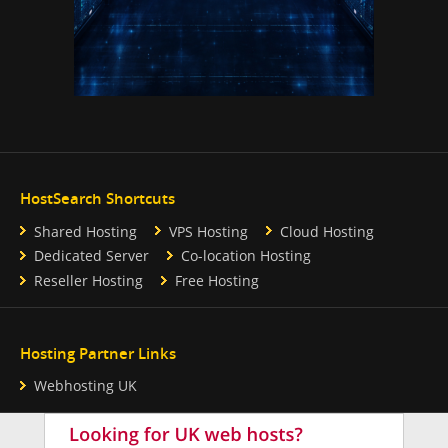
HostSearch Shortcuts
Shared Hosting
VPS Hosting
Cloud Hosting
Dedicated Server
Co-location Hosting
Reseller Hosting
Free Hosting
Hosting Partner Links
Webhosting UK