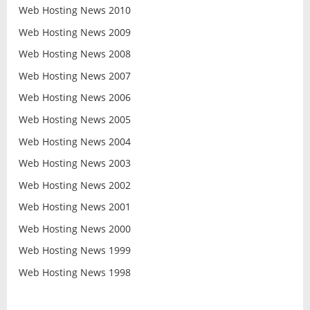
Web Hosting News 2010
Web Hosting News 2009
Web Hosting News 2008
Web Hosting News 2007
Web Hosting News 2006
Web Hosting News 2005
Web Hosting News 2004
Web Hosting News 2003
Web Hosting News 2002
Web Hosting News 2001
Web Hosting News 2000
Web Hosting News 1999
Web Hosting News 1998