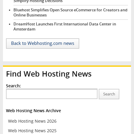
Simplify Hosting Decisions
Bluehost Simplifies Open Source eCommerce for Creators and
Online Businesses
DreamHost Launches First International Data Center in
Amsterdam
Back to Webhosting.com news
Find Web Hosting News
Search:
Search
Web Hosting News Archive
Web Hosting News 2026
Web Hosting News 2025