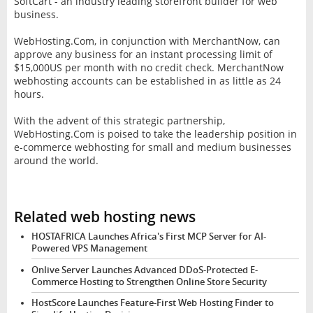
SoftCart - an industry leading storefront builder for web
business.
WebHosting.Com, in conjunction with MerchantNow, can
approve any business for an instant processing limit of
$15,000US per month with no credit check. MerchantNow
webhosting accounts can be established in as little as 24
hours.
With the advent of this strategic partnership,
WebHosting.Com is poised to take the leadership position in
e-commerce webhosting for small and medium businesses
around the world.
Related web hosting news
HOSTAFRICA Launches Africa's First MCP Server for AI-
Powered VPS Management
Onlive Server Launches Advanced DDoS-Protected E-
Commerce Hosting to Strengthen Online Store Security
HostScore Launches Feature-First Web Hosting Finder to