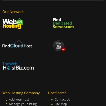
Our Network
Web Hosting Company
HostSearch
Add your host
Contact Us
Manage your listing
Site Map