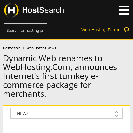
Web Hosting Forums
HostSearch
Web Hosting News
Dynamic Web renames to
WebHosting.Com, announces
Internet's first turnkey e-
commerce package for
merchants.
COMPANY INFO