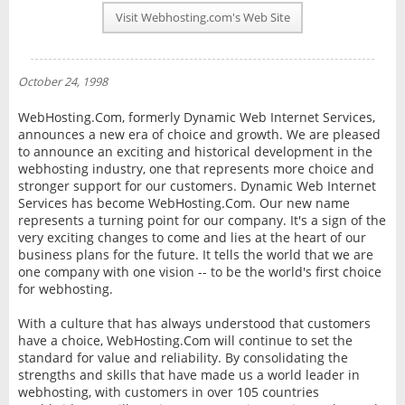
PLAN INFO
Visit Webhosting.com's Web Site
REVIEWS
NEWS
October 24, 1998
INTERVIEW
WebHosting.Com, formerly Dynamic Web Internet Services,
announces a new era of choice and growth. We are pleased
to announce an exciting and historical development in the
webhosting industry, one that represents more choice and
stronger support for our customers. Dynamic Web Internet
Services has become WebHosting.Com. Our new name
represents a turning point for our company. It's a sign of the
very exciting changes to come and lies at the heart of our
business plans for the future. It tells the world that we are
one company with one vision -- to be the world's first choice
for webhosting.
With a culture that has always understood that customers
have a choice, WebHosting.Com will continue to set the
standard for value and reliability. By consolidating the
strengths and skills that have made us a world leader in
webhosting, with customers in over 105 countries