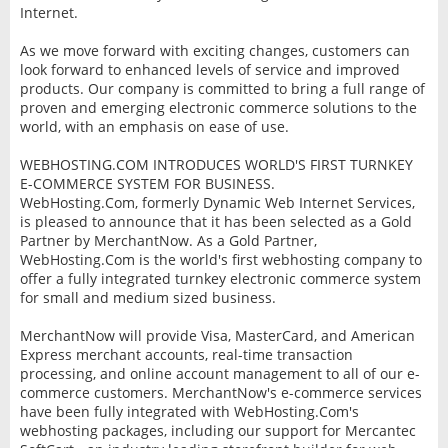
Internet.
As we move forward with exciting changes, customers can
look forward to enhanced levels of service and improved
products. Our company is committed to bring a full range of
proven and emerging electronic commerce solutions to the
world, with an emphasis on ease of use.
WEBHOSTING.COM INTRODUCES WORLD'S FIRST TURNKEY
E-COMMERCE SYSTEM FOR BUSINESS.
WebHosting.Com, formerly Dynamic Web Internet Services,
is pleased to announce that it has been selected as a Gold
Partner by MerchantNow. As a Gold Partner,
WebHosting.Com is the world's first webhosting company to
offer a fully integrated turnkey electronic commerce system
for small and medium sized business.
MerchantNow will provide Visa, MasterCard, and American
Express merchant accounts, real-time transaction
processing, and online account management to all of our e-
commerce customers. MerchantNow's e-commerce services
have been fully integrated with WebHosting.Com's
webhosting packages, including our support for Mercantec