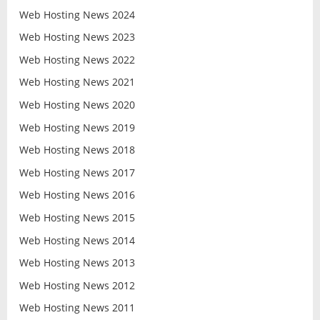
Web Hosting News 2024
Web Hosting News 2023
Web Hosting News 2022
Web Hosting News 2021
Web Hosting News 2020
Web Hosting News 2019
Web Hosting News 2018
Web Hosting News 2017
Web Hosting News 2016
Web Hosting News 2015
Web Hosting News 2014
Web Hosting News 2013
Web Hosting News 2012
Web Hosting News 2011