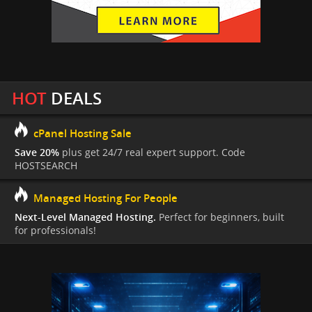
HOT
DEALS
cPanel Hosting Sale
Save 20%
plus get 24/7 real expert support. Code
HOSTSEARCH
Managed Hosting For People
Next-Level Managed Hosting.
Perfect for beginners, built
for professionals!