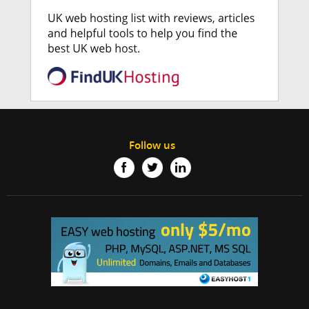
Follow us