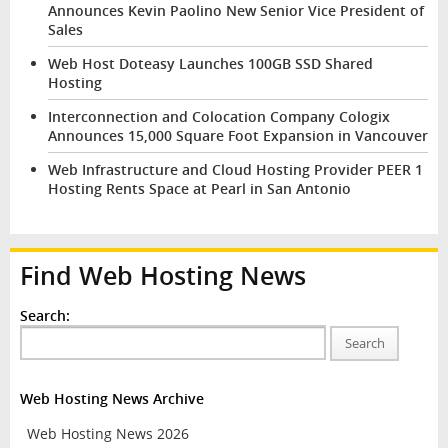
Announces Kevin Paolino New Senior Vice President of
Sales
Web Host Doteasy Launches 100GB SSD Shared
Hosting
Interconnection and Colocation Company Cologix
Announces 15,000 Square Foot Expansion in Vancouver
Web Infrastructure and Cloud Hosting Provider PEER 1
Hosting Rents Space at Pearl in San Antonio
Find Web Hosting News
Search:
Search
Web Hosting News Archive
Web Hosting News 2026