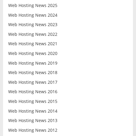
Web Hosting News 2025
Web Hosting News 2024
Web Hosting News 2023
Web Hosting News 2022
Web Hosting News 2021
Web Hosting News 2020
Web Hosting News 2019
Web Hosting News 2018
Web Hosting News 2017
Web Hosting News 2016
Web Hosting News 2015
Web Hosting News 2014
Web Hosting News 2013
Web Hosting News 2012