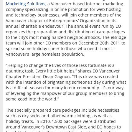
Marketing Solutions
, a Vancouver based internet marketing
company specializing in online promotion for web hosting
and technology businesses, will join other members of the
Vancouver chapter of Entrepreneurs’ Organization in its
annual charitable endeavour. The annual event run by EO
organizes the preparation and distribution of care packages
to the city’s most marginalized neighbourhoods. The eBridge
team will join other EO members on December 20th, 2011 to
spread some holiday cheer to those who need it most -
Vancouver’s large homeless population.
“Helping to change the lives of those less fortunate is a
daunting task. Every little bit helps,” shares EO Vancouver
Chapter President Dean Gagnon. “This drive was created
with the intention of brightening someone’s day during what
is a difficult season for many in our community. It’s our way
of leveraging the manpower of our group members to bring
some good into the world.”
The specially prepared care packages include necessities
such as dry socks and other warm clothing, as well as
holiday treats. In 2010, 1,500 packages were distributed
around Vancouver’s Downtown East Side, and EO hopes to