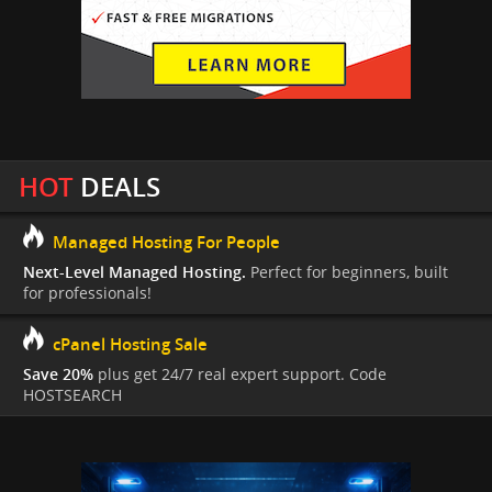
HOT
DEALS
Managed Hosting For People
Next-Level Managed Hosting.
Perfect for beginners, built
for professionals!
cPanel Hosting Sale
Save 20%
plus get 24/7 real expert support. Code
HOSTSEARCH