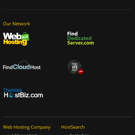
Our Network
Web Hosting Company
HostSearch