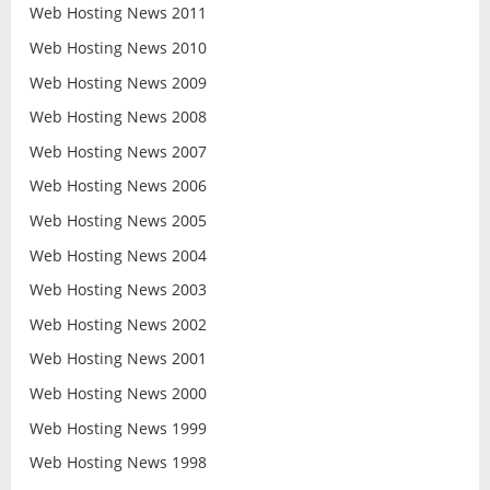
Web Hosting News 2011
Web Hosting News 2010
Web Hosting News 2009
Web Hosting News 2008
Web Hosting News 2007
Web Hosting News 2006
Web Hosting News 2005
Web Hosting News 2004
Web Hosting News 2003
Web Hosting News 2002
Web Hosting News 2001
Web Hosting News 2000
Web Hosting News 1999
Web Hosting News 1998