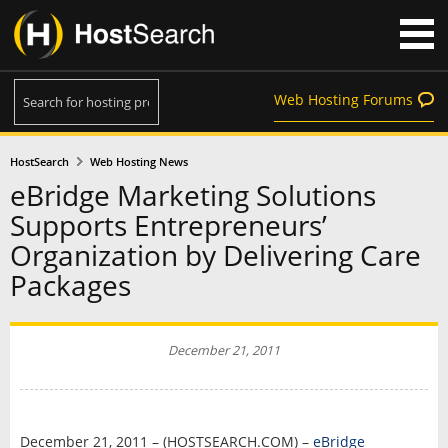
Web Hosting Forums
HostSearch
Web Hosting News
eBridge Marketing Solutions
Supports Entrepreneurs’
Organization by Delivering Care
Packages
December 21, 2011
December 21, 2011 – (HOSTSEARCH.COM) –
eBridge