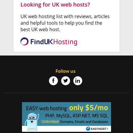
Follow us