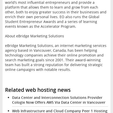
world’s most influential entrepreneurs and provide a
platform that allows them to learn and grow from each
other, both to enjoy greater success in their businesses and
enrich their own personal lives. EO also runs the Global
Student Entrepreneur Awards and a series of learning
events known as the Accelerator Program.
About eBridge Marketing Solutions
eBridge Marketing Solutions, an internet marketing services
agency based in Vancouver, Canada, has been helping
technology companies achieve their online promotion and
search marketing goals since 2001. Their award-winning
team has built a strong reputation for delivering strategic
online campaigns with notable results.
Related web hosting news
Data Center and Interconnection Solutions Provider
Cologix Now Offers AWS Via Data Center in Vancouver
Web Infrastructure and Cloud Company Peer 1 Hosting