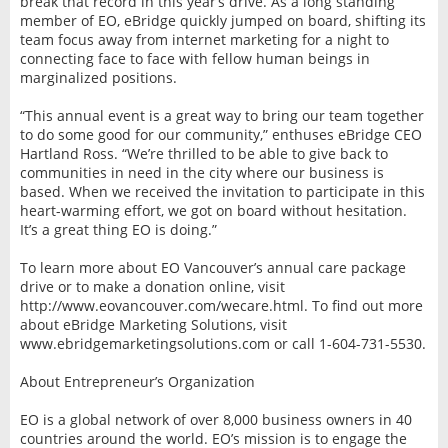
break that record in this year’s drive. As a long standing
member of EO, eBridge quickly jumped on board, shifting its
team focus away from internet marketing for a night to
connecting face to face with fellow human beings in
marginalized positions.
“This annual event is a great way to bring our team together
to do some good for our community,” enthuses eBridge CEO
Hartland Ross. “We’re thrilled to be able to give back to
communities in need in the city where our business is
based. When we received the invitation to participate in this
heart-warming effort, we got on board without hesitation.
It’s a great thing EO is doing.”
To learn more about EO Vancouver’s annual care package
drive or to make a donation online, visit
http://www.eovancouver.com/wecare.html. To find out more
about eBridge Marketing Solutions, visit
www.ebridgemarketingsolutions.com or call 1-604-731-5530.
About Entrepreneur’s Organization
EO is a global network of over 8,000 business owners in 40
countries around the world. EO’s mission is to engage the