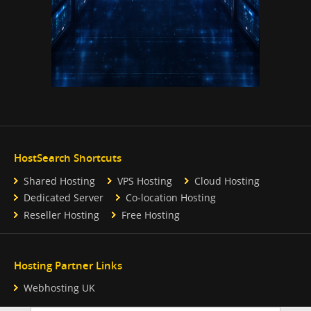
HostSearch Shortcuts
Shared Hosting
VPS Hosting
Cloud Hosting
Dedicated Server
Co-location Hosting
Reseller Hosting
Free Hosting
Hosting Partner Links
Webhosting UK