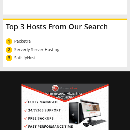
Top 3 Hosts From Our Search
1
Packetra
2
Serverly Server Hosting
3
SatisfyHost