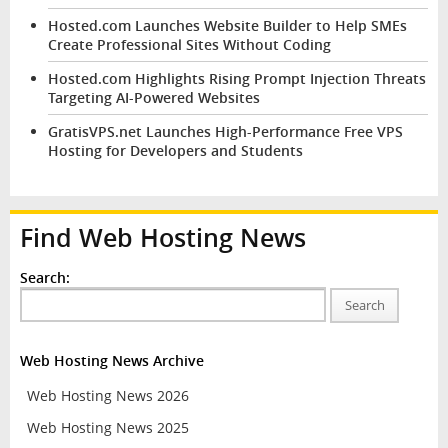
Hosted.com Launches Website Builder to Help SMEs
Create Professional Sites Without Coding
Hosted.com Highlights Rising Prompt Injection Threats
Targeting AI-Powered Websites
GratisVPS.net Launches High-Performance Free VPS
Hosting for Developers and Students
Find Web Hosting News
Search:
Search
Web Hosting News Archive
Web Hosting News 2026
Web Hosting News 2025