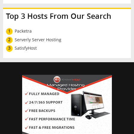
Top 3 Hosts From Our Search
1
Packetra
2
Serverly Server Hosting
3
SatisfyHost