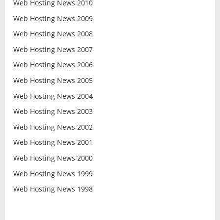
Web Hosting News 2010
Web Hosting News 2009
Web Hosting News 2008
Web Hosting News 2007
Web Hosting News 2006
Web Hosting News 2005
Web Hosting News 2004
Web Hosting News 2003
Web Hosting News 2002
Web Hosting News 2001
Web Hosting News 2000
Web Hosting News 1999
Web Hosting News 1998