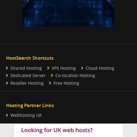
HostSearch Shortcuts
Shared Hosting
VPS Hosting
Cloud Hosting
Dedicated Server
Co-location Hosting
Reseller Hosting
Free Hosting
Hosting Partner Links
Webhosting UK