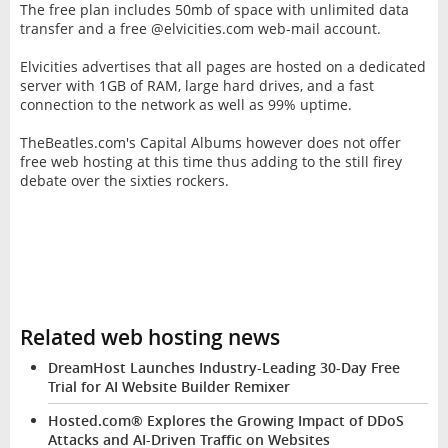
The free plan includes 50mb of space with unlimited data
transfer and a free @elvicities.com web-mail account.
Elvicities advertises that all pages are hosted on a dedicated
server with 1GB of RAM, large hard drives, and a fast
connection to the network as well as 99% uptime.
TheBeatles.com's Capital Albums however does not offer
free web hosting at this time thus adding to the still firey
debate over the sixties rockers.
Related web hosting news
DreamHost Launches Industry-Leading 30-Day Free
Trial for AI Website Builder Remixer
Hosted.com® Explores the Growing Impact of DDoS
Attacks and AI-Driven Traffic on Websites