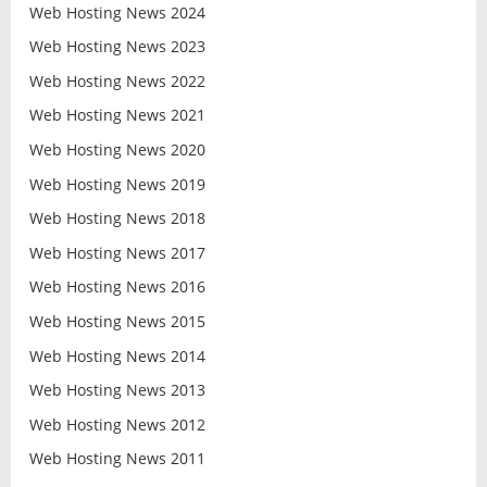
Web Hosting News 2024
Web Hosting News 2023
Web Hosting News 2022
Web Hosting News 2021
Web Hosting News 2020
Web Hosting News 2019
Web Hosting News 2018
Web Hosting News 2017
Web Hosting News 2016
Web Hosting News 2015
Web Hosting News 2014
Web Hosting News 2013
Web Hosting News 2012
Web Hosting News 2011