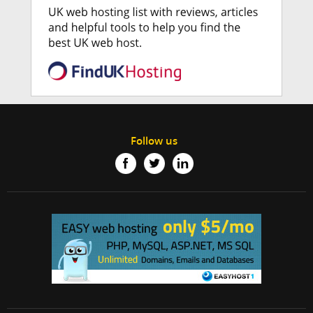
Follow us