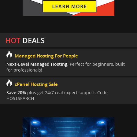
HOT
DEALS
Managed Hosting For People
Next-Level Managed Hosting.
Perfect for beginners, built
for professionals!
cPanel Hosting Sale
Save 20%
plus get 24/7 real expert support. Code
HOSTSEARCH