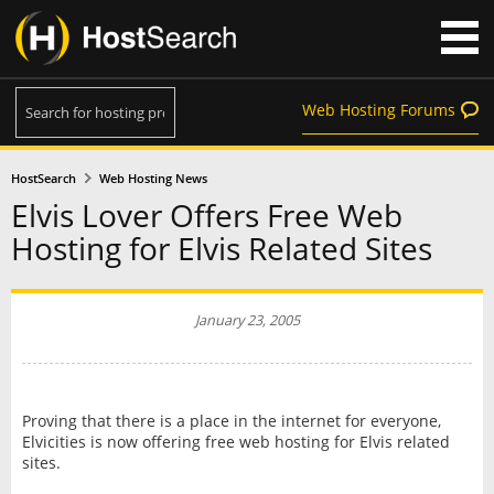
Web Hosting Forums
HostSearch
Web Hosting News
Elvis Lover Offers Free Web
Hosting for Elvis Related Sites
January 23, 2005
Proving that there is a place in the internet for everyone,
Elvicities is now offering free web hosting for Elvis related
sites.