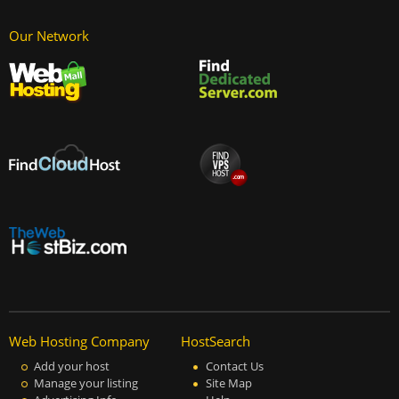
Our Network
Web Hosting Company
HostSearch
Add your host
Contact Us
Manage your listing
Site Map