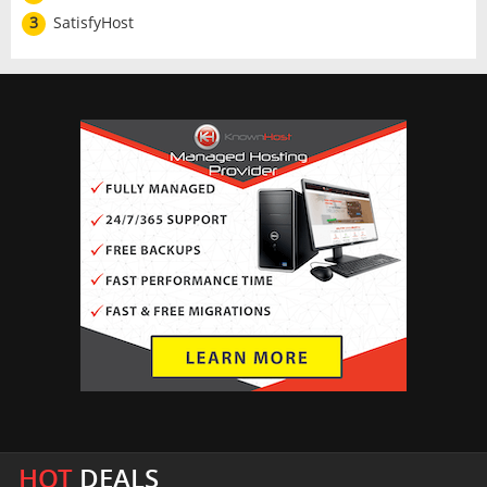
3
SatisfyHost
HOT
DEALS