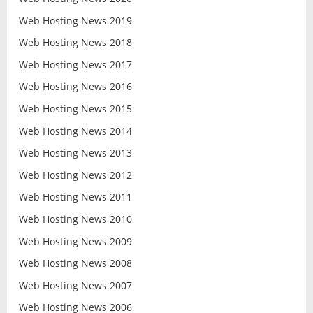
Web Hosting News 2019
Web Hosting News 2018
Web Hosting News 2017
Web Hosting News 2016
Web Hosting News 2015
Web Hosting News 2014
Web Hosting News 2013
Web Hosting News 2012
Web Hosting News 2011
Web Hosting News 2010
Web Hosting News 2009
Web Hosting News 2008
Web Hosting News 2007
Web Hosting News 2006