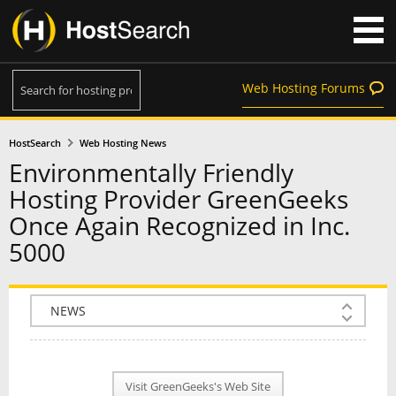
Web Hosting Forums
HostSearch
Web Hosting News
Environmentally Friendly
Hosting Provider GreenGeeks
Once Again Recognized in Inc.
5000
COMPANY INFO
PLAN INFO
Visit GreenGeeks's Web Site