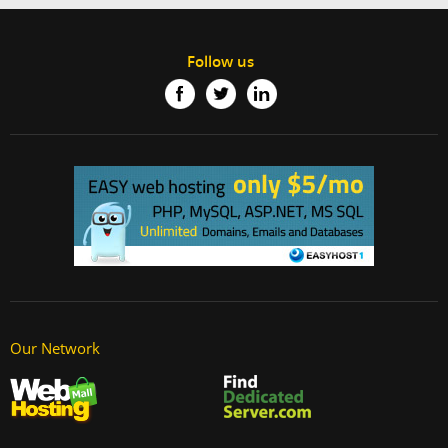
Follow us
Our Network