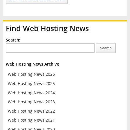
Find Web Hosting News
Search:
Search
Web Hosting News Archive
Web Hosting News 2026
Web Hosting News 2025
Web Hosting News 2024
Web Hosting News 2023
Web Hosting News 2022
Web Hosting News 2021
Web Hosting News 2020