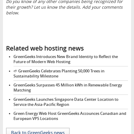
Do you know of any other companies being recognized for
their growth? Let us know the details. Add your comments
below.
Related web hosting news
GreenGeeks Introduces New Brand Identity to Reflect the
Future of Modern Web Hosting
🌱 GreenGeeks Celebrates Planting 50,000 Trees in
Sustainability Milestone
GreenGeeks Surpasses 45 Million kWh in Renewable Energy
Matching
GreenGeeks Launches Singapore Data Center Location to
Service the Asia-Pacific Region
Green Energy Web Host GreenGeeks Accounces Canadian and
European VPS Locations
Back to GreenGeeks news