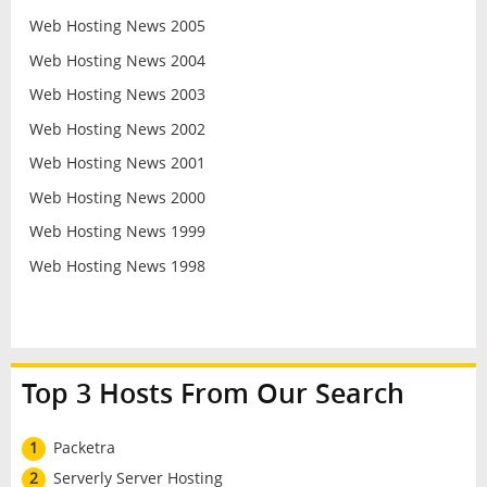
Web Hosting News 2005
Web Hosting News 2004
Web Hosting News 2003
Web Hosting News 2002
Web Hosting News 2001
Web Hosting News 2000
Web Hosting News 1999
Web Hosting News 1998
Top 3 Hosts From Our Search
1
Packetra
2
Serverly Server Hosting