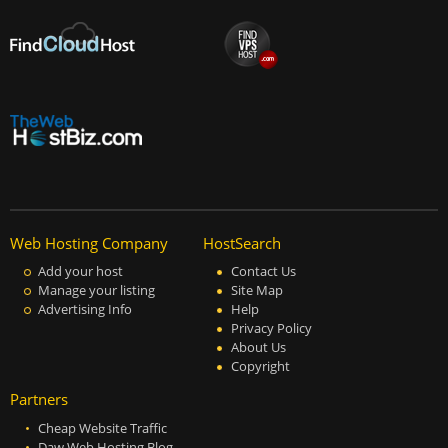
Web Hosting Company
HostSearch
Add your host
Contact Us
Manage your listing
Site Map
Advertising Info
Help
Privacy Policy
About Us
Copyright
Partners
Cheap Website Traffic
Daw Web Hosting Blog