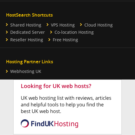
HostSearch Shortcuts
Shared Hosting
VPS Hosting
Cloud Hosting
Dedicated Server
Co-location Hosting
Reseller Hosting
Free Hosting
Hosting Partner Links
Webhosting UK