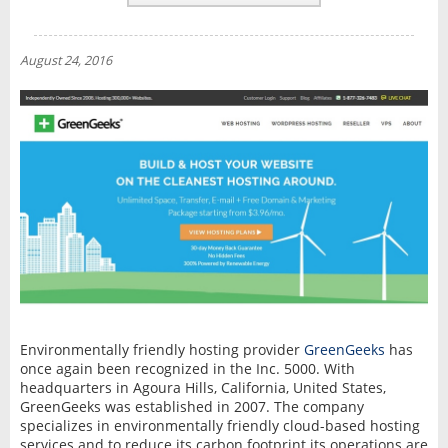
REVIEWS
NEWS
August 24, 2016
INTERVIEW
Environmentally friendly hosting provider
GreenGeeks
has
once again been recognized in the Inc. 5000. With
headquarters in Agoura Hills, California, United States,
GreenGeeks was established in 2007. The company
specializes in environmentally friendly cloud-based hosting
services and to reduce its carbon footprint its operations are