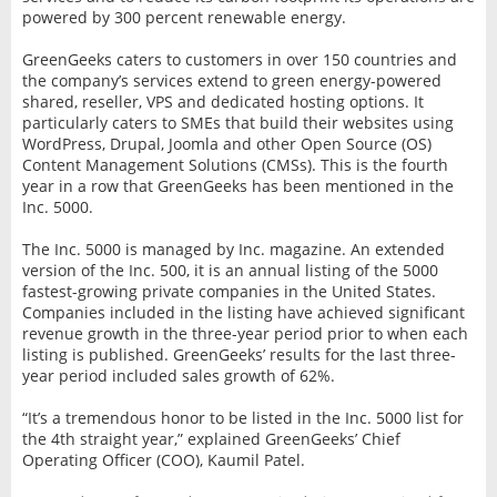
powered by 300 percent renewable energy.
GreenGeeks caters to customers in over 150 countries and
the company’s services extend to green energy-powered
shared, reseller, VPS and dedicated hosting options. It
particularly caters to SMEs that build their websites using
WordPress, Drupal, Joomla and other Open Source (OS)
Content Management Solutions (CMSs). This is the fourth
year in a row that GreenGeeks has been mentioned in the
Inc. 5000.
The Inc. 5000 is managed by Inc. magazine. An extended
version of the Inc. 500, it is an annual listing of the 5000
fastest-growing private companies in the United States.
Companies included in the listing have achieved significant
revenue growth in the three-year period prior to when each
listing is published. GreenGeeks’ results for the last three-
year period included sales growth of 62%.
“It’s a tremendous honor to be listed in the Inc. 5000 list for
the 4th straight year,” explained GreenGeeks’ Chief
Operating Officer (COO), Kaumil Patel.