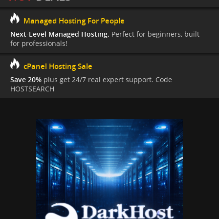
Managed Hosting For People
Next-Level Managed Hosting.
Perfect for beginners, built
for professionals!
cPanel Hosting Sale
Save 20%
plus get 24/7 real expert support. Code
HOSTSEARCH