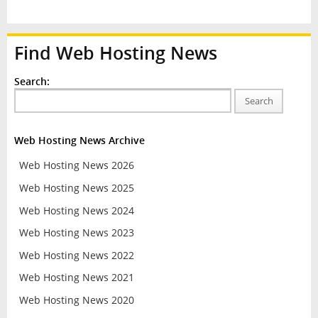
Find Web Hosting News
Search:
Search
Web Hosting News Archive
Web Hosting News 2026
Web Hosting News 2025
Web Hosting News 2024
Web Hosting News 2023
Web Hosting News 2022
Web Hosting News 2021
Web Hosting News 2020