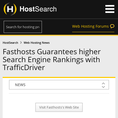
Web Hosting Forums
HostSearch
Web Hosting News
Fasthosts Guarantees higher
Search Engine Rankings with
TrafficDriver
COMPANY INFO
PLAN INFO
Visit Fasthosts's Web Site
REVIEWS