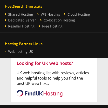
HostSearch Shortcuts
Shared Hosting
VPS Hosting
Cloud Hosting
Dedicated Server
Co-location Hosting
Reseller Hosting
Free Hosting
Hosting Partner Links
Webhosting UK