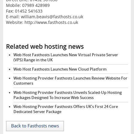
Mobile: 07989 428989
Fax: 01452 541633
E-mail: william.beavis@fasthosts.co.uk
Website: http://www.fasthosts.co.uk
Related web hosting news
Web Host Fasthosts Launches New Virtual Private Server
(VPS) Range in the UK
Web Host Fasthosts Launches New Cloud Platform
Web Hosting Provider Fasthosts Launches Review Website For
Customers
Web Hosting Provider Fasthosts Unveils Scaled-Up Hosting
Packages Designed To Increase Web Success
Web Hosting Provider Fasthosts Offers UK's First 24 Core
Dedicated Server Package
Back to Fasthosts news