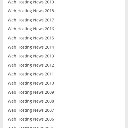
Web Hosting News 2019
Web Hosting News 2018
Web Hosting News 2017
Web Hosting News 2016
Web Hosting News 2015
Web Hosting News 2014
Web Hosting News 2013
Web Hosting News 2012
Web Hosting News 2011
Web Hosting News 2010
Web Hosting News 2009
Web Hosting News 2008
Web Hosting News 2007
Web Hosting News 2006