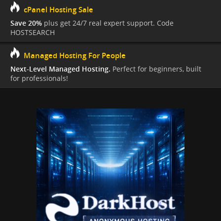
cPanel Hosting Sale
Save 20%
plus get 24/7 real expert support. Code
HOSTSEARCH
Managed Hosting For People
Next-Level Managed Hosting.
Perfect for beginners, built
for professionals!