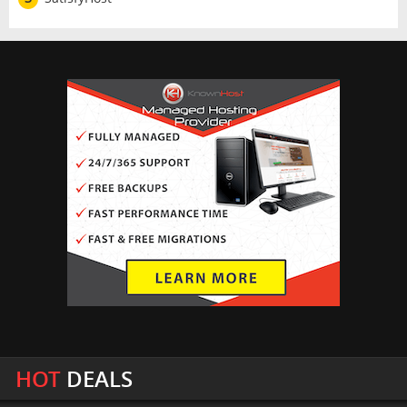
HOT
DEALS