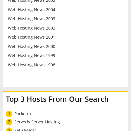
Web Hosting News 2005
Web Hosting News 2004
Web Hosting News 2003
Web Hosting News 2002
Web Hosting News 2001
Web Hosting News 2000
Web Hosting News 1999
Web Hosting News 1998
Top 3 Hosts From Our Search
1
Packetra
2
Serverly Server Hosting
3
SatisfyHost