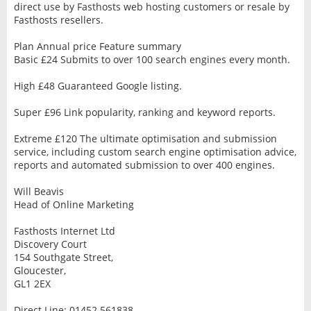
direct use by Fasthosts web hosting customers or resale by
Fasthosts resellers.
Plan Annual price Feature summary
Basic £24 Submits to over 100 search engines every month.
High £48 Guaranteed Google listing.
Super £96 Link popularity, ranking and keyword reports.
Extreme £120 The ultimate optimisation and submission
service, including custom search engine optimisation advice,
reports and automated submission to over 400 engines.
Will Beavis
Head of Online Marketing
Fasthosts Internet Ltd
Discovery Court
154 Southgate Street,
Gloucester,
GL1 2EX
Direct Line: 01452 561838