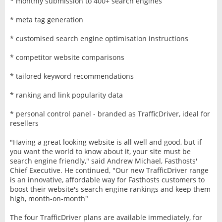
* monthly submission to 400+ search engines
* meta tag generation
* customised search engine optimisation instructions
* competitor website comparisons
* tailored keyword recommendations
* ranking and link popularity data
* personal control panel - branded as TrafficDriver, ideal for
resellers
"Having a great looking website is all well and good, but if
you want the world to know about it, your site must be
search engine friendly," said Andrew Michael, Fasthosts'
Chief Executive. He continued, "Our new TrafficDriver range
is an innovative, affordable way for Fasthosts customers to
boost their website's search engine rankings and keep them
high, month-on-month"
The four TrafficDriver plans are available immediately, for