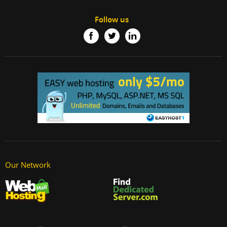
Follow us
Our Network