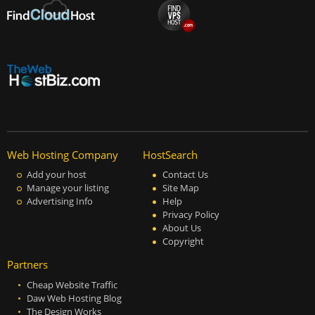
Web Hosting Company
HostSearch
Add your host
Contact Us
Manage your listing
Site Map
Advertising Info
Help
Privacy Policy
About Us
Copyright
Partners
Cheap Website Traffic
Daw Web Hosting Blog
The Design Works