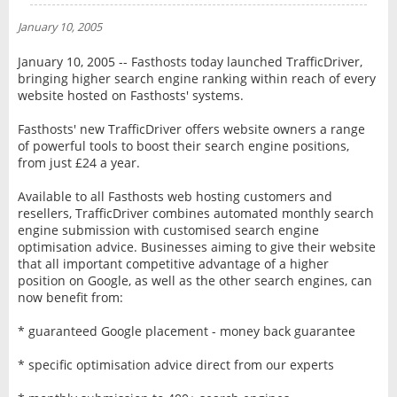
NEWS
January 10, 2005
INTERVIEW
January 10, 2005 -- Fasthosts today launched TrafficDriver,
bringing higher search engine ranking within reach of every
website hosted on Fasthosts' systems.
Fasthosts' new TrafficDriver offers website owners a range
of powerful tools to boost their search engine positions,
from just £24 a year.
Available to all Fasthosts web hosting customers and
resellers, TrafficDriver combines automated monthly search
engine submission with customised search engine
optimisation advice. Businesses aiming to give their website
that all important competitive advantage of a higher
position on Google, as well as the other search engines, can
now benefit from:
* guaranteed Google placement - money back guarantee
* specific optimisation advice direct from our experts