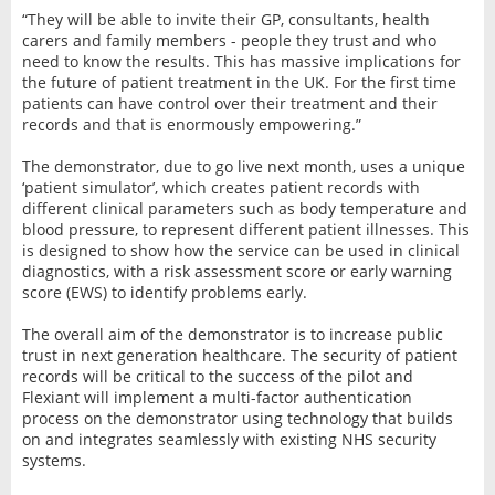
“They will be able to invite their GP, consultants, health
carers and family members - people they trust and who
need to know the results. This has massive implications for
the future of patient treatment in the UK. For the first time
patients can have control over their treatment and their
records and that is enormously empowering.”
The demonstrator, due to go live next month, uses a unique
‘patient simulator’, which creates patient records with
different clinical parameters such as body temperature and
blood pressure, to represent different patient illnesses. This
is designed to show how the service can be used in clinical
diagnostics, with a risk assessment score or early warning
score (EWS) to identify problems early.
The overall aim of the demonstrator is to increase public
trust in next generation healthcare. The security of patient
records will be critical to the success of the pilot and
Flexiant will implement a multi-factor authentication
process on the demonstrator using technology that builds
on and integrates seamlessly with existing NHS security
systems.