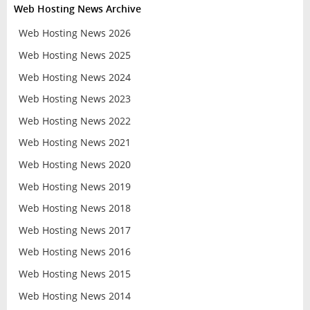
Web Hosting News Archive
Web Hosting News 2026
Web Hosting News 2025
Web Hosting News 2024
Web Hosting News 2023
Web Hosting News 2022
Web Hosting News 2021
Web Hosting News 2020
Web Hosting News 2019
Web Hosting News 2018
Web Hosting News 2017
Web Hosting News 2016
Web Hosting News 2015
Web Hosting News 2014