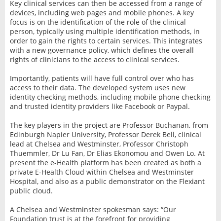
Key clinical services can then be accessed from a range of
devices, including web pages and mobile phones. A key
focus is on the identification of the role of the clinical
person, typically using multiple identification methods, in
order to gain the rights to certain services. This integrates
with a new governance policy, which defines the overall
rights of clinicians to the access to clinical services.
Importantly, patients will have full control over who has
access to their data. The developed system uses new
identity checking methods, including mobile phone checking
and trusted identity providers like Facebook or Paypal.
The key players in the project are Professor Buchanan, from
Edinburgh Napier University, Professor Derek Bell, clinical
lead at Chelsea and Westminster, Professor Christoph
Thuemmler, Dr Lu Fan, Dr Elias Ekonomou and Owen Lo. At
present the e-Health platform has been created as both a
private E-Health Cloud within Chelsea and Westminster
Hospital, and also as a public demonstrator on the Flexiant
public cloud.
A Chelsea and Westminster spokesman says: “Our
Foundation trust is at the forefront for providing