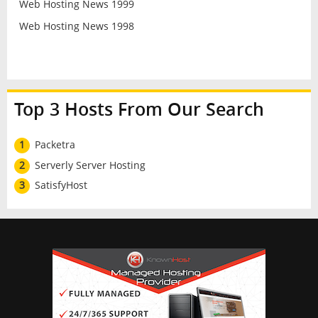
Web Hosting News 1999
Web Hosting News 1998
Top 3 Hosts From Our Search
1
Packetra
2
Serverly Server Hosting
3
SatisfyHost