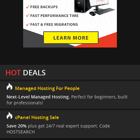
HOT
DEALS
Managed Hosting For People
Next-Level Managed Hosting.
Perfect for beginners, built
for professionals!
cPanel Hosting Sale
Save 20%
plus get 24/7 real expert support. Code
HOSTSEARCH