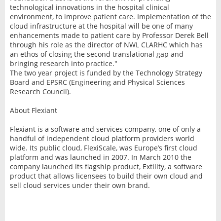
technological innovations in the hospital clinical
environment, to improve patient care. Implementation of the
cloud infrastructure at the hospital will be one of many
enhancements made to patient care by Professor Derek Bell
through his role as the director of NWL CLARHC which has
an ethos of closing the second translational gap and
bringing research into practice."
The two year project is funded by the Technology Strategy
Board and EPSRC (Engineering and Physical Sciences
Research Council).
About Flexiant
Flexiant is a software and services company, one of only a
handful of independent cloud platform providers world
wide. Its public cloud, FlexiScale, was Europe’s first cloud
platform and was launched in 2007. In March 2010 the
company launched its flagship product, Extility, a software
product that allows licensees to build their own cloud and
sell cloud services under their own brand.