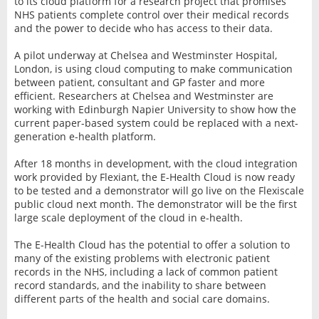
to its cloud platform for a research project that promises
NHS patients complete control over their medical records
and the power to decide who has access to their data.
A pilot underway at Chelsea and Westminster Hospital,
London, is using cloud computing to make communication
between patient, consultant and GP faster and more
efficient. Researchers at Chelsea and Westminster are
working with Edinburgh Napier University to show how the
current paper-based system could be replaced with a next-
generation e-health platform.
After 18 months in development, with the cloud integration
work provided by Flexiant, the E-Health Cloud is now ready
to be tested and a demonstrator will go live on the Flexiscale
public cloud next month. The demonstrator will be the first
large scale deployment of the cloud in e-health.
The E-Health Cloud has the potential to offer a solution to
many of the existing problems with electronic patient
records in the NHS, including a lack of common patient
record standards, and the inability to share between
different parts of the health and social care domains.