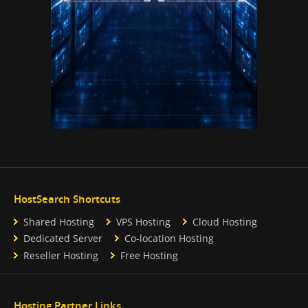
HostSearch Shortcuts
Shared Hosting
VPS Hosting
Cloud Hosting
Dedicated Server
Co-location Hosting
Reseller Hosting
Free Hosting
Hosting Partner Links