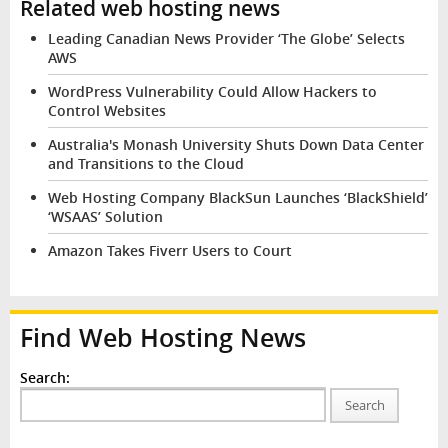
Related web hosting news
Leading Canadian News Provider ‘The Globe’ Selects
AWS
WordPress Vulnerability Could Allow Hackers to
Control Websites
Australia's Monash University Shuts Down Data Center
and Transitions to the Cloud
Web Hosting Company BlackSun Launches ‘BlackShield’
‘WSAAS’ Solution
Amazon Takes Fiverr Users to Court
Find Web Hosting News
Search:
Search