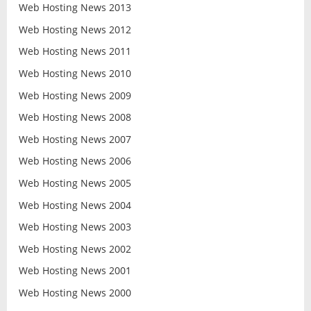
Web Hosting News 2013
Web Hosting News 2012
Web Hosting News 2011
Web Hosting News 2010
Web Hosting News 2009
Web Hosting News 2008
Web Hosting News 2007
Web Hosting News 2006
Web Hosting News 2005
Web Hosting News 2004
Web Hosting News 2003
Web Hosting News 2002
Web Hosting News 2001
Web Hosting News 2000