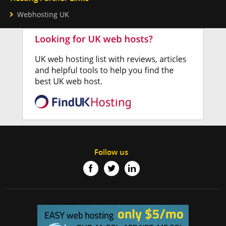
Webhosting UK
Follow us