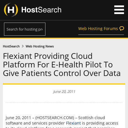
Web Hosting Forums
HostSearch
Web Hosting News
Flexiant Providing Cloud
Platform For E-Health Pilot To
Give Patients Control Over Data
June 20, 2011
June 20, 2011 – (HOSTSEARCH.COM) – Scottish cloud
software and services provider
Flexiant
is providing access