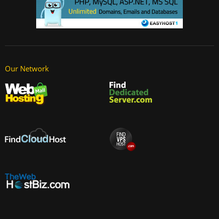
Our Network