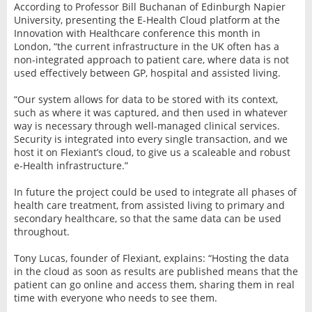
According to Professor Bill Buchanan of Edinburgh Napier
University, presenting the E-Health Cloud platform at the
Innovation with Healthcare conference this month in
London, “the current infrastructure in the UK often has a
non-integrated approach to patient care, where data is not
used effectively between GP, hospital and assisted living.
“Our system allows for data to be stored with its context,
such as where it was captured, and then used in whatever
way is necessary through well-managed clinical services.
Security is integrated into every single transaction, and we
host it on Flexiant’s cloud, to give us a scaleable and robust
e-Health infrastructure.”
In future the project could be used to integrate all phases of
health care treatment, from assisted living to primary and
secondary healthcare, so that the same data can be used
throughout.
Tony Lucas, founder of Flexiant, explains: “Hosting the data
in the cloud as soon as results are published means that the
patient can go online and access them, sharing them in real
time with everyone who needs to see them.