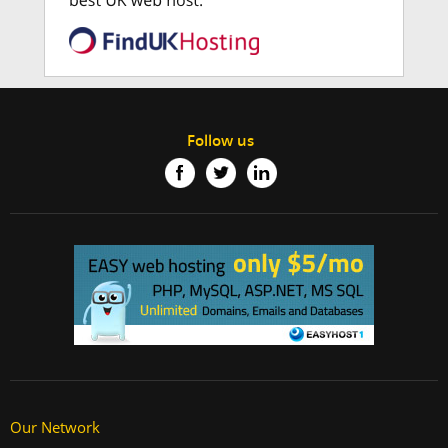
Follow us
Our Network