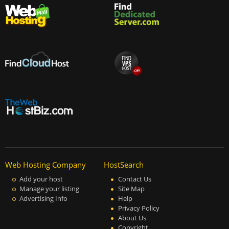
Web Hosting Company
HostSearch
Add your host
Contact Us
Manage your listing
Site Map
Advertising Info
Help
Privacy Policy
About Us
Copyright