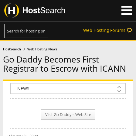
Web Hosting Forums
HostSearch
Web Hosting News
Go Daddy Becomes First
Registrar to Escrow with ICANN
COMPANY INFO
PLAN INFO
Visit Go Daddy's Web Site
REVIEWS
NEWS