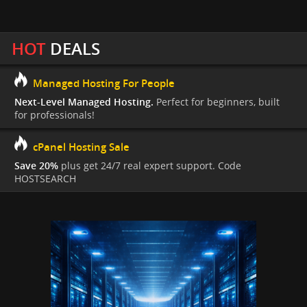
HOT
DEALS
Managed Hosting For People
Next-Level Managed Hosting.
Perfect for beginners, built
for professionals!
cPanel Hosting Sale
Save 20%
plus get 24/7 real expert support. Code
HOSTSEARCH