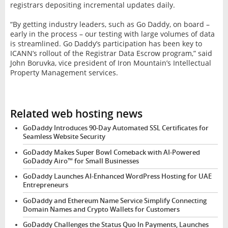
registrars depositing incremental updates daily.
“By getting industry leaders, such as Go Daddy, on board –
early in the process – our testing with large volumes of data
is streamlined. Go Daddy’s participation has been key to
ICANN’s rollout of the Registrar Data Escrow program,” said
John Boruvka, vice president of Iron Mountain’s Intellectual
Property Management services.
Related web hosting news
GoDaddy Introduces 90-Day Automated SSL Certificates for
Seamless Website Security
GoDaddy Makes Super Bowl Comeback with AI-Powered
GoDaddy Airo™ for Small Businesses
GoDaddy Launches AI-Enhanced WordPress Hosting for UAE
Entrepreneurs
GoDaddy and Ethereum Name Service Simplify Connecting
Domain Names and Crypto Wallets for Customers
GoDaddy Challenges the Status Quo In Payments, Launches