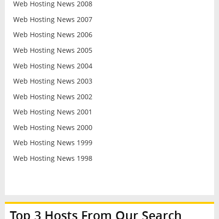
Web Hosting News 2008
Web Hosting News 2007
Web Hosting News 2006
Web Hosting News 2005
Web Hosting News 2004
Web Hosting News 2003
Web Hosting News 2002
Web Hosting News 2001
Web Hosting News 2000
Web Hosting News 1999
Web Hosting News 1998
Top 3 Hosts From Our Search