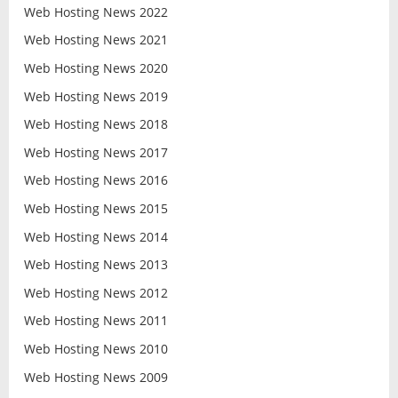
Web Hosting News 2022
Web Hosting News 2021
Web Hosting News 2020
Web Hosting News 2019
Web Hosting News 2018
Web Hosting News 2017
Web Hosting News 2016
Web Hosting News 2015
Web Hosting News 2014
Web Hosting News 2013
Web Hosting News 2012
Web Hosting News 2011
Web Hosting News 2010
Web Hosting News 2009