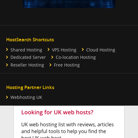
HostSearch Shortcuts
Shared Hosting
VPS Hosting
Cloud Hosting
Dedicated Server
Co-location Hosting
Reseller Hosting
Free Hosting
Hosting Partner Links
Webhosting UK