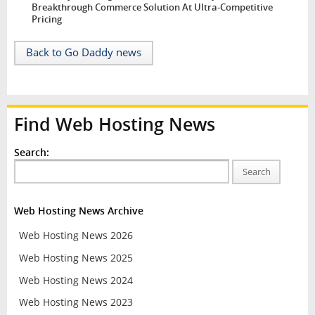
Breakthrough Commerce Solution At Ultra-Competitive
Pricing
Back to Go Daddy news
Find Web Hosting News
Search:
Search
Web Hosting News Archive
Web Hosting News 2026
Web Hosting News 2025
Web Hosting News 2024
Web Hosting News 2023