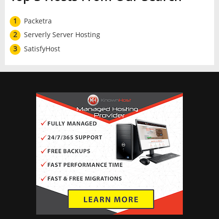
1
Packetra
2
Serverly Server Hosting
3
SatisfyHost