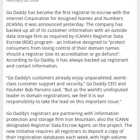
February 26, 2008
INTERVIEW
Go Daddy has become the first registrar to escrow with the
Internet Corporation for Assigned Names and Numbers
(ICANN), it was announced yesterday. The company has
backed-up all of its customer information with an outside
data storage firm as required by ICANN’s Registrar Data
Escrow (RDE) program - an initiative designed to “protect
consumers from losing control of their domain names
should a registrar lose its accreditation or go defunct”.
According to Go Daddy, it has always backed up registrant
and contact information.
“Go Daddy’s customers already enjoy unparalleled, world-
class customer support and security,” Go Daddy CEO and
Founder Bob Parsons said. “But as the world’s undisputed
leader in domain registrations, we feel it is our
responsibility to take the lead on this important issue.”
Go Daddy’s registrars are partnering with information
protection and storage firm Iron Mountain, also the ICANN
designated Registrar Data Escrow Agent, on the project. The
new initiative requires all registrars to deposit a copy of
their registration databases each week, with high-volume