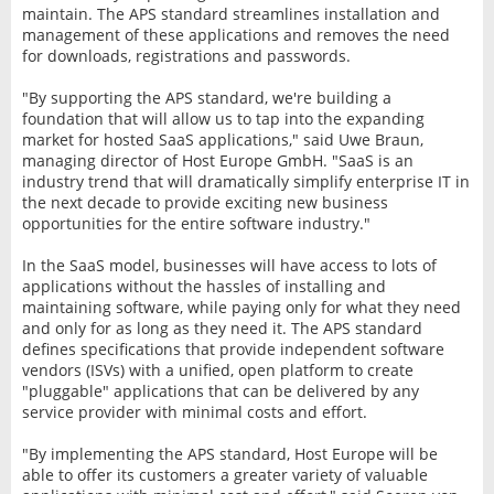
maintain. The APS standard streamlines installation and
management of these applications and removes the need
for downloads, registrations and passwords.
"By supporting the APS standard, we're building a
foundation that will allow us to tap into the expanding
market for hosted SaaS applications," said Uwe Braun,
managing director of Host Europe GmbH. "SaaS is an
industry trend that will dramatically simplify enterprise IT in
the next decade to provide exciting new business
opportunities for the entire software industry."
In the SaaS model, businesses will have access to lots of
applications without the hassles of installing and
maintaining software, while paying only for what they need
and only for as long as they need it. The APS standard
defines specifications that provide independent software
vendors (ISVs) with a unified, open platform to create
"pluggable" applications that can be delivered by any
service provider with minimal costs and effort.
"By implementing the APS standard, Host Europe will be
able to offer its customers a greater variety of valuable