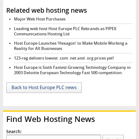
Related web hosting news
Major Web Host Purchases
Leading web host Host Europe PLC Rebrands as PIPEX
Communications Hosting Ltd
Host Europe Launches ‘Hexagon’ to Make Mobile Working a
Reality for All Businesses
123-reg delivers lowest .com .net and .org prices yet!
Host Europe is Sixth Fastest-Growing Technology Company in
2003 Deloitte European Technology Fast 500 competition.
Back to Host Europe PLC news
Find Web Hosting News
Search: