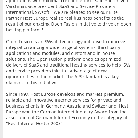
applications with minimal cost and effort," said Soeren von
Varchmin, vice president, SaaS and Service Providers
International, SWsoft. "We are pleased to see our Elite
Partner Host Europe realize real business benefits as the
result of our ongoing Open Fusion initiative to drive an open
hosting platform."
Open Fusion is an SWsoft technology initiative to improve
integration among a wide range of systems, third-party
applications and modules, and custom and in-house
solutions. The Open Fusion platform enables optimized
delivery of SaaS and traditional hosting services to help ISVs
and service providers take full advantage of new
opportunities in the market. The APS standard is a key
element in this initiative.
Since 1997, Host Europe develops and markets premium,
reliable and innovative Internet services for private and
business clients in Germany, Austria and Switzerland. Host
Europe won the German Internet Industry Award from the
association of German Internet Economy in the category of
"Best Internet Hoster 2005".