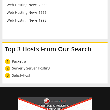
Web Hosting News 2000
Web Hosting News 1999
Web Hosting News 1998
Top 3 Hosts From Our Search
1
Packetra
2
Serverly Server Hosting
3
SatisfyHost