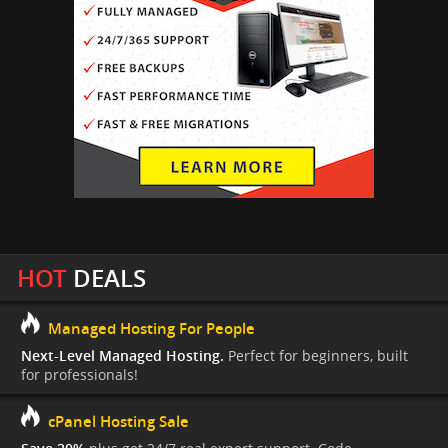
HOT
DEALS
Managed Hosting For People
Next-Level Managed Hosting.
Perfect for beginners, built
for professionals!
cPanel Hosting Sale