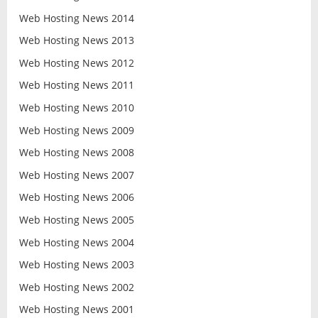
Web Hosting News 2014
Web Hosting News 2013
Web Hosting News 2012
Web Hosting News 2011
Web Hosting News 2010
Web Hosting News 2009
Web Hosting News 2008
Web Hosting News 2007
Web Hosting News 2006
Web Hosting News 2005
Web Hosting News 2004
Web Hosting News 2003
Web Hosting News 2002
Web Hosting News 2001