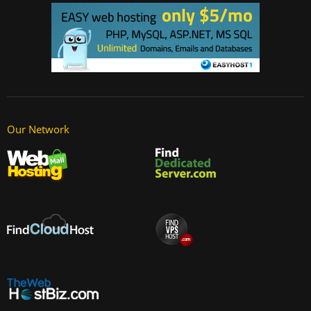
Our Network