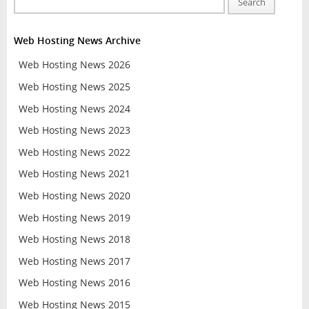
Search
Web Hosting News Archive
Web Hosting News 2026
Web Hosting News 2025
Web Hosting News 2024
Web Hosting News 2023
Web Hosting News 2022
Web Hosting News 2021
Web Hosting News 2020
Web Hosting News 2019
Web Hosting News 2018
Web Hosting News 2017
Web Hosting News 2016
Web Hosting News 2015