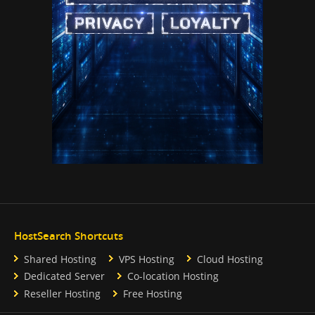
HostSearch Shortcuts
Shared Hosting
VPS Hosting
Cloud Hosting
Dedicated Server
Co-location Hosting
Reseller Hosting
Free Hosting