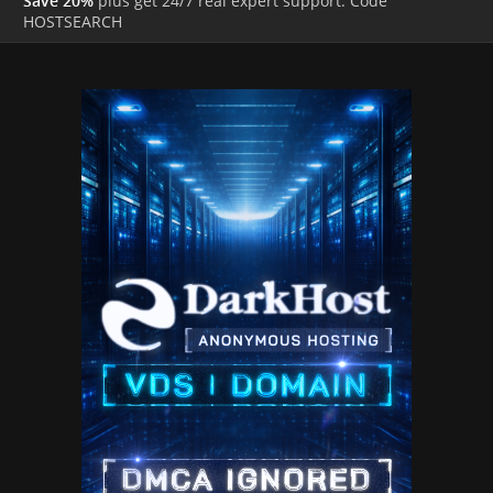
Save 20%
plus get 24/7 real expert support. Code
HOSTSEARCH