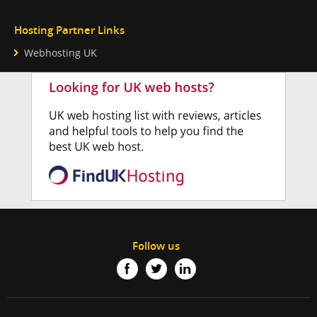
Hosting Partner Links
Webhosting UK
Follow us