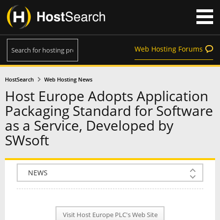
Web Hosting Forums
HostSearch
Web Hosting News
Host Europe Adopts Application
Packaging Standard for Software
as a Service, Developed by
SWsoft
COMPANY INFO
PLAN INFO
Visit Host Europe PLC's Web Site