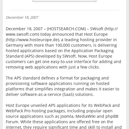
REVIEWS
NEWS
December 18, 2007
INTERVIEW
December 18, 2007 – (HOSTSEARCH.COM) – SWsoft (http://
www.swsoft.com) today announced that Host Europe
(http://www.hosteurope.de), a leading hosting provider in
Germany with more than 100,000 customers, is delivering
hosted applications based on the Application Packaging
Standard (APS) developed by SWsoft. Now, Host Europe
customers can get one easy-to-use interface for adding and
removing web applications with just a few clicks.
The APS standard defines a format for packaging and
provisioning software applications running on hosted
platforms that simplifies integration and makes it easier to
deliver software-as-a-service (SaaS) solutions.
Host Europe unveiled APS applications for its WebPack and
WebPack Pro hosting packages, including popular open
source applications such as Joomla, MediaWiki and phpBB
Forum. While these applications are offered free on the
Internet, they require significant time and skill to install and